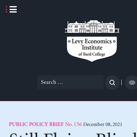
Skip
to
content
Search
|
for:
No. 156
December 08, 2021
PUBLIC POLICY BRIEF