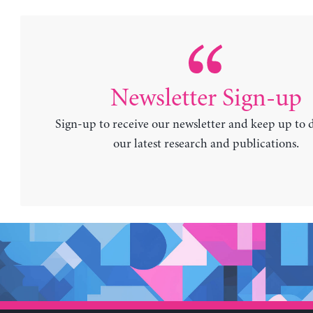
Newsletter Sign-up
Sign-up to receive our newsletter and keep up to 
our latest research and publications.