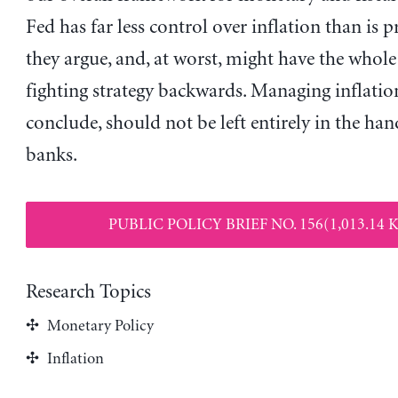
Fed has far less control over inflation than is 
they argue, and, at worst, might have the whole
fighting strategy backwards. Managing inflatio
conclude, should not be left entirely in the han
banks.
PUBLIC POLICY BRIEF NO. 156(1,013.14 
Research Topics
Monetary Policy
Inflation