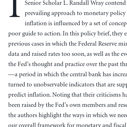
I
Senior Scholar L. Randall Wray contend 
prevailing approach to monetary policy
inflation is influenced by a set of concep
poor guide to action. In this policy brief, they
previous cases in which the Federal Reserve mi
data and raised rates too soon, as well as the e
the Fed’s thought and practice over the past th
—a period in which the central bank has incre
turned to unobservable indicators that are sup
predict inflation. Noting that their criticisms 
been raised by the Fed’s own members and resea
the authors highlight the ways in which we nee
our overall framework for monetary and fiscal