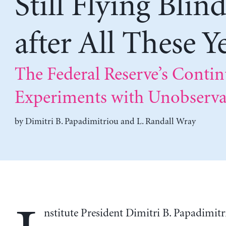
Still Flying Blin
after All These Y
The Federal Reserve’s Conti
Experiments with Unobserva
by
Dimitri B. Papadimitriou
and
L. Randall Wray
nstitute President Dimitri B. Papadimit