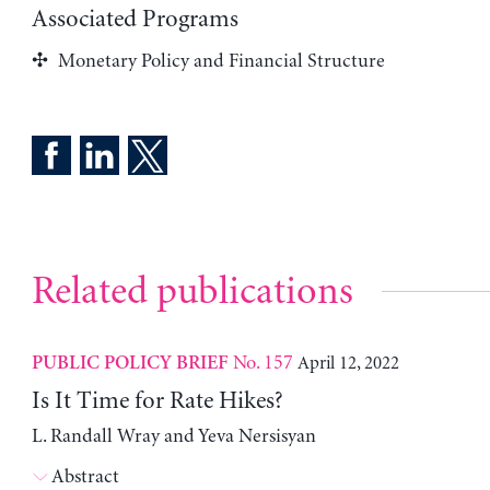
Associated Programs
Monetary Policy and Financial Structure
Related publications
No. 157
April 12, 2022
PUBLIC POLICY BRIEF
Is It Time for Rate Hikes?
L. Randall Wray and Yeva Nersisyan
Abstract