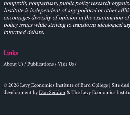
nonprofit, nonpartisan, public policy research organiz
Institute is independent of any political or other affili
encourages diversity of opinion in the examination o
policy issues while striving to transform ideological a
informed debate.
Links
About Us
/
Publications
/
Visit Us
/
© 2026 Levy Economics Institute of Bard College | Site des
development by
Dan Seddon
& The Levy Economics Institu