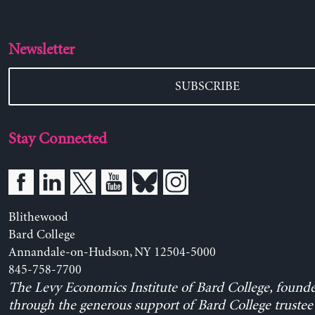
Newsletter
SUBSCRIBE
Stay Connected
Blithewood
Bard College
Annandale-on-Hudson, NY 12504-5000
845-758-7700
The Levy Economics Institute of Bard College, found
through the generous support of Bard College trustee 