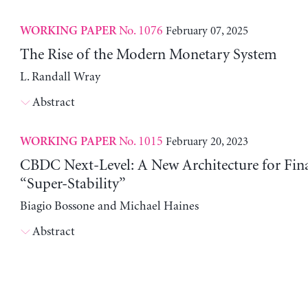
No. 1076
February 07, 2025
WORKING PAPER
The Rise of the Modern Monetary System
L. Randall Wray
Abstract
No. 1015
February 20, 2023
WORKING PAPER
CBDC Next-Level: A New Architecture for Fin
“Super-Stability”
Biagio Bossone and Michael Haines
Abstract