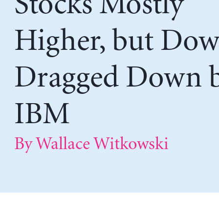
Stocks Mostly
Higher, but Do
Dragged Down 
IBM
By Wallace Witkowski