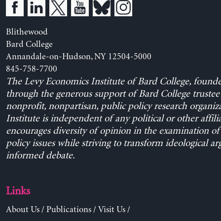
Blithewood
Bard College
Annandale-on-Hudson, NY 12504-5000
845-758-7700
The Levy Economics Institute of Bard College, found
through the generous support of Bard College trustee 
nonprofit, nonpartisan, public policy research organiz
Institute is independent of any political or other affili
encourages diversity of opinion in the examination o
policy issues while striving to transform ideological a
informed debate.
Links
About Us
/
Publications
/
Visit Us
/