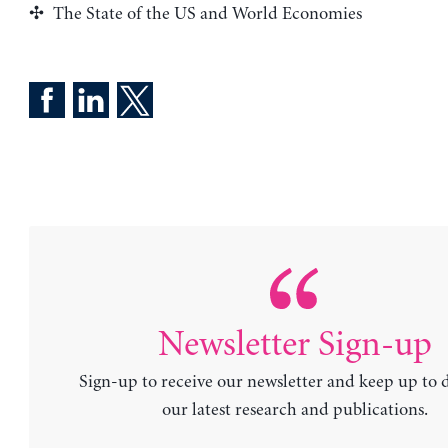
The State of the US and World Economies
Newsletter Sign-up
Sign-up to receive our newsletter and keep up to 
our latest research and publications.