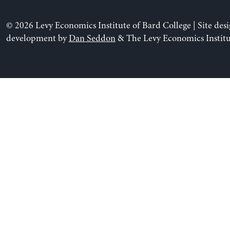
© 2026 Levy Economics Institute of Bard College | Site des
development by
Dan Seddon
& The Levy Economics Institu