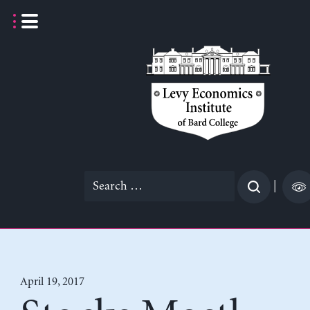
Skip
to
content
Search
|
for:
April 19, 2017