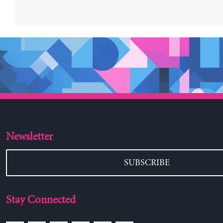
Newsletter
SUBSCRIBE
Stay Connected