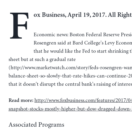
F
ox Business, April 19, 2017. All Righ
Economic news: Boston Federal Reserve Presi
Rosengren said at Bard College's Levy Econom
that he would like the Fed to start shrinking 
sheet but at such a gradual rate
(http://www.marketwatch.com/story/feds-rosengren-wan
balance-sheet-so-slowly-that-rate-hikes-can-continue-
that it doesn't disrupt the central bank's raising of interes
http://www.foxbusiness.com/features/2017/0
Read more:
snapshot-stocks-mostly-higher-but-dow-dragged-down
Associated Programs