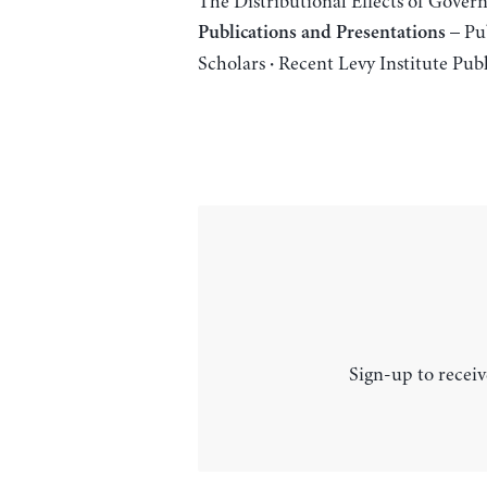
The Distributional Effects of Gove
– Pub
Publications and Presentations
Scholars
Recent Levy Institute Publ
·
Sign-up to receiv