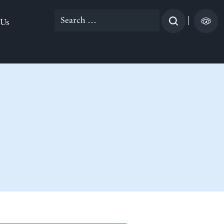
Search
|
 Us
for: