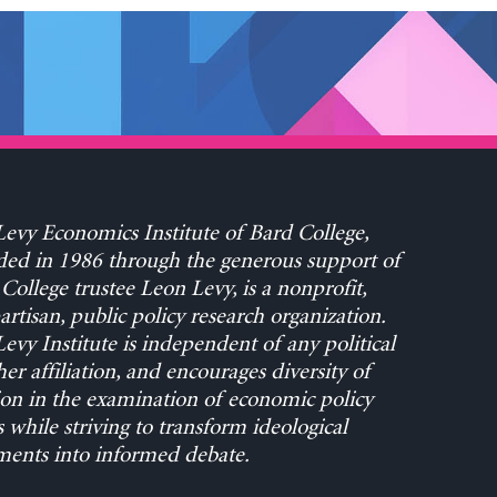
evy Economics Institute of Bard College,
ed in 1986 through the generous support of
College trustee Leon Levy, is a nonprofit,
rtisan, public policy research organization.
evy Institute is independent of any political
her affiliation, and encourages diversity of
on in the examination of economic policy
s while striving to transform ideological
ents into informed debate.