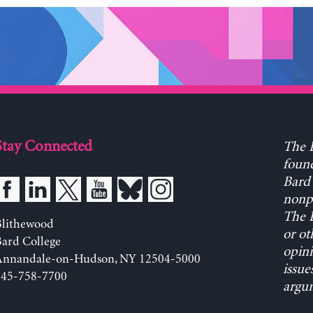
Stay Connected
The L
found
Bard 
nonpa
The L
Blithewood
or ot
ard College
opini
Annandale-on-Hudson, NY 12504-5000
issue
845-758-7700
argum