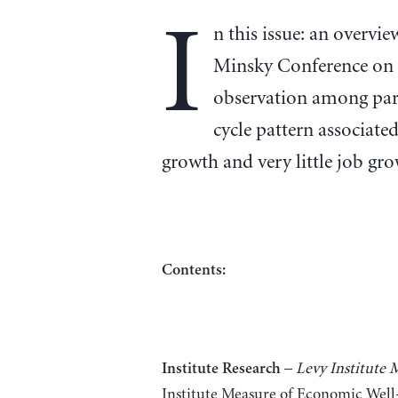
I
n this issue: an overv
Minsky Conference on 
observation among part
cycle pattern associate
growth and very little job gro
Contents:
–
Levy Institute
Institute Research
Institute Measure of Economic Well-