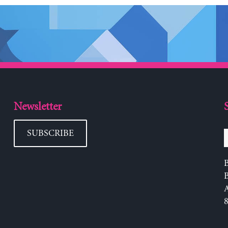
Newsletter
SUBSCRIBE
B