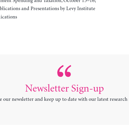
rnment Spending and Taxation, October 15–16;
lications and Presentations by Levy Institute
ications
Newsletter Sign-up
e our newsletter and keep up to date with our latest research