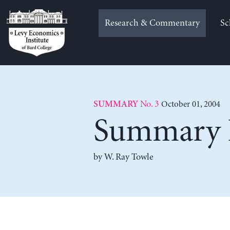
Skip
to
Research & Commentary
Sc
content
No. 3
October 01, 2004
SUMMARY
Summary F
by
W. Ray Towle