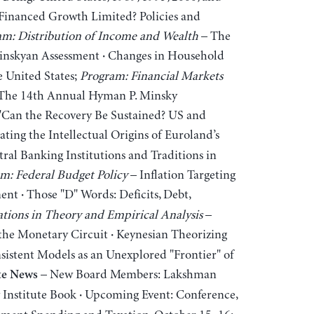
-Financed Growth Limited? Policies and
m: Distribution of Income and Wealth
– The
 Minskyan Assessment
Changes in Household
·
e United States;
Program: Financial Markets
The 14th Annual Hyman P. Minsky
 "Can the Recovery Be Sustained? US and
ating the Intellectual Origins of Euroland’s
al Banking Institutions and Traditions in
m: Federal Budget Policy
– Inflation Targeting
ment
Those "D" Words: Deficits, Debt,
·
tions in Theory and Empirical Analysis
–
 the Monetary Circuit
Keynesian Theorizing
·
istent Models as an Unexplored "Frontier" of
– New Board Members: Lakshman
te News
Institute Book
Upcoming Event: Conference,
·