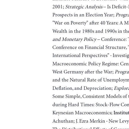
2001;
Strategic Analysis
– Is Deficit
Prospects in an Election Year;
Progra
"War on Poverty" after 40 Years: A
Wealth in the 1980s and 1990s in th
and Monetary Policy
– Conference: 
Conference on Financial Structure,
International Perspectives"
Investig
·
Macroeconomic Policy Regime: Centr
West Germany after the War;
Progra
and the Natural Rate of Unemploy
Deflation, and Depreciation;
Explora
Some Simple, Consistent Models of
during Hard Times: Stock-Flow Cons
Keynesian Macroeconomics;
Institu
Achuthan; J. Ezra Merkin
New Levy 
·