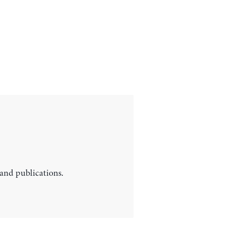
 and publications.