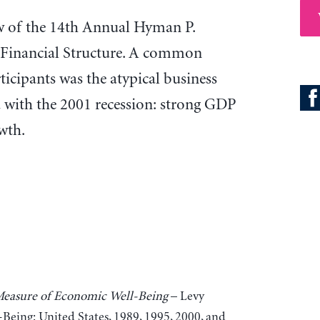
iew of the 14th Annual Hyman P.
Financial Structure. A common
icipants was the atypical business
d with the 2001 recession: strong GDP
wth.
 Measure of Economic Well-Being
– Levy
Being: United States, 1989, 1995, 2000, and