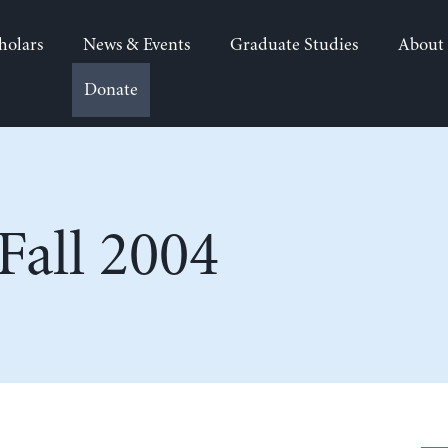
holars
News & Events
Graduate Studies
About
Donate
all 2004