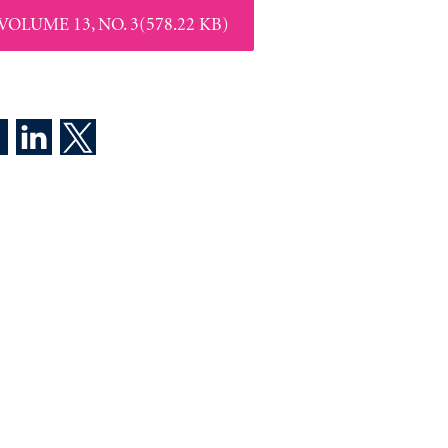
VOLUME 13, NO. 3(578.22 KB)