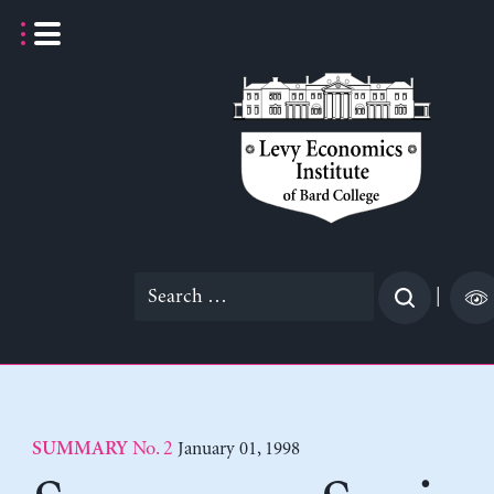
Skip
to
content
Search
|
for:
No. 2
January 01, 1998
SUMMARY