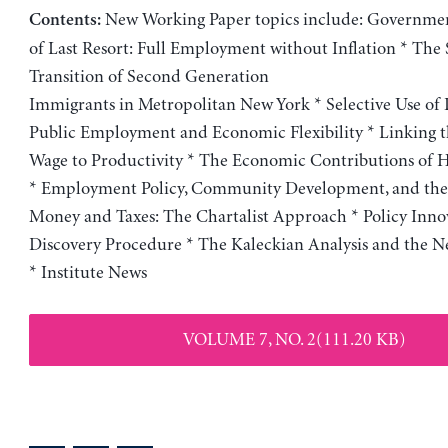
New Working Paper topics include: Governme
Contents:
of Last Resort: Full Employment without Inflation * The
Transition of Second Generation
Immigrants in Metropolitan New York * Selective Use of 
Public Employment and Economic Flexibility * Linking
Wage to Productivity * The Economic Contributions of
* Employment Policy, Community Development, and the 
Money and Taxes: The Chartalist Approach * Policy Innov
Discovery Procedure * The Kaleckian Analysis and the 
* Institute News
VOLUME 7, NO. 2(111.20 KB)