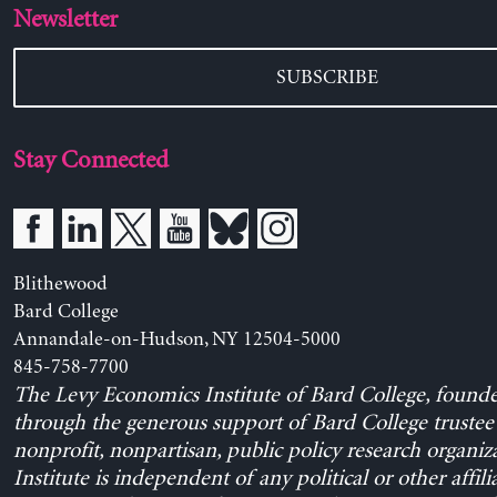
Newsletter
SUBSCRIBE
Stay Connected
Blithewood
Bard College
Annandale-on-Hudson, NY 12504-5000
845-758-7700
The Levy Economics Institute of Bard College, found
through the generous support of Bard College trustee 
nonprofit, nonpartisan, public policy research organiz
Institute is independent of any political or other affili