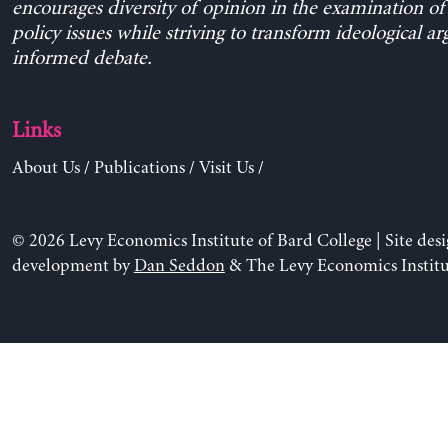
encourages diversity of opinion in the examination o
policy issues while striving to transform ideological a
informed debate.
Links
About Us
/
Publications
/
Visit Us
/
© 2026 Levy Economics Institute of Bard College | Site des
development by
Dan Seddon
& The Levy Economics Institu