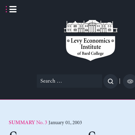
Skip
to
content
Search
|
for:
No. 3
January 01, 2003
SUMMARY