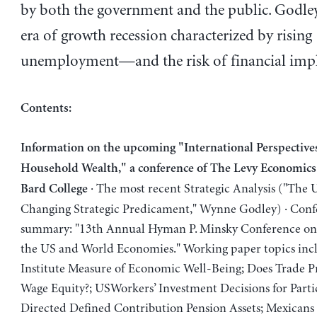
by both the government and the public. Godley
era of growth recession characterized by rising
unemployment—and the risk of financial imp
Contents:
Information on the upcoming "International Perspective
Household Wealth," a conference of The Levy Economics 
· The most recent Strategic Analysis ("The
Bard College
Changing Strategic Predicament," Wynne Godley) · Conf
summary: "13th Annual Hyman P. Minsky Conference on 
the US and World Economies." Working paper topics inc
Institute Measure of Economic Well-Being; Does Trade
Wage Equity?; USWorkers’ Investment Decisions for Parti
Directed Defined Contribution Pension Assets; Mexicans 