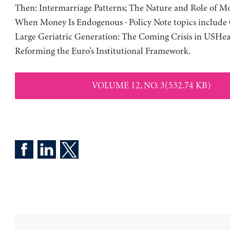
Then: Intermarriage Patterns; The Nature and Role of Mo
When Money Is Endogenous · Policy Note topics include 
Large Geriatric Generation: The Coming Crisis in USHea
Reforming the Euro’s Institutional Framework.
VOLUME 12, NO. 3(532.74 KB)