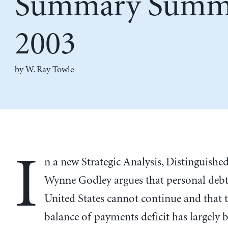
Summary Summ
2003
by
W. Ray Towle
I
n a new Strategic Analysis, Distinguishe
Wynne Godley argues that personal debt 
United States cannot continue and that 
balance of payments deficit has largely 