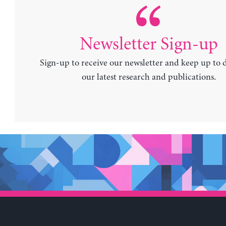
Newsletter Sign-up
Sign-up to receive our newsletter and keep up to 
our latest research and publications.