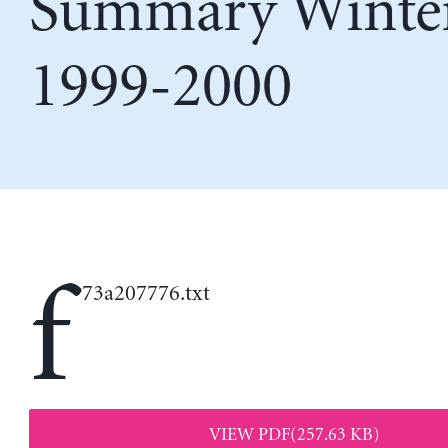
Summary Winte
1999-2000
f
73a207776.txt
VIEW PDF(257.63 KB)