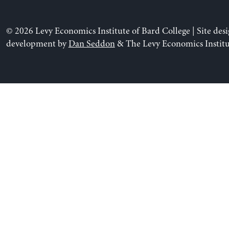
© 2026 Levy Economics Institute of Bard College | Site des
development by
Dan Seddon
& The Levy Economics Institu