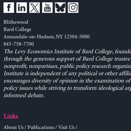
Blithewood
Bard College
Annandale-on-Hudson, NY 12504-5000
845-758-7700
The Levy Economics Institute of Bard College, found
through the generous support of Bard College trustee 
nonprofit, nonpartisan, public policy research organiz
Institute is independent of any political or other affili
encourages diversity of opinion in the examination o
policy issues while striving to transform ideological a
informed debate.
Links
About Us
/
Publications
/
Visit Us
/