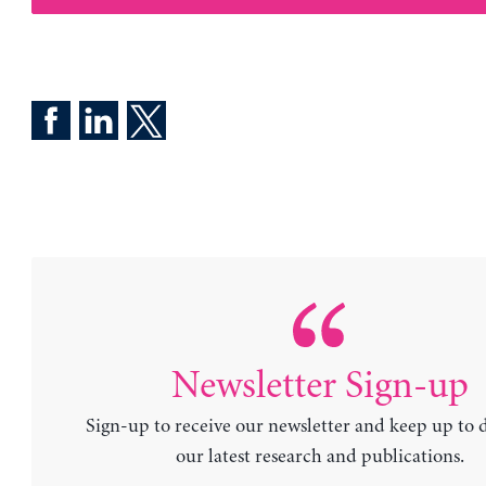
Newsletter Sign-up
Sign-up to receive our newsletter and keep up to 
our latest research and publications.