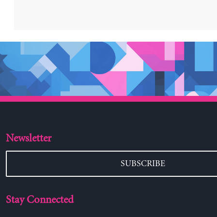
Newsletter
SUBSCRIBE
Stay Connected