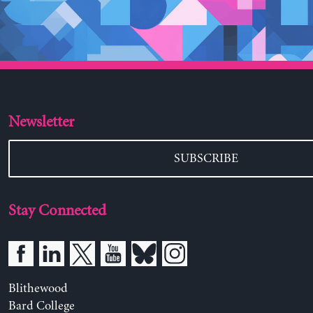
Newsletter
SUBSCRIBE
Stay Connected
Blithewood
Bard College