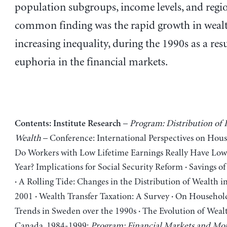
population subgroups, income levels, and regi
common finding was the rapid growth in wealt
increasing inequality, during the 1990s as a resu
euphoria in the financial markets.
–
Program: Distribution of
Contents:
Institute Research
Wealth
– Conference: International Perspectives on Ho
Do Workers with Low Lifetime Earnings Really Have Low
Year? Implications for Social Security Reform
Savings of
·
A Rolling Tide: Changes in the Distribution of Wealth i
·
2001
Wealth Transfer Taxation: A Survey
On Household
·
·
Trends in Sweden over the 1990s
The Evolution of Wealt
·
Canada, 1984-1999;
Program: Financial Markets and Mon