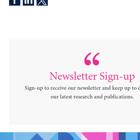
Newsletter Sign-up
Sign-up to receive our newsletter and keep up to 
our latest research and publications.