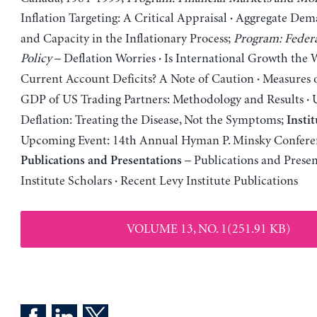
Inflation Targeting: A Critical Appraisal
Aggregate Dema
·
and Capacity in the Inflationary Process;
Program: Feder
Policy
– Deflation Worries
Is International Growth the 
·
Current Account Deficits? A Note of Caution
Measures o
·
GDP of US Trading Partners: Methodology and Results
U
·
Deflation: Treating the Disease, Not the Symptoms;
Insti
Upcoming Event: 14th Annual Hyman P. Minsky Confere
– Publications and Presen
Publications and Presentations
Institute Scholars
Recent Levy Institute Publications
·
VOLUME 13, NO. 1(251.91 KB)