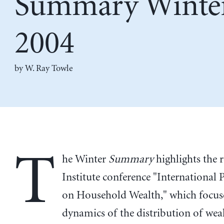
Summary Winte
2004
by
W. Ray Towle
T
he Winter
Summary
highlights the 
Institute conference "International 
on Household Wealth," which focus
dynamics of the distribution of wea