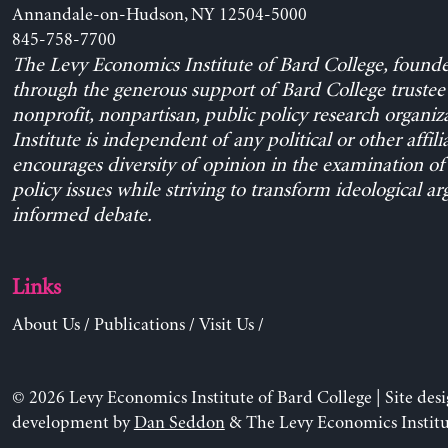
Annandale-on-Hudson, NY 12504-5000
845-758-7700
The Levy Economics Institute of Bard College, found
through the generous support of Bard College trustee 
nonprofit, nonpartisan, public policy research organiz
Institute is independent of any political or other affili
encourages diversity of opinion in the examination o
policy issues while striving to transform ideological a
informed debate.
Links
About Us
/
Publications
/
Visit Us
/
© 2026 Levy Economics Institute of Bard College | Site des
development by
Dan Seddon
& The Levy Economics Institu