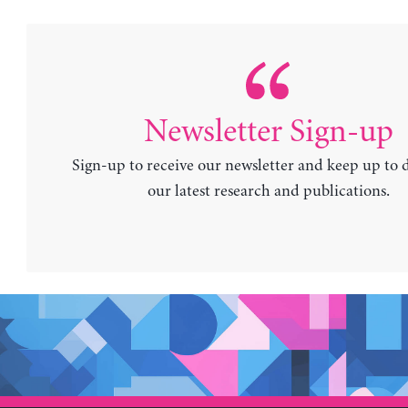
Newsletter Sign-up
Sign-up to receive our newsletter and keep up to 
our latest research and publications.