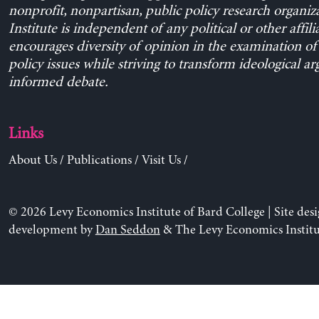
nonprofit, nonpartisan, public policy research organiz
Institute is independent of any political or other affili
encourages diversity of opinion in the examination o
policy issues while striving to transform ideological a
informed debate.
Links
About Us
/
Publications
/
Visit Us
/
© 2026 Levy Economics Institute of Bard College | Site des
development by
Dan Seddon
& The Levy Economics Institu