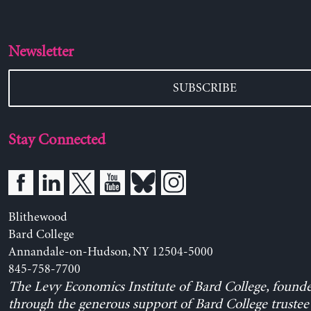
Newsletter
SUBSCRIBE
Stay Connected
Blithewood
Bard College
Annandale-on-Hudson, NY 12504-5000
845-758-7700
The Levy Economics Institute of Bard College, found
through the generous support of Bard College trustee 