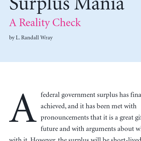
Surplus Mania
A Reality Check
by
L. Randall Wray
A
federal government surplus has fina
achieved, and it has been met with
pronouncements that it is a great gif
future and with arguments about w
with it. However, the surplus will be short-lived,