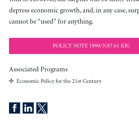
depress economic growth, and, in any case, sur
cannot be “used” for anything.
POLICY NOTE 1999/3(87.61 KB)
Associated Programs
Economic Policy for the 21st Century