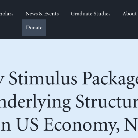
holars
News & Events
Graduate Studies
About
Donate
 Stimulus Packag
derlying Structur
in US Economy, N