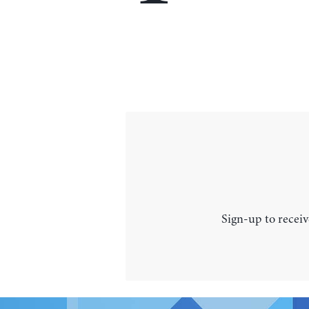
Sign-up to receiv