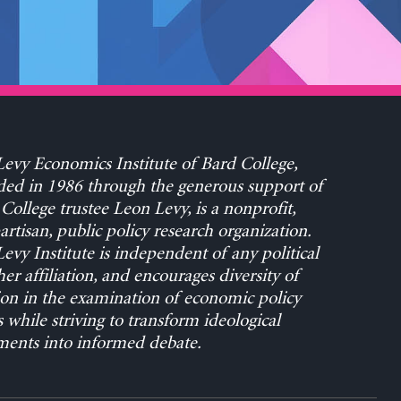
evy Economics Institute of Bard College,
ed in 1986 through the generous support of
College trustee Leon Levy, is a nonprofit,
rtisan, public policy research organization.
evy Institute is independent of any political
her affiliation, and encourages diversity of
on in the examination of economic policy
s while striving to transform ideological
ents into informed debate.