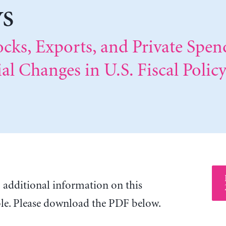
ys
ocks, Exports, and Private Spe
al Changes in U.S. Fiscal Polic
o additional information on this
ble. Please download the PDF below.