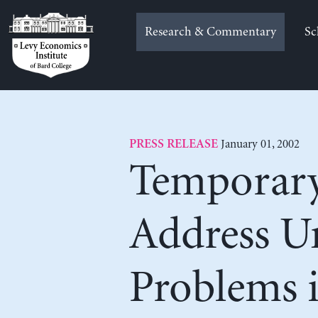
Skip
to
Research & Commentary
Sc
content
January 01, 2002
PRESS RELEASE
Temporary
Address Un
Problems 