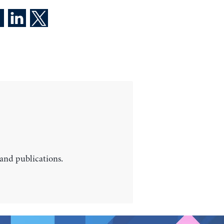
 and publications.