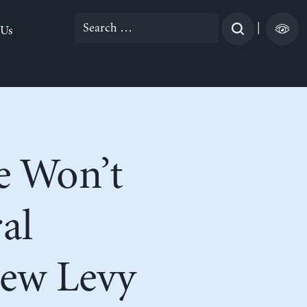
Search
|
 Us
for:
e Won’t
al
ew Levy