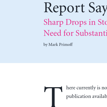
Report Sa
Sharp Drops in St
Need for Substanti
by
Mark Primoff
T
here currently is n
publication availa