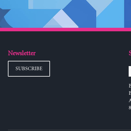
Newsletter
SUBSCRIBE
B