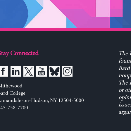
Stay Connected
The L
found
Bard 
nonpa
The L
Blithewood
or ot
ard College
opini
Annandale-on-Hudson, NY 12504-5000
issue
845-758-7700
argum