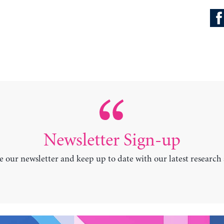
Newsletter Sign-up
e our newsletter and keep up to date with our latest research