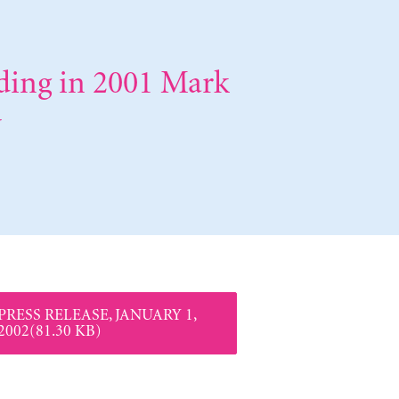
nding in 2001 Mark
y
PRESS RELEASE, JANUARY 1,
2002(81.30 KB)