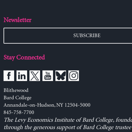
Newsletter
SUBSCRIBE
Stay Connected
Blithewood
Bard College
Annandale-on-Hudson, NY 12504-5000
845-758-7700
The Levy Economics Institute of Bard College, found
through the generous support of Bard College trustee 