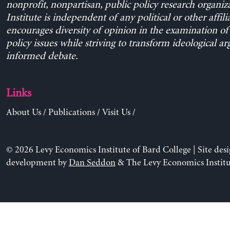
nonprofit, nonpartisan, public policy research organiz
Institute is independent of any political or other affili
encourages diversity of opinion in the examination o
policy issues while striving to transform ideological a
informed debate.
Links
About Us
/
Publications
/
Visit Us
/
© 2026 Levy Economics Institute of Bard College | Site des
development by
Dan Seddon
& The Levy Economics Institu