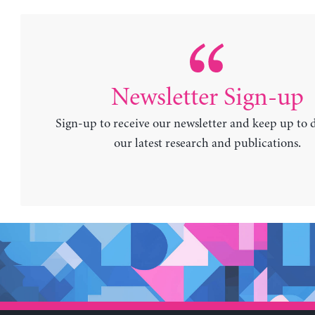
Newsletter Sign-up
Sign-up to receive our newsletter and keep up to 
our latest research and publications.