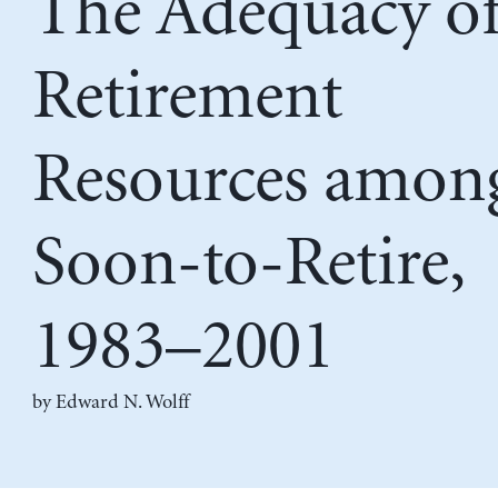
The Adequacy o
Retirement
Resources among
Soon-to-Retire,
1983–2001
by
Edward N. Wolff