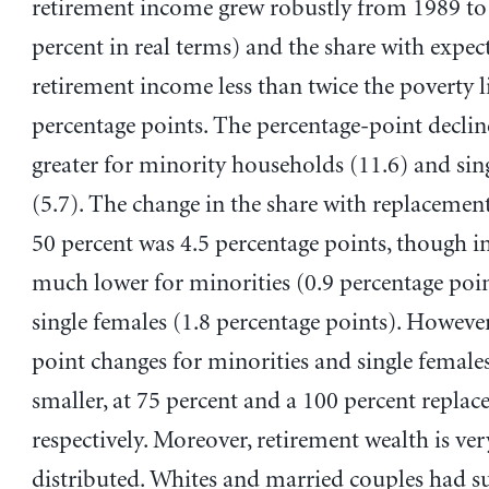
retirement income grew robustly from 1989 to
percent in real terms) and the share with expec
retirement income less than twice the poverty li
percentage points. The percentage-point declin
greater for minority households (11.6) and sin
(5.7). The change in the share with replacement
50 percent was 4.5 percentage points, though in
much lower for minorities (0.9 percentage poi
single females (1.8 percentage points). However
point changes for minorities and single femal
smaller, at 75 percent and a 100 percent replac
respectively. Moreover, retirement wealth is ve
distributed. Whites and married couples had su