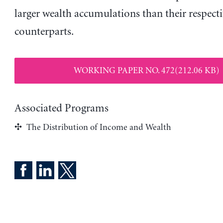
larger wealth accumulations than their respecti
counterparts.
WORKING PAPER NO. 472(212.06 KB)
Associated Programs
The Distribution of Income and Wealth