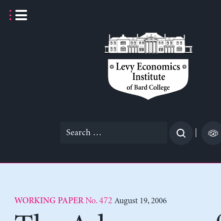
Skip
to
content
Search
|
for:
No. 472
August 19, 2006
WORKING PAPER