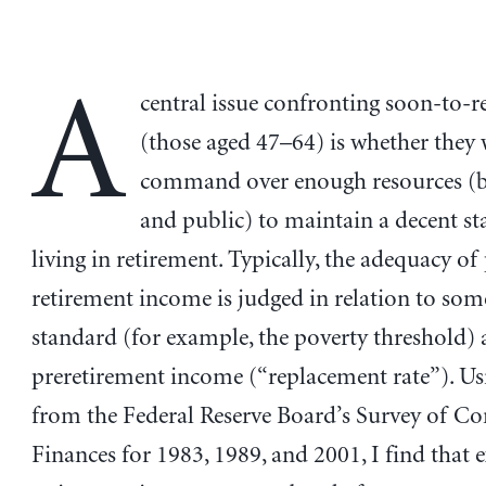
A
central issue confronting soon-to-r
(those aged 47–64) is whether they 
command over enough resources (b
and public) to maintain a decent s
living in retirement. Typically, the adequacy of
retirement income is judged in relation to som
standard (for example, the poverty threshold)
preretirement income (“replacement rate”). Us
from the Federal Reserve Board’s Survey of C
Finances for 1983, 1989, and 2001, I find that 