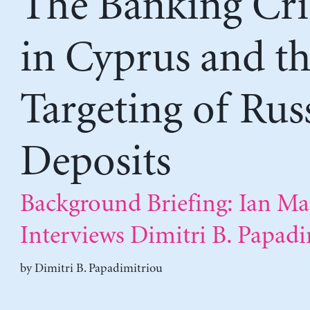
The Banking Cri
in Cyprus and t
Targeting of Rus
Deposits
Background Briefing: Ian Ma
Interviews Dimitri B. Papad
by
Dimitri B. Papadimitriou