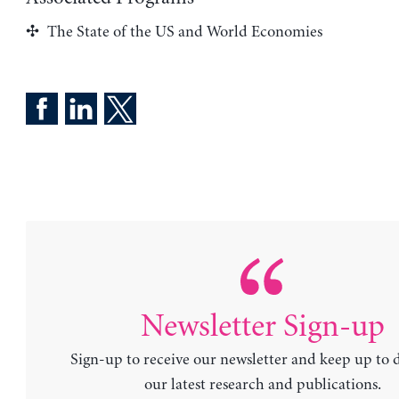
The State of the US and World Economies
Newsletter Sign-up
Sign-up to receive our newsletter and keep up to 
our latest research and publications.