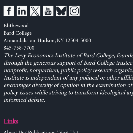
Blithewood
Bard College
Annandale-on-Hudson, NY 12504-5000
845-758-7700
The Levy Economics Institute of Bard College, found
through the generous support of Bard College trustee 
nonprofit, nonpartisan, public policy research organiz
Institute is independent of any political or other affili
encourages diversity of opinion in the examination o
policy issues while striving to transform ideological a
informed debate.
Links
About Us
/
Publications
/
Visit Us
/