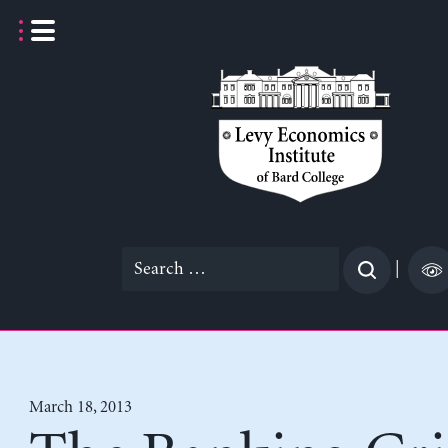
Skip
to
content
Search
|
for:
March 18, 2013