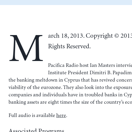
M
arch 18, 2013. Copyright © 201
Rights Reserved.
Pacifica Radio host Ian Masters interv
Institute President Dimitri B. Papadim
the banking meltdown in Cyprus that has revived concer
viability of the eurozone. They also look into the exposur
companies and individuals have in troubled banks in Cy
banking assets are eight times the size of the country’s e
Full audio is available
here
.
Associated Programs