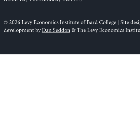
© 2026 Levy Economics Institute of Bard College | Site des
development by
Dan Seddon
& The Levy Economics Institu