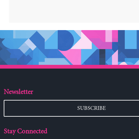
Newsletter
SUBSCRIBE
Stay Connected