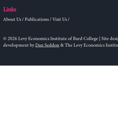
Links
About Us
/
Publications
/
Visit Us
/
© 2026 Levy Economics Institute of Bard College | Site des
development by
Dan Seddon
& The Levy Economics Institu