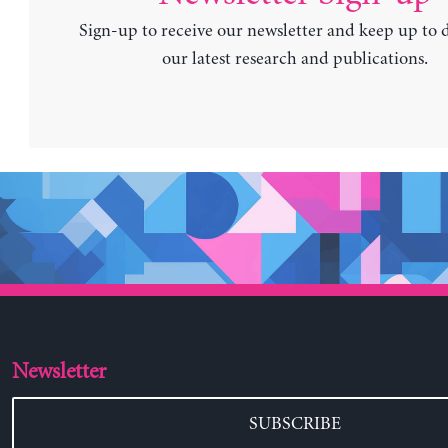
Sign-up to receive our newsletter and keep up to 
our latest research and publications.
Newsletter
SUBSCRIBE