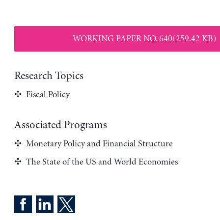
WORKING PAPER NO. 640(259.42 KB)
Research Topics
Fiscal Policy
Associated Programs
Monetary Policy and Financial Structure
The State of the US and World Economies