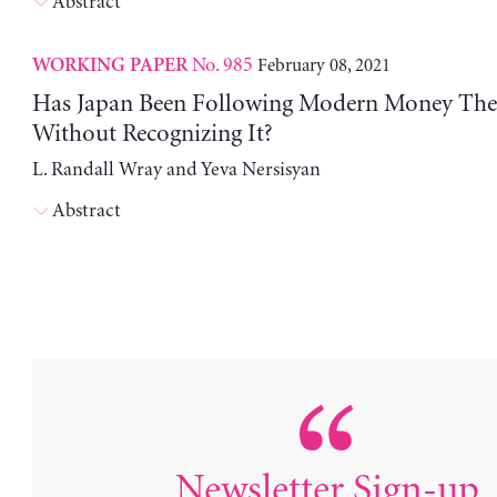
Abstract
No. 985
February 08, 2021
WORKING PAPER
Has Japan Been Following Modern Money Th
Without Recognizing It?
L. Randall Wray and Yeva Nersisyan
Abstract
Newsletter Sign-up