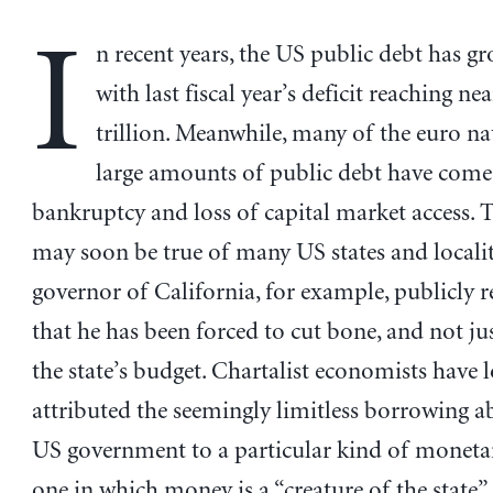
I
n recent years, the US public debt has gr
with last fiscal year’s deficit reaching ne
trillion. Meanwhile, many of the euro na
large amounts of public debt have come 
bankruptcy and loss of capital market access.
may soon be true of many US states and localiti
governor of California, for example, publicly r
that he has been forced to cut bone, and not jus
the state’s budget. Chartalist economists have 
attributed the seemingly limitless borrowing ab
US government to a particular kind of moneta
one in which money is a “creature of the state”