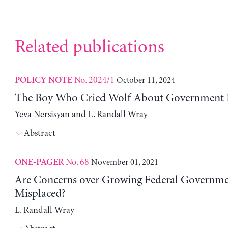
Related publications
No. 2024/1
October 11, 2024
POLICY NOTE
The Boy Who Cried Wolf About Government 
Yeva Nersisyan and L. Randall Wray
Abstract
No. 68
November 01, 2021
ONE-PAGER
Are Concerns over Growing Federal Governme
Misplaced?
L. Randall Wray