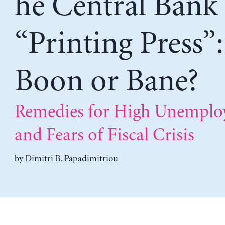
he Central Bank
“Printing Press”:
Boon or Bane?
Remedies for High Unempl
and Fears of Fiscal Crisis
by
Dimitri B. Papadimitriou