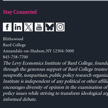
Stay Connected
Blithewood
Bard College
Annandale-on-Hudson, NY 12504-5000
845-758-7700
The Levy Economics Institute of Bard College, found
through the generous support of Bard College trustee 
nonprofit, nonpartisan, public policy research organiz
Institute is independent of any political or other affili
encourages diversity of opinion in the examination o
policy issues while striving to transform ideological a
informed debate.