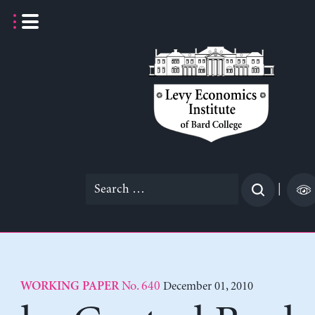
Skip
to
content
Search
|
for:
No. 640
December 01, 2010
WORKING PAPER