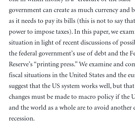
government can create as much currency and b
as it needs to pay its bills (this is not to say that
power to impose taxes). In this paper, we exam
situation in light of recent discussions of possi
the federal government’s use of debt and the F
Reserve’s “printing press.” We examine and co
fiscal situations in the United States and the e
suggest that the US system works well, but tha
changes must be made to macro policy if the U
and the world as a whole are to avoid another 
recession.