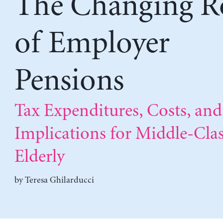
The Changing R
of Employer
Pensions
Tax Expenditures, Costs, and
Implications for Middle-Cla
Elderly
by
Teresa Ghilarducci