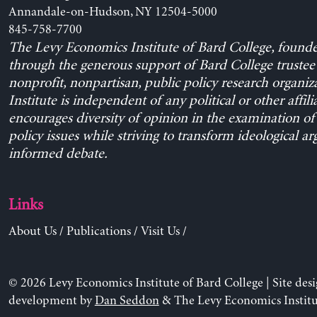
Annandale-on-Hudson, NY 12504-5000
845-758-7700
The Levy Economics Institute of Bard College, found
through the generous support of Bard College trustee 
nonprofit, nonpartisan, public policy research organiz
Institute is independent of any political or other affili
encourages diversity of opinion in the examination o
policy issues while striving to transform ideological a
informed debate.
Links
About Us
/
Publications
/
Visit Us
/
© 2026 Levy Economics Institute of Bard College | Site des
development by
Dan Seddon
& The Levy Economics Institu