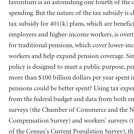
favoritism is an astonishing one fourth of the d
spending. But the nature of the tax subsidy is 
tax subsidy for 401(k) plans, which are benefici
employers and higher-income workers, is overt
for traditional pensions, which cover lower-i
workers and help expand pension coverage. Sin
policy is designed to meet a public purpose, pe
more than $100 billion dollars per year spent i
pensions could be better spent? Using tax expe
from the federal budget and data from both e
surveys (the Chamber of Commerce and the N
Compensation Survey) and workers’ surveys (
of the Census’s Current Population Survey), th