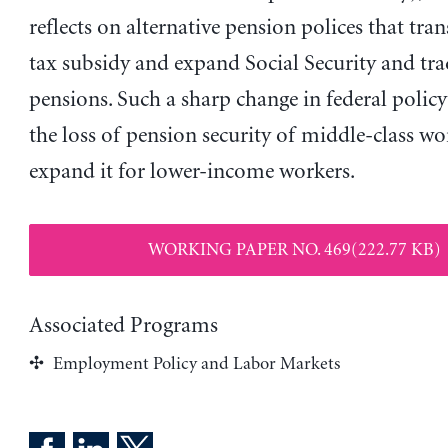
reflects on alternative pension polices that tra
tax subsidy and expand Social Security and tra
pensions. Such a sharp change in federal polic
the loss of pension security of middle-class w
expand it for lower-income workers.
WORKING PAPER NO. 469(222.77 KB)
Associated Programs
Employment Policy and Labor Markets