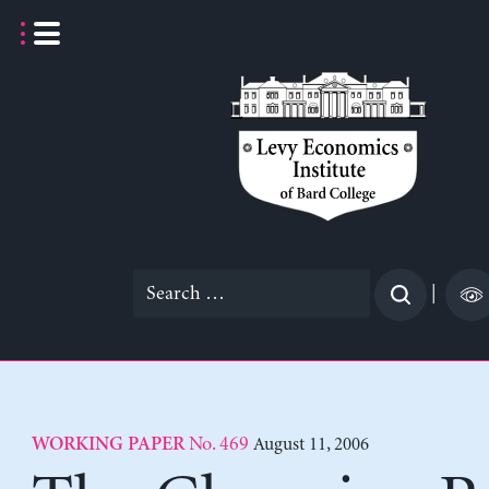
Skip
to
content
Search
|
for:
No. 469
August 11, 2006
WORKING PAPER