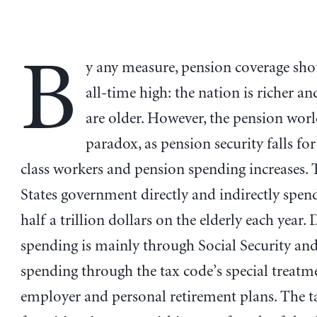
B
y any measure, pension coverage sho
all-time high: the nation is richer a
are older. However, the pension worl
paradox, as pension security falls fo
class workers and pension spending increases.
States government directly and indirectly spe
half a trillion dollars on the elderly each year. 
spending is mainly through Social Security and
spending through the tax code’s special treatm
employer and personal retirement plans. The t