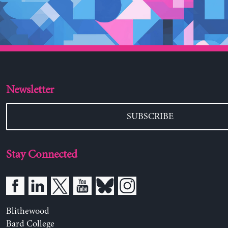
Newsletter
SUBSCRIBE
Stay Connected
Blithewood
Bard College