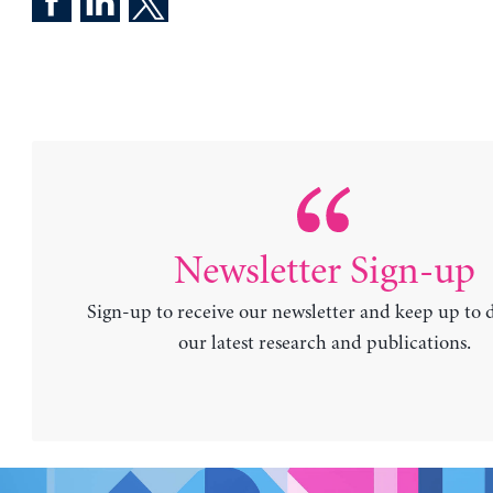
Newsletter Sign-up
Sign-up to receive our newsletter and keep up to 
our latest research and publications.