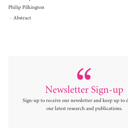
Philip Pilkington
Abstract
Newsletter Sign-up
Sign-up to receive our newsletter and keep up to 
our latest research and publications.