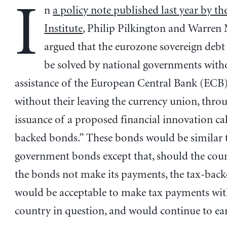
I
n
a policy note published last year by th
Institute
, Philip Pilkington and Warren
argued that the eurozone sovereign debt 
be solved by national governments with
assistance of the European Central Bank (ECB
without their leaving the currency union, thro
issuance of a proposed financial innovation cal
backed bonds.” These bonds would be similar 
government bonds except that, should the coun
the bonds not make its payments, the tax-bac
would be acceptable to make tax payments wit
country in question, and would continue to ear