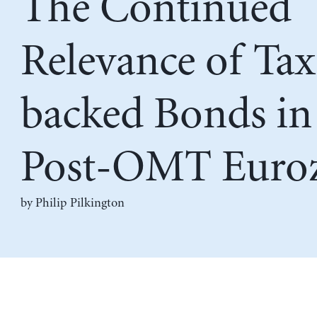
The Continued
Relevance of Tax
backed Bonds in
Post-OMT Euro
by
Philip Pilkington