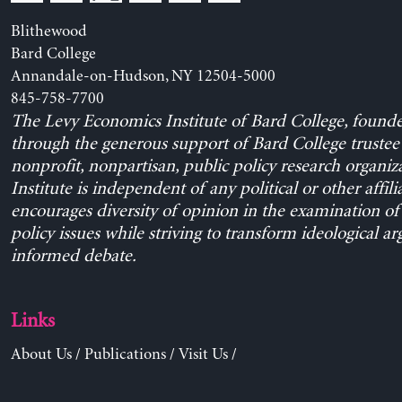
Blithewood
Bard College
Annandale-on-Hudson, NY 12504-5000
845-758-7700
The Levy Economics Institute of Bard College, found
through the generous support of Bard College trustee 
nonprofit, nonpartisan, public policy research organiz
Institute is independent of any political or other affili
encourages diversity of opinion in the examination o
policy issues while striving to transform ideological a
informed debate.
Links
About Us
/
Publications
/
Visit Us
/