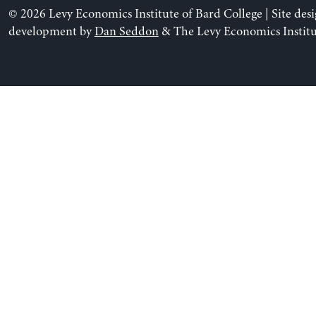
© 2026 Levy Economics Institute of Bard College | Site des
development by
Dan Seddon
& The Levy Economics Institu