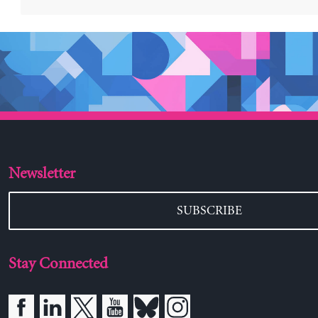
Newsletter
SUBSCRIBE
Stay Connected