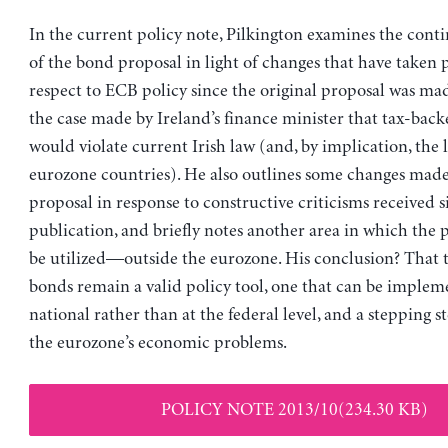
In the current policy note, Pilkington examines the cont
of the bond proposal in light of changes that have taken 
respect to ECB policy since the original proposal was made
the case made by Ireland’s finance minister that tax-bac
would violate current Irish law (and, by implication, the 
eurozone countries). He also outlines some changes made 
proposal in response to constructive criticisms received si
publication, and briefly notes another area in which the
be utilized—outside the eurozone. His conclusion? That 
bonds remain a valid policy tool, one that can be implem
national rather than at the federal level, and a stepping s
the eurozone’s economic problems.
POLICY NOTE 2013/10(234.30 KB)