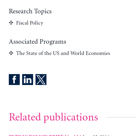
Research Topics
Fiscal Policy
Associated Programs
The State of the US and World Economies
Related publications