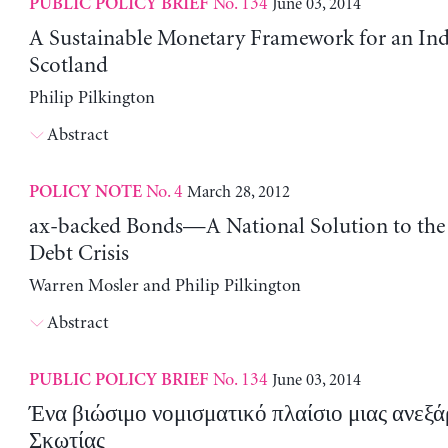
No. 134
June 03, 2014
PUBLIC POLICY BRIEF
A Sustainable Monetary Framework for an In
Scotland
Philip Pilkington
Abstract
No. 4
March 28, 2012
POLICY NOTE
ax-backed Bonds—A National Solution to the
Debt Crisis
Warren Mosler and Philip Pilkington
Abstract
No. 134
June 03, 2014
PUBLIC POLICY BRIEF
Ένα βιώσιμο νομισματικό πλαίσιο μιας ανεξά
Σκωτίας