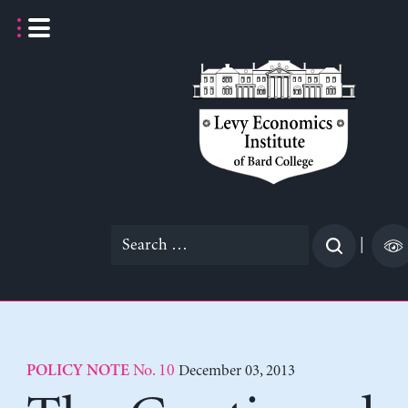
Skip
to
content
Search
|
for:
No. 10
December 03, 2013
POLICY NOTE