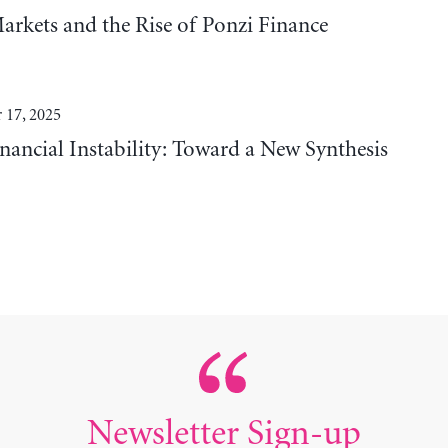
Markets and the Rise of Ponzi Finance
 17, 2025
nancial Instability: Toward a New Synthesis
Newsletter Sign-up