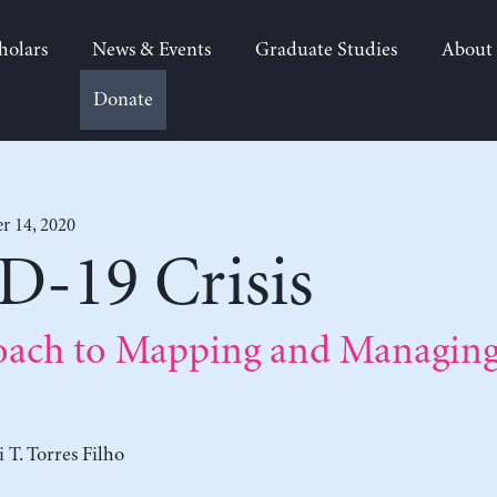
holars
News & Events
Graduate Studies
About
Donate
r 14, 2020
-19 Crisis
ach to Mapping and Managing 
 T. Torres Filho