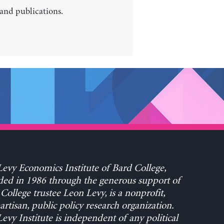
 and publications.
evy Economics Institute of Bard College,
ed in 1986 through the generous support of
College trustee Leon Levy, is a nonprofit,
rtisan, public policy research organization.
evy Institute is independent of any political