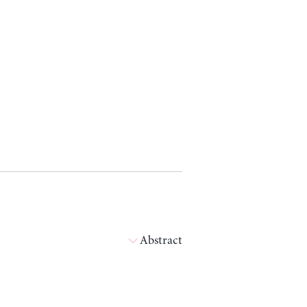
Abstract