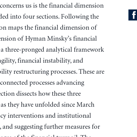
 concerns us is the financial dimension
ided into four sections. Following the
ion maps the financial dimension of
ension of Hyman Minsky’s financial
 is a three-pronged analytical framework
ility, financial instability, and
ility restructuring processes. These are
erconnected processes advancing
section dissects how these three
as they have unfolded since March
cy interventions and institutional
, and suggesting further measures for