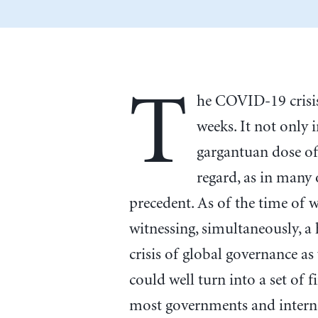
T
he COVID-19 crisis
weeks. It not only 
gargantuan dose of 
regard, as in many
precedent. As of the time of 
witnessing, simultaneously, a h
crisis of global governance as
could well turn into a set of fi
most governments and interna