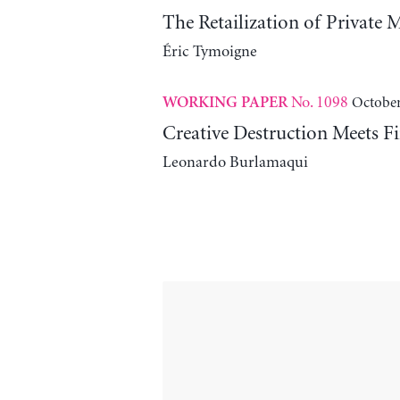
The Retailization of Private 
Éric Tymoigne
No. 1098
October
WORKING PAPER
Creative Destruction Meets Fi
Leonardo Burlamaqui