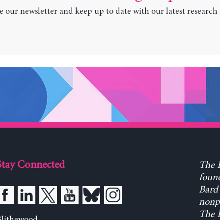
e our newsletter and keep up to date with our latest research
Stay Connected
The L
found
Bard 
nonpa
The L
Blithewood