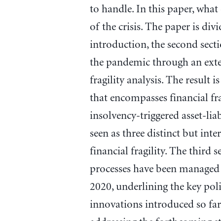
to handle. In this paper, what
of the crisis. The paper is div
introduction, the second sect
the pandemic through an ext
fragility analysis. The result
that encompasses financial frag
insolvency-triggered asset-liab
seen as three distinct but int
financial fragility. The third 
processes have been managed 
2020, underlining the key poli
innovations introduced so far