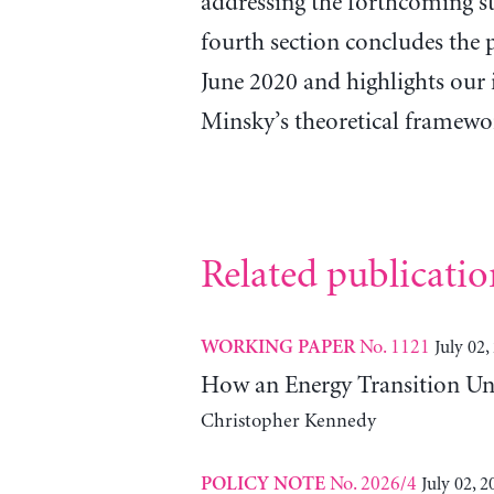
addressing the forthcoming st
fourth section concludes the p
June 2020 and highlights our 
Minsky’s theoretical framewo
Related publicatio
No. 1121
July 02,
WORKING PAPER
How an Energy Transition Un
Christopher Kennedy
No. 2026/4
July 02, 2
POLICY NOTE