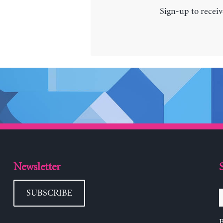
Sign-up to receiv
Newsletter
SUBSCRIBE