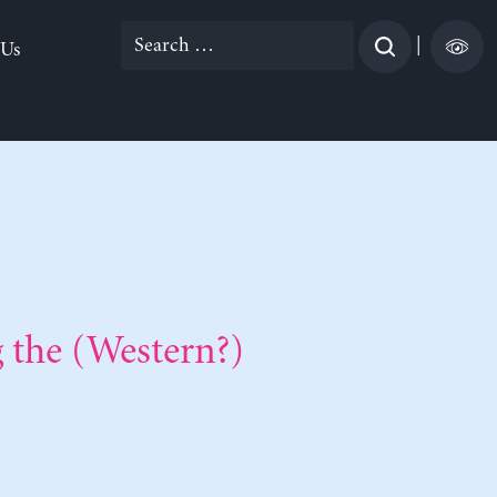
Search
|
 Us
for:
the (Western?)