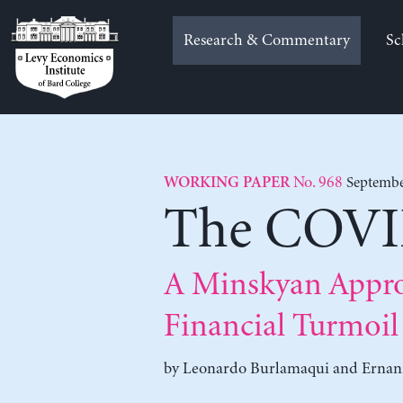
Skip
to
Research & Commentary
Sc
content
No. 968
Septembe
WORKING PAPER
The COVID
A Minskyan Appro
Financial Turmoil
by
Leonardo Burlamaqui
and
Ernani