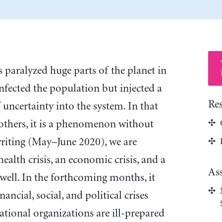
 paralyzed huge parts of the planet in
infected the population but injected a
Re
uncertainty into the system. In that
 others, it is a phenomenon without
writing (May–June 2020), we are
ealth crisis, an economic crisis, and a
As
 well. In the forthcoming months, it
nancial, social, and political crises
tional organizations are ill-prepared