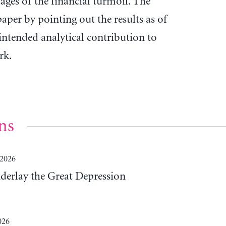
ages of the financial turmoil. The
aper by pointing out the results as of
intended analytical contribution to
rk.
ns
 2026
derlay the Great Depression
026