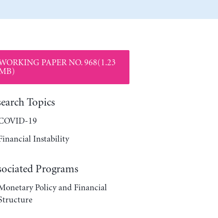
WORKING PAPER NO. 968(1.23
MB)
search Topics
COVID-19
Financial Instability
sociated Programs
Monetary Policy and Financial
Structure