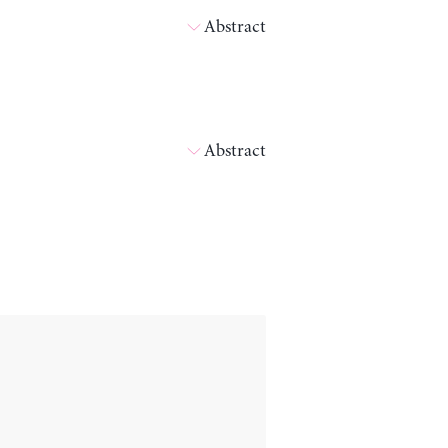
Abstract
Abstract