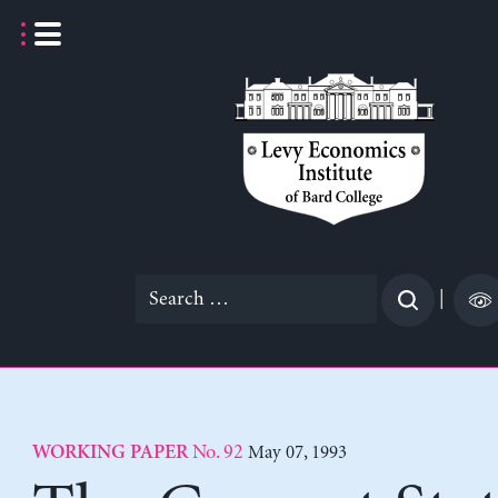
Skip
to
content
Search
|
for:
No. 92
May 07, 1993
WORKING PAPER