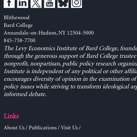
Blithewood
Bard College
Annandale-on-Hudson, NY 12504-5000
845-758-7700
The Levy Economics Institute of Bard College, found
through the generous support of Bard College trustee 
nonprofit, nonpartisan, public policy research organiz
Institute is independent of any political or other affili
encourages diversity of opinion in the examination o
policy issues while striving to transform ideological a
informed debate.
Links
About Us
/
Publications
/
Visit Us
/