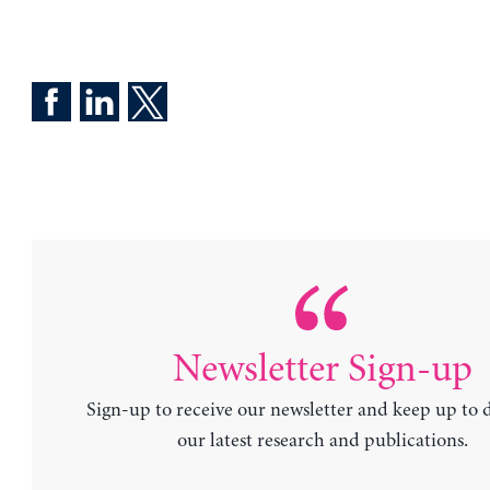
Newsletter Sign-up
Sign-up to receive our newsletter and keep up to 
our latest research and publications.