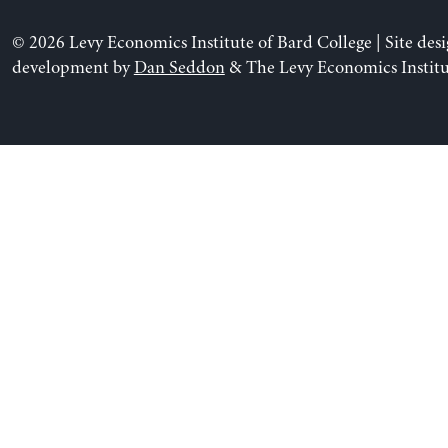
© 2026 Levy Economics Institute of Bard College | Site des
development by
Dan Seddon
& The Levy Economics Institu