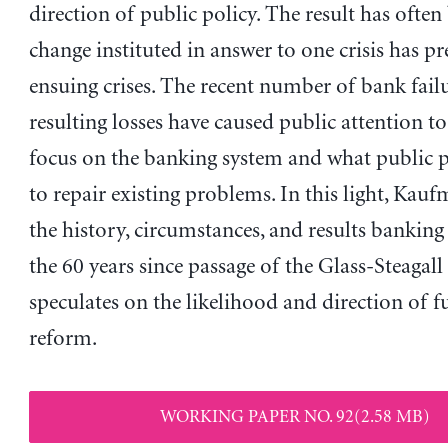
direction of public policy. The result has often
change instituted in answer to one crisis has pr
ensuing crises. The recent number of bank fail
resulting losses have caused public attention t
focus on the banking system and what public p
to repair existing problems. In this light, Kau
the history, circumstances, and results banking
the 60 years since passage of the Glass-Steagall
speculates on the likelihood and direction of f
reform.
WORKING PAPER NO. 92(2.58 MB)