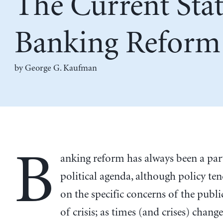
The Current Stat
Banking Reform
by
George G. Kaufman
B
anking reform has always been a part
political agenda, although policy ten
on the specific concerns of the publi
of crisis; as times (and crises) change