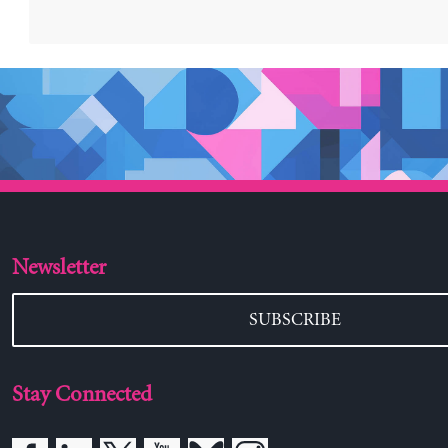
Newsletter
SUBSCRIBE
Stay Connected