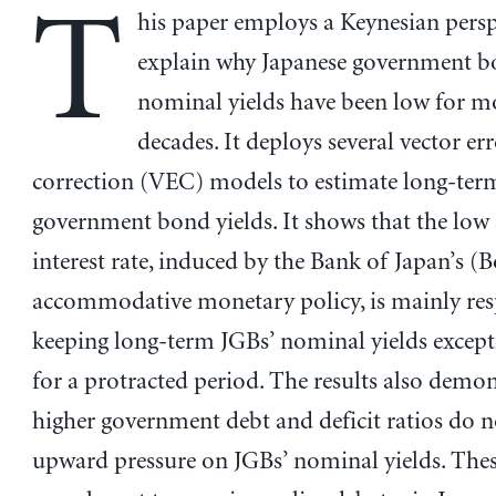
T
his paper employs a Keynesian persp
explain why Japanese government b
nominal yields have been low for m
decades. It deploys several vector er
correction (VEC) models to estimate long-ter
government bond yields. It shows that the low
interest rate, induced by the Bank of Japan’s (B
accommodative monetary policy, is mainly res
keeping long-term JGBs’ nominal yields except
for a protracted period. The results also demon
higher government debt and deficit ratios do n
upward pressure on JGBs’ nominal yields. Thes