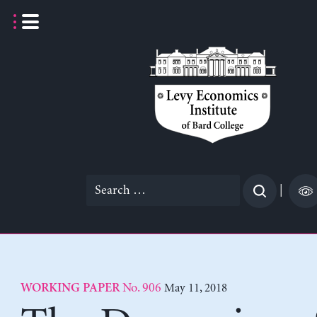
Skip
to
content
Search
|
for:
No. 906
May 11, 2018
WORKING PAPER