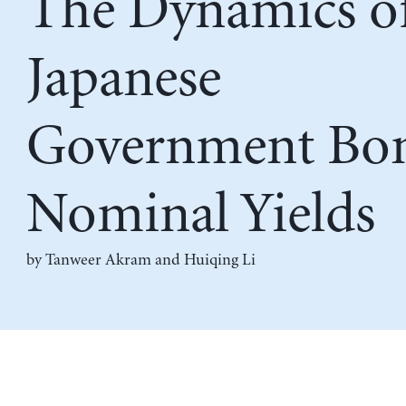
The Dynamics o
Japanese
Government Bon
Nominal Yields
by
Tanweer Akram
and
Huiqing Li