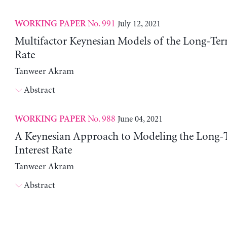
No. 991
July 12, 2021
WORKING PAPER
Multifactor Keynesian Models of the Long-Ter
Rate
Tanweer Akram
Abstract
No. 988
June 04, 2021
WORKING PAPER
A Keynesian Approach to Modeling the Long-
Interest Rate
Tanweer Akram
Abstract