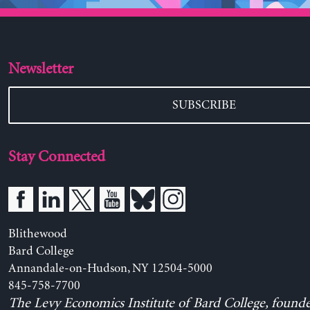
Newsletter
SUBSCRIBE
Stay Connected
Blithewood
Bard College
Annandale-on-Hudson, NY 12504-5000
845-758-7700
The Levy Economics Institute of Bard College, found