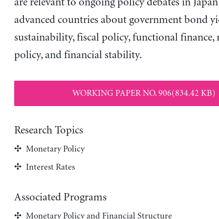
are relevant to ongoing policy debates in Japa
advanced countries about government bond yiel
sustainability, fiscal policy, functional finance
policy, and financial stability.
WORKING PAPER NO. 906(834.42 KB)
Research Topics
Monetary Policy
Interest Rates
Associated Programs
Monetary Policy and Financial Structure