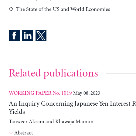
The State of the US and World Economies
Related publications
No. 1019
May 08, 2023
WORKING PAPER
An Inquiry Concerning Japanese Yen Interest 
Yields
Tanweer Akram and Khawaja Mamun
Abstract