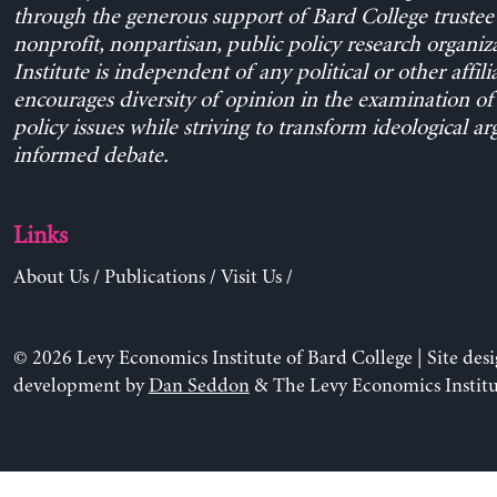
through the generous support of Bard College trustee 
nonprofit, nonpartisan, public policy research organiz
Institute is independent of any political or other affili
encourages diversity of opinion in the examination o
policy issues while striving to transform ideological a
informed debate.
Links
About Us
/
Publications
/
Visit Us
/
© 2026 Levy Economics Institute of Bard College | Site des
development by
Dan Seddon
& The Levy Economics Institu