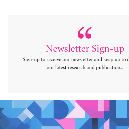
Newsletter Sign-up
Sign-up to receive our newsletter and keep up to 
our latest research and publications.