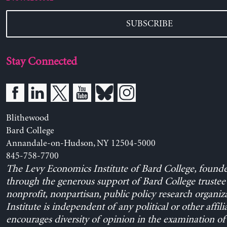
SUBSCRIBE
Stay Connected
Blithewood
Bard College
Annandale-on-Hudson, NY 12504-5000
845-758-7700
The Levy Economics Institute of Bard College, found
through the generous support of Bard College trustee 
nonprofit, nonpartisan, public policy research organiz
Institute is independent of any political or other affili
encourages diversity of opinion in the examination o