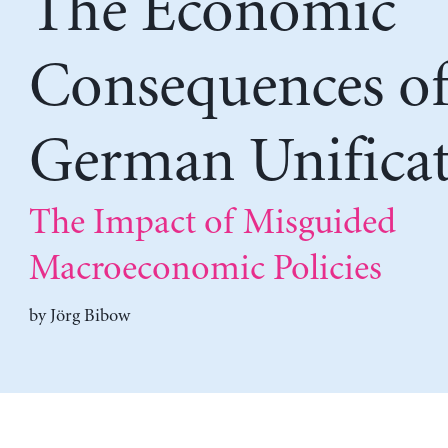
The Economic
Consequences o
German Unifica
The Impact of Misguided
Macroeconomic Policies
by
Jörg Bibow