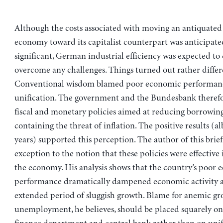
Although the costs associated with moving an antiquated 
economy toward its capitalist counterpart was anticipate
significant, German industrial efficiency was expected to
overcome any challenges. Things turned out rather differe
Conventional wisdom blamed poor economic performan
unification. The government and the Bundesbank therefo
fiscal and monetary policies aimed at reducing borrowing
containing the threat of inflation. The positive results (alb
years) supported this perception. The author of this brief
exception to the notion that these policies were effective i
the economy. His analysis shows that the country’s poor
performance dramatically dampened economic activity a
extended period of sluggish growth. Blame for anemic g
unemployment, he believes, should be placed squarely on