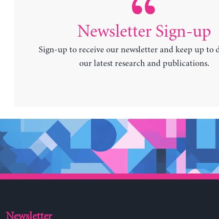
Newsletter Sign-up
Sign-up to receive our newsletter and keep up to 
our latest research and publications.
Newsletter