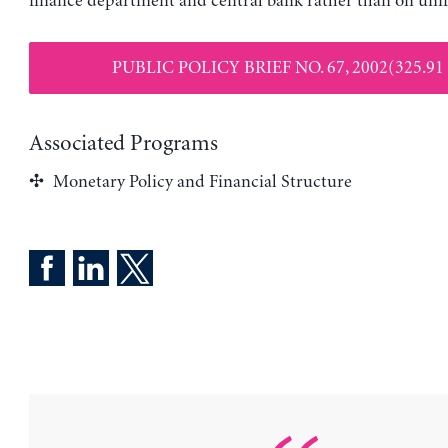
finance department and central bank rather than on unif
PUBLIC POLICY BRIEF NO. 67, 2002(325.91
Associated Programs
Monetary Policy and Financial Structure