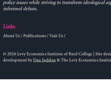
policy issues while striving to transform ideological a
informed debate.
Links
About Us
/
Publications
/
Visit Us
/
© 2026 Levy Economics Institute of Bard College | Site des
development by
Dan Seddon
& The Levy Economics Institu