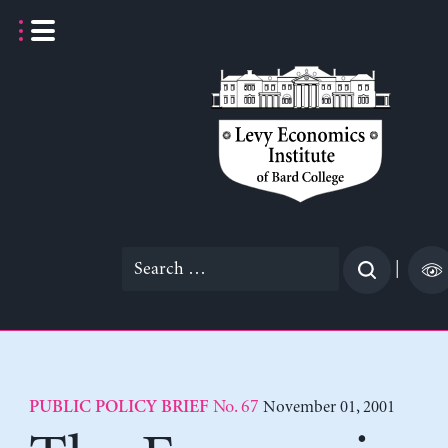
Skip
to
content
Search
|
for:
No. 67
November 01, 2001
PUBLIC POLICY BRIEF