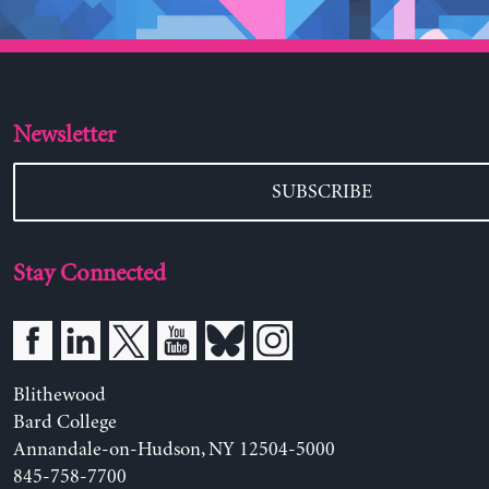
Newsletter
SUBSCRIBE
Stay Connected
Blithewood
Bard College
Annandale-on-Hudson, NY 12504-5000
845-758-7700