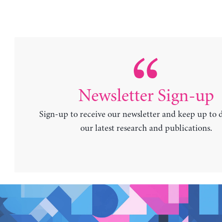
Newsletter Sign-up
Sign-up to receive our newsletter and keep up to 
our latest research and publications.