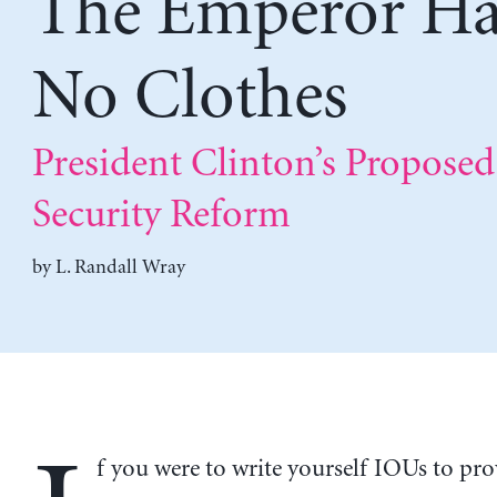
The Emperor Ha
No Clothes
President Clinton’s Proposed
Security Reform
by
L. Randall Wray
f you were to write yourself IOUs to pro