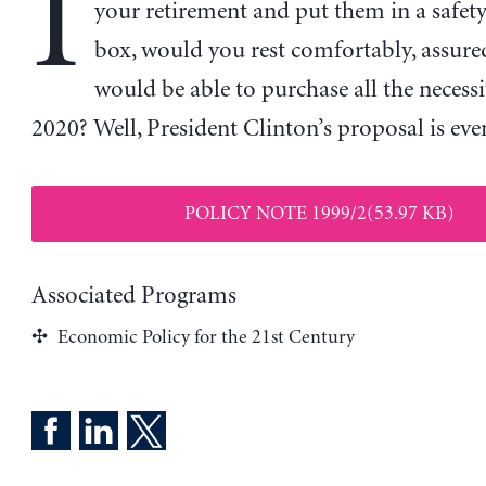
I
your retirement and put them in a safet
box, would you rest comfortably, assure
would be able to purchase all the necessit
2020? Well, President Clinton’s proposal is eve
POLICY NOTE 1999/2(53.97 KB)
Associated Programs
Economic Policy for the 21st Century