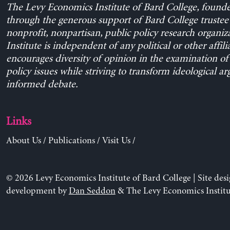
The Levy Economics Institute of Bard College, found
through the generous support of Bard College trustee 
nonprofit, nonpartisan, public policy research organiz
Institute is independent of any political or other affili
encourages diversity of opinion in the examination o
policy issues while striving to transform ideological a
informed debate.
Links
About Us
/
Publications
/
Visit Us
/
© 2026 Levy Economics Institute of Bard College | Site des
development by
Dan Seddon
& The Levy Economics Institu