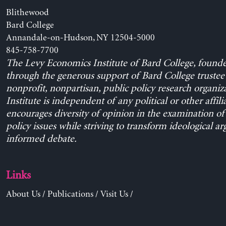
Blithewood
Bard College
Annandale-on-Hudson, NY 12504-5000
845-758-7700
The Levy Economics Institute of Bard College, found
through the generous support of Bard College trustee 
nonprofit, nonpartisan, public policy research organiz
Institute is independent of any political or other affili
encourages diversity of opinion in the examination o
policy issues while striving to transform ideological a
informed debate.
Links
About Us
/
Publications
/
Visit Us
/