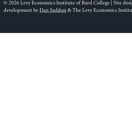
© 2026 Levy Economics Institute of Bard College | Site des
development by
Dan Seddon
& The Levy Economics Institu