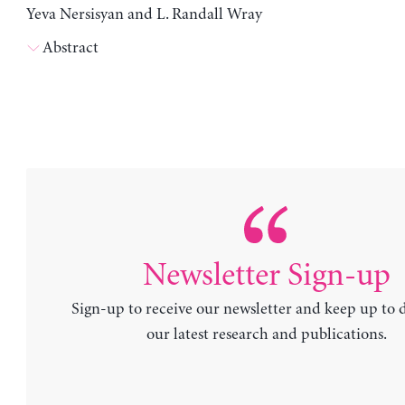
Yeva Nersisyan and L. Randall Wray
Abstract
Newsletter Sign-up
Sign-up to receive our newsletter and keep up to 
our latest research and publications.