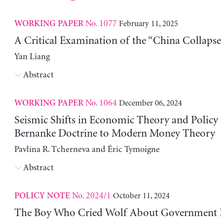
No. 1077
February 11, 2025
WORKING PAPER
A Critical Examination of the “China Collapse
Yan Liang
Abstract
No. 1064
December 06, 2024
WORKING PAPER
Seismic Shifts in Economic Theory and Policy
Bernanke Doctrine to Modern Money Theory
Pavlina R. Tcherneva and Éric Tymoigne
Abstract
No. 2024/1
October 11, 2024
POLICY NOTE
The Boy Who Cried Wolf About Government 