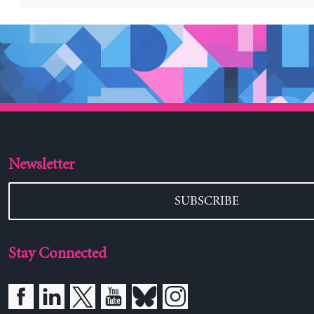
Newsletter
SUBSCRIBE
Stay Connected