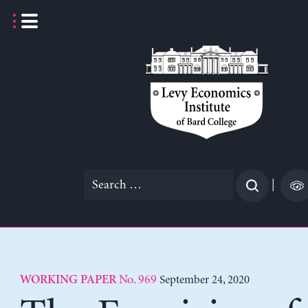
Skip
to
content
Search
|
for:
No. 969
September 24, 2020
WORKING PAPER