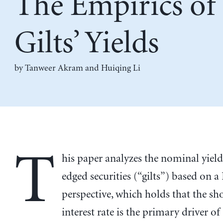
The Empirics o
Gilts’ Yields
by
Tanweer Akram
and
Huiqing Li
T
his paper analyzes the nominal yield
edged securities (“gilts”) based on a
perspective, which holds that the sh
interest rate is the primary driver of