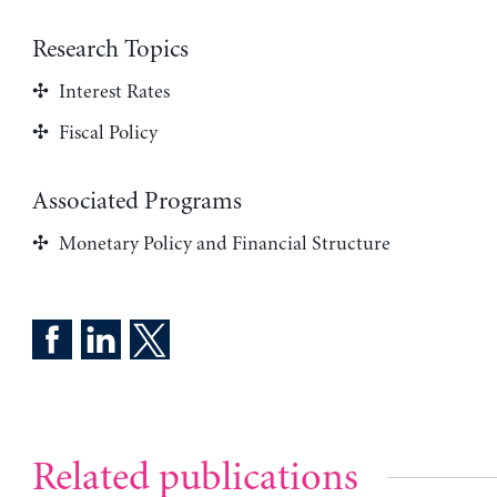
Research Topics
Interest Rates
Fiscal Policy
Associated Programs
Monetary Policy and Financial Structure
Related publications