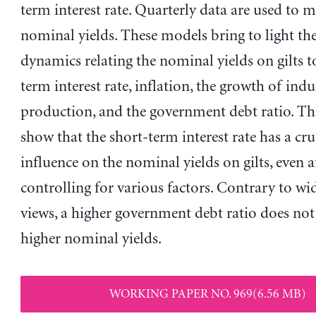
term interest rate. Quarterly data are used to m
nominal yields. These models bring to light t
dynamics relating the nominal yields on gilts t
term interest rate, inflation, the growth of indu
production, and the government debt ratio. The
show that the short-term interest rate has a cru
influence on the nominal yields on gilts, even a
controlling for various factors. Contrary to wi
views, a higher government debt ratio does not
higher nominal yields.
WORKING PAPER NO. 969(6.56 MB)