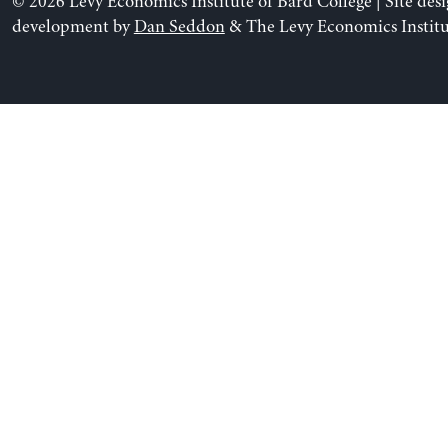
© 2026 Levy Economics Institute of Bard College | Site des
development by
Dan Seddon
& The Levy Economics Institu