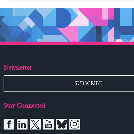
Newsletter
SUBSCRIBE
Stay Connected