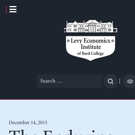
Skip
to
content
Search
|
for:
December 14, 2015