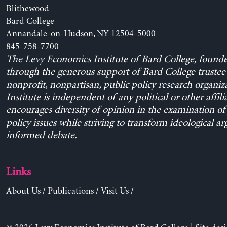
Blithewood
Bard College
Annandale-on-Hudson, NY 12504-5000
845-758-7700
The Levy Economics Institute of Bard College, found
through the generous support of Bard College trustee 
nonprofit, nonpartisan, public policy research organiz
Institute is independent of any political or other affili
encourages diversity of opinion in the examination o
policy issues while striving to transform ideological a
informed debate.
Links
About Us
/
Publications
/
Visit Us
/