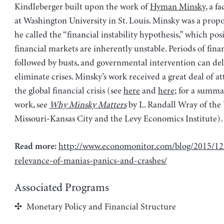
Kindleberger built upon the work of
Hyman Minsky
, a 
at Washington University in St. Louis. Minsky was a prop
he called the “financial instability hypothesis,” which pos
financial markets are inherently unstable. Periods of fin
followed by busts, and governmental intervention can del
eliminate crises. Minsky’s work received a great deal of a
the global financial crisis (see
here
and
here
; for a summa
work, see
Why Minsky Matters
by L. Randall Wray of the 
Missouri-Kansas City and the Levy Economics Institute)
http://www.economonitor.com/blog/2015/12
Read more:
relevance-of-manias-panics-and-crashes/
Associated Programs
Monetary Policy and Financial Structure