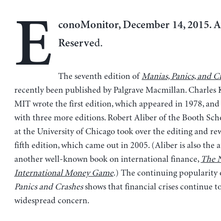
E
conoMonitor, December 14, 2015. Al
d.
Reserve
The seventh edition of
Manias, Panics, and C
recently been published by Palgrave Macmillan. Charles 
MIT wrote the first edition, which appeared in 1978, and 
with three more editions. Robert Aliber of the Booth Sch
at the University of Chicago took over the editing and rew
fifth edition, which came out in 2005. (Aliber is also the 
another well-known book on international finance,
The 
International Money Game
.) The continuing popularity
Panics and Crashes
shows that financial crises continue t
widespread concern.