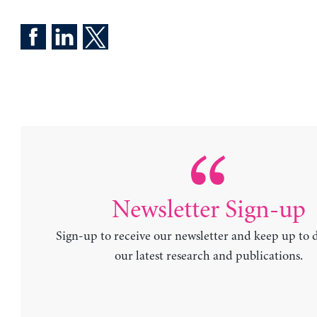
Newsletter Sign-up
Sign-up to receive our newsletter and keep up to 
our latest research and publications.