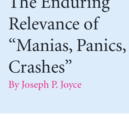
The Enduring
Relevance of
“Manias, Panics,
Crashes”
By Joseph P. Joyce