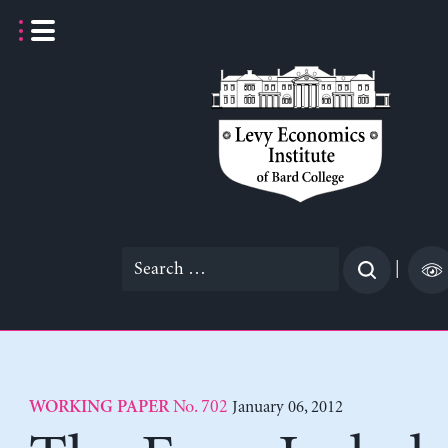
Skip
to
content
Search
|
for:
No. 702
January 06, 2012
WORKING PAPER