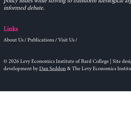
policy issues while striving to transform ideological a
informed debate.
Links
About Us
/
Publications
/
Visit Us
/
© 2026 Levy Economics Institute of Bard College | Site des
development by
Dan Seddon
& The Levy Economics Institu