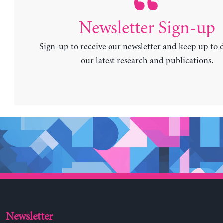
Newsletter Sign-up
Sign-up to receive our newsletter and keep up to 
our latest research and publications.
Newsletter