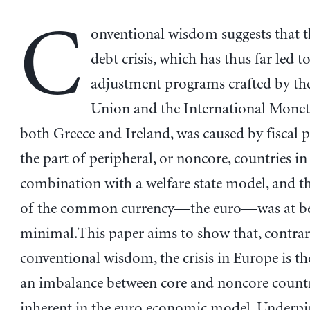
C
onventional wisdom suggests that 
debt crisis, which has thus far led t
adjustment programs crafted by t
Union and the International Monet
both Greece and Ireland, was caused by fiscal p
the part of peripheral, or noncore, countries in
combination with a welfare state model, and th
of the common currency—the euro—was at be
minimal.This paper aims to show that, contrar
conventional wisdom, the crisis in Europe is the
an imbalance between core and noncore countri
inherent in the euro economic model. Underpi