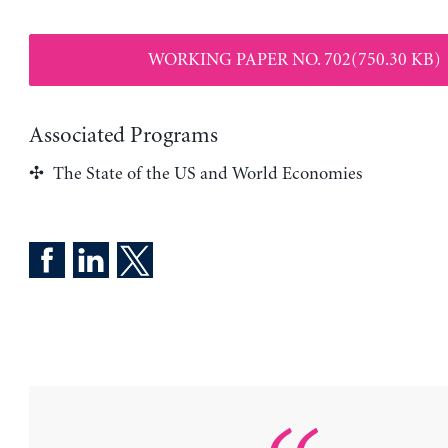
WORKING PAPER NO. 702(750.30 KB)
Associated Programs
The State of the US and World Economies