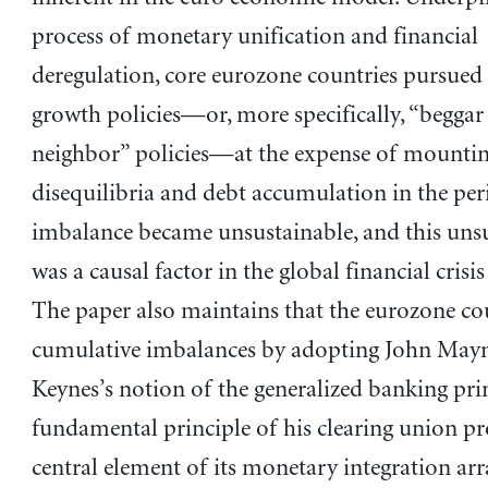
process of monetary unification and financial
deregulation, core eurozone countries pursued
growth policies—or, more specifically, “beggar
neighbor” policies—at the expense of mounti
disequilibria and debt accumulation in the per
imbalance became unsustainable, and this unsu
was a causal factor in the global financial crisi
The paper also maintains that the eurozone co
cumulative imbalances by adopting John May
Keynes’s notion of the generalized banking prin
fundamental principle of his clearing union pr
central element of its monetary integration ar