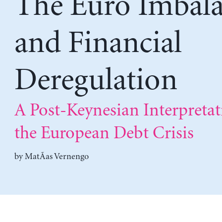
The Euro Imbala
and Financial
Deregulation
A Post-Keynesian Interpretat
the European Debt Crisis
by
MatÃ­as Vernengo