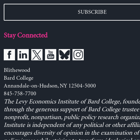
SUBSCRIBE
Stay Connected
Blithewood
Bard College
Annandale-on-Hudson, NY 12504-5000
845-758-7700
The Levy Economics Institute of Bard College, found
through the generous support of Bard College trustee 
nonprofit, nonpartisan, public policy research organiz
Institute is independent of any political or other affili
encourages diversity of opinion in the examination o