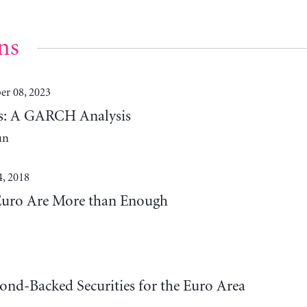
ns
r 08, 2023
lds: A GARCH Analysis
un
4, 2018
Euro Are More than Enough
ond-Backed Securities for the Euro Area