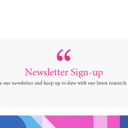
Newsletter Sign-up
e our newsletter and keep up to date with our latest research