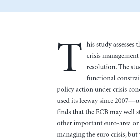
T
his study assesses
crisis management 
resolution. The stu
functional constrai
policy action under crisis co
used its leeway since 2007—or
finds that the ECB may well 
other important euro-area or 
managing the euro crisis, but t