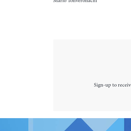
Mario Tonveronachi
Sign-up to receiv