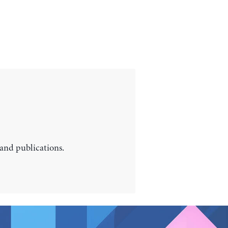
 and publications.