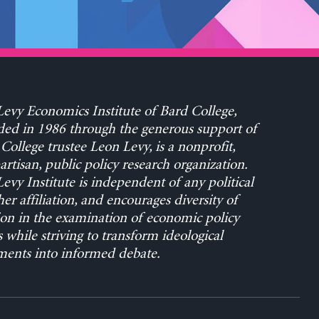
evy Economics Institute of Bard College,
ed in 1986 through the generous support of
College trustee Leon Levy, is a nonprofit,
rtisan, public policy research organization.
evy Institute is independent of any political
her affiliation, and encourages diversity of
on in the examination of economic policy
s while striving to transform ideological
ents into informed debate.