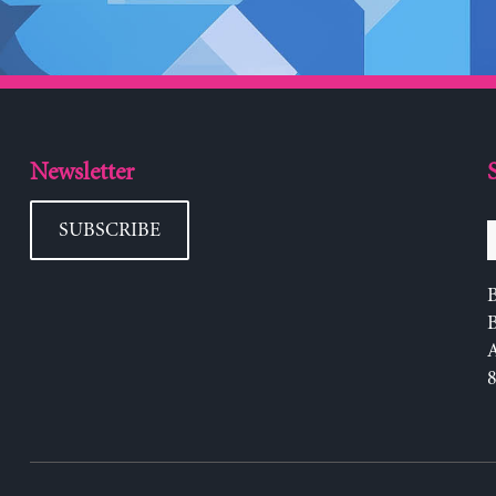
Newsletter
SUBSCRIBE
B