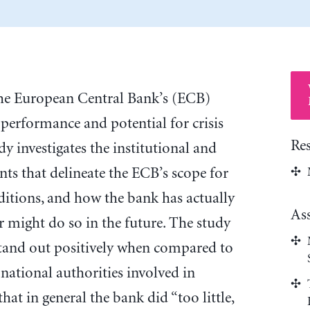
 the European Central Bank’s (ECB)
performance and potential for crisis
Re
dy investigates the institutional and
nts that delineate the ECB’s scope for
nditions, and how the bank has actually
As
 might do so in the future. The study
stand out positively when compared to
national authorities involved in
hat in general the bank did “too little,