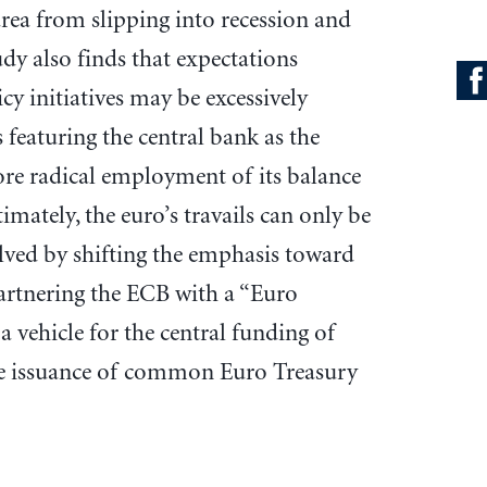
area from slipping into recession and
dy also finds that expectations
cy initiatives may be excessively
 featuring the central bank as the
ore radical employment of its balance
imately, the euro’s travails can only be
olved by shifting the emphasis toward
 partnering the ECB with a “Euro
a vehicle for the central funding of
he issuance of common Euro Treasury