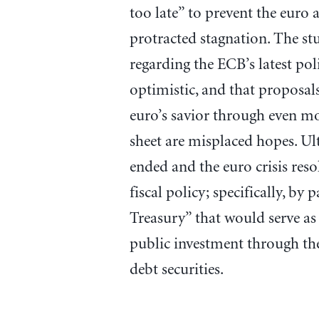
too late” to prevent the euro 
protracted stagnation. The stu
regarding the ECB’s latest poli
optimistic, and that proposals
euro’s savior through even m
sheet are misplaced hopes. Ult
ended and the euro crisis res
fiscal policy; specifically, by
Treasury” that would serve as 
public investment through t
debt securities.