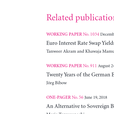
Related publicatio
No. 1034
Decembe
WORKING PAPER
Euro Interest Rate Swap Yie
Tanweer Akram and Khawaja Mam
No. 911
August 2
WORKING PAPER
Twenty Years of the German 
Jörg Bibow
No. 56
June 19, 2018
ONE-PAGER
An Alternative to Sovereign B