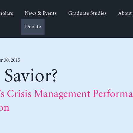
holars
News & Events
Graduate Studies
About
Donate
r 30, 2015
 Savior?
’s Crisis Management Performa
ion