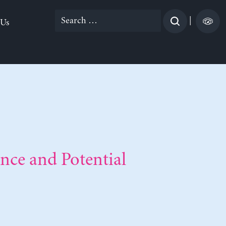
Search
|
 Us
for:
nce and Potential