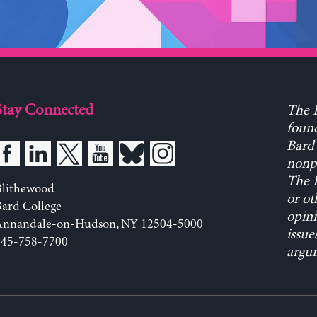
Stay Connected
The L
found
Bard 
nonpa
The L
Blithewood
or ot
ard College
opini
Annandale-on-Hudson, NY 12504-5000
issue
845-758-7700
argum