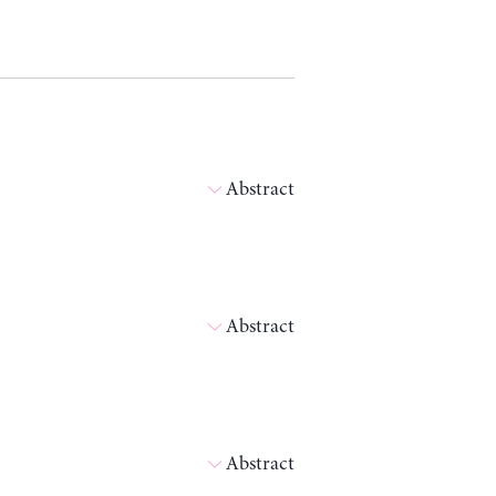
Abstract
Abstract
Abstract