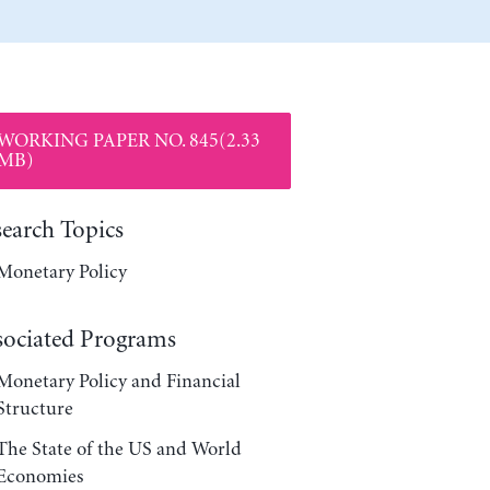
WORKING PAPER NO. 845(2.33
MB)
search Topics
Monetary Policy
sociated Programs
Monetary Policy and Financial
Structure
The State of the US and World
Economies