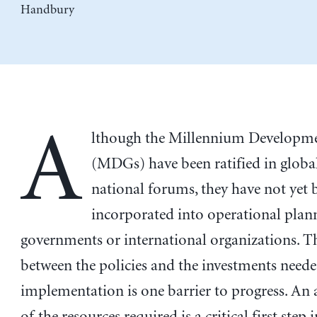
Handbury
A
lthough the Millennium Developm
(MDGs) have been ratified in globa
national forums, they have not yet 
incorporated into operational plan
governments or international organizations. T
between the policies and the investments neede
implementation is one barrier to progress. An
of the resources required is a critical first step i