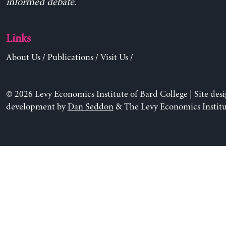
informed debate.
Links
About Us
/
Publications
/
Visit Us
/
© 2026 Levy Economics Institute of Bard College | Site des
development by
Dan Seddon
& The Levy Economics Institu