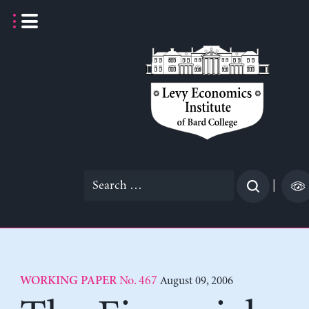
Skip
to
content
Search
|
for:
No. 467
August 09, 2006
WORKING PAPER