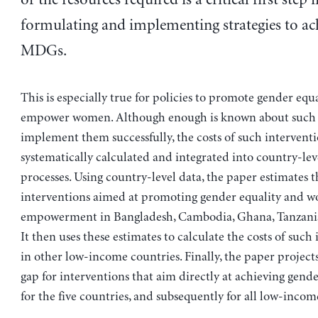
formulating and implementing strategies to ac
MDGs.
This is especially true for policies to promote gender equ
empower women. Although enough is known about such p
implement them successfully, the costs of such interventi
systematically calculated and integrated into country-le
processes. Using country-level data, the paper estimates t
interventions aimed at promoting gender equality and w
empowerment in Bangladesh, Cambodia, Ghana, Tanzania
It then uses these estimates to calculate the costs of such
in other low-income countries. Finally, the paper project
gap for interventions that aim directly at achieving gender
for the five countries, and subsequently for all low-incom