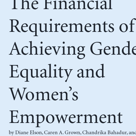
The Financial
Requirements of
Achieving Gend
Equality and
Women’s
Empowerment
by
Diane Elson
,
Caren A. Grown
,
Chandrika Bahadur
, an