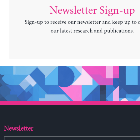
Newsletter Sign-up
Sign-up to receive our newsletter and keep up to 
our latest research and publications.
Newsletter