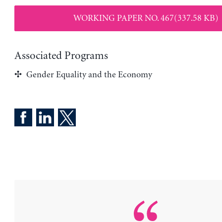
WORKING PAPER NO. 467(337.58 KB)
Associated Programs
Gender Equality and the Economy