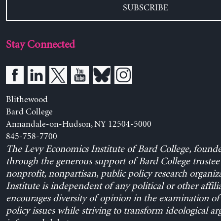
SUBSCRIBE
Stay Connected
Blithewood
Bard College
Annandale-on-Hudson, NY 12504-5000
845-758-7700
The Levy Economics Institute of Bard College, found
through the generous support of Bard College trustee 
nonprofit, nonpartisan, public policy research organiz
Institute is independent of any political or other affili
encourages diversity of opinion in the examination o
policy issues while striving to transform ideological a