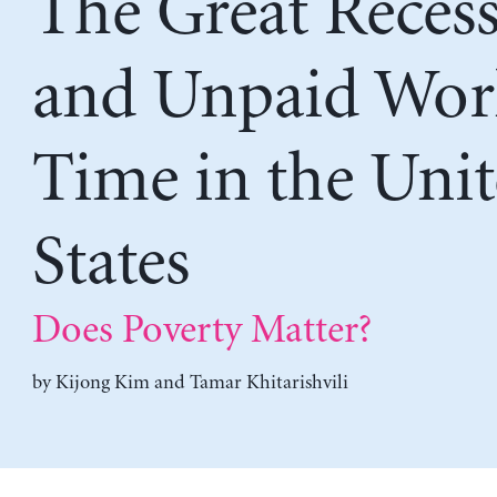
The Great Reces
and Unpaid Wor
Time in the Uni
States
Does Poverty Matter?
by
Kijong Kim
and
Tamar Khitarishvili