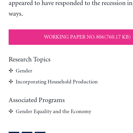
appeared to have responded to the recession in 
ways.
WORKING PAPER NO. 806(760.17 KB)
Research Topics
Gender
Incorporating Household Production
Associated Programs
Gender Equality and the Economy