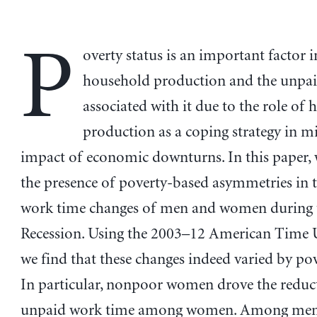
P
overty status is an important factor 
household production and the unpa
associated with it due to the role of
production as a coping strategy in mi
impact of economic downturns. In this paper,
the presence of poverty-based asymmetries in 
work time changes of men and women during 
Recession. Using the 2003–12 American Time U
we find that these changes indeed varied by pov
In particular, nonpoor women drove the reduc
unpaid work time among women. Among men, 