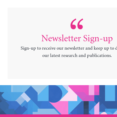
Newsletter Sign-up
Sign-up to receive our newsletter and keep up to 
our latest research and publications.