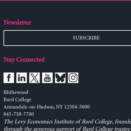
Newsletter
SUBSCRIBE
Stay Connected
Blithewood
Bard College
Annandale-on-Hudson, NY 12504-5000
845-758-7700
The Levy Economics Institute of Bard College, found
through the generous support of Bard College trustee 