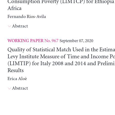
Consumption Poverty (LIMTCP) for Ethiopia
Africa
Fernando Rios-Avila
Abstract
No. 967
September 07, 2020
WORKING PAPER
Quality of Statistical Match Used in the Estima
Levy Institute Measure of Time and Income Po
(LIMTIP) for Italy 2008 and 2014 and Prelim
Results
Erica Aloè
Abstract