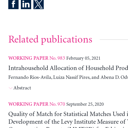
Related publications
No. 983
February 05, 2021
WORKING PAPER
Intrahousehold Allocation of Household Pro
Fernando Rios-Avila, Luiza Nassif Pires, and Abena D. O
Abstract
No. 970
September 25, 2020
WORKING PAPER
Quality of Match for Statistical Matches Used 
Development of the Levy Institute Measure of