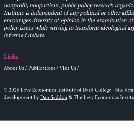
nonprofit, nonpartisan, public policy research organiz
Institute is independent of any political or other affili
encourages diversity of opinion in the examination o
policy issues while striving to transform ideological a
informed debate.
Links
About Us
/
Publications
/
Visit Us
/
© 2026 Levy Economics Institute of Bard College | Site des
development by
Dan Seddon
& The Levy Economics Institu