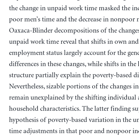
the change in unpaid work time masked the inc
poor men’s time and the decrease in nonpoor 
Oaxaca-Blinder decompositions of the changes
unpaid work time reveal that shifts in own and
employment status largely account for the gen
differences in these changes, while shifts in th
structure partially explain the poverty-based di
Nevertheless, sizable portions of the changes i
remain unexplained by the shifting individual
household characteristics. The latter finding s
hypothesis of poverty-based variation in the 
time adjustments in that poor and nonpoor in