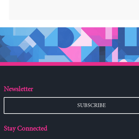
Newsletter
SUBSCRIBE
Stay Connected