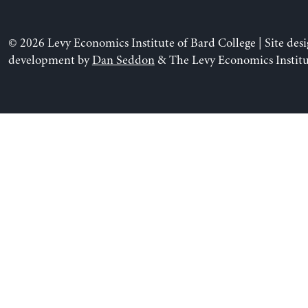
© 2026 Levy Economics Institute of Bard College | Site des
development by
Dan Seddon
& The Levy Economics Institu