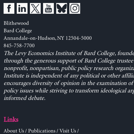
Blithewood
Bard College
Annandale-on-Hudson, NY 12504-5000
845-758-7700
The Levy Economics Institute of Bard College, found
through the generous support of Bard College trustee 
nonprofit, nonpartisan, public policy research organiz
Institute is independent of any political or other affili
encourages diversity of opinion in the examination o
policy issues while striving to transform ideological a
informed debate.
Links
About Us
/
Publications
/
Visit Us
/