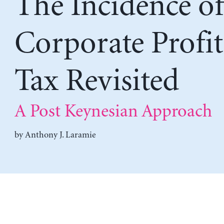
The Incidence o
Corporate Profit
Tax Revisited
A Post Keynesian Approach
by
Anthony J. Laramie