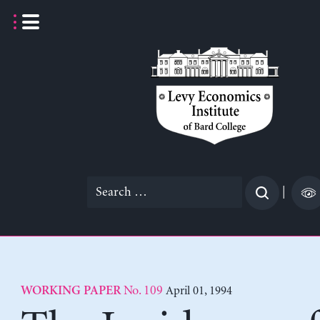
Skip
to
content
Search
|
for:
No. 109
April 01, 1994
WORKING PAPER