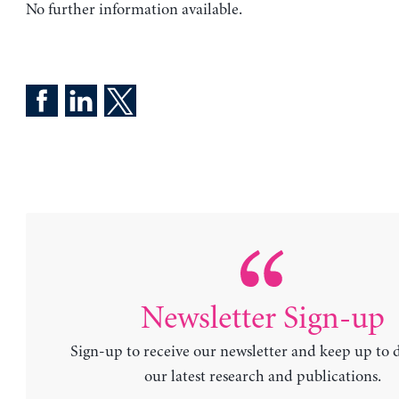
No further information available.
Newsletter Sign-up
Sign-up to receive our newsletter and keep up to 
our latest research and publications.