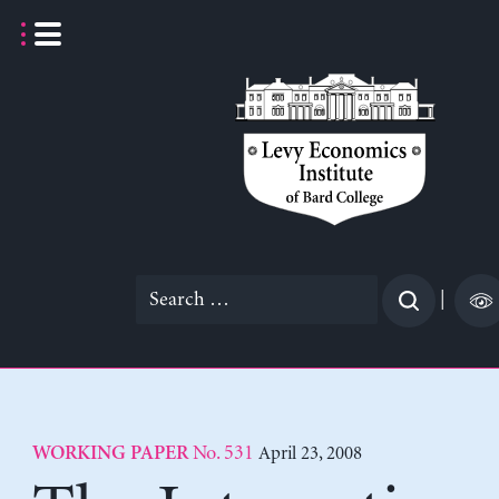
Skip
to
content
Search
|
for:
No. 531
April 23, 2008
WORKING PAPER