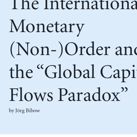
The Internationa
Monetary
(Non-)Order an
the “Global Capi
Flows Paradox”
by
Jörg Bibow