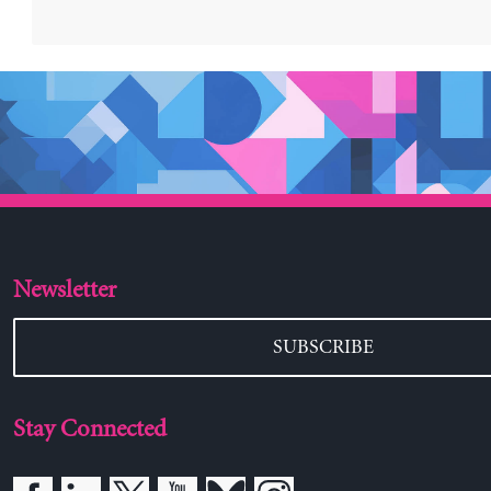
Newsletter
SUBSCRIBE
Stay Connected