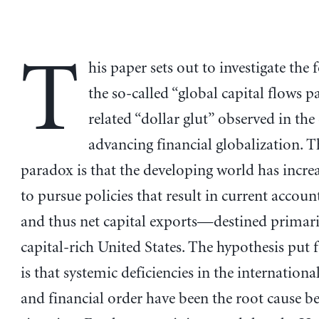
T
his paper sets out to investigate the
the so-called “global capital flows 
related “dollar glut” observed in the
advancing financial globalization. 
paradox is that the developing world has incre
to pursue policies that result in current accoun
and thus net capital exports—destined primaril
capital-rich United States. The hypothesis put 
is that systemic deficiencies in the internation
and financial order have been the root cause b