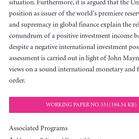
situation. Furthermore, it is argued that the Un
position as issuer of the world’s premiere rese
and supremacy in global finance explain the re
conundrum of a positive investment income b
despite a negative international investment pos
assessment is carried out in light of John May
views on a sound international monetary and f
order.
WORKING PAPER NO. 531(194.54 KB)
Associated Programs