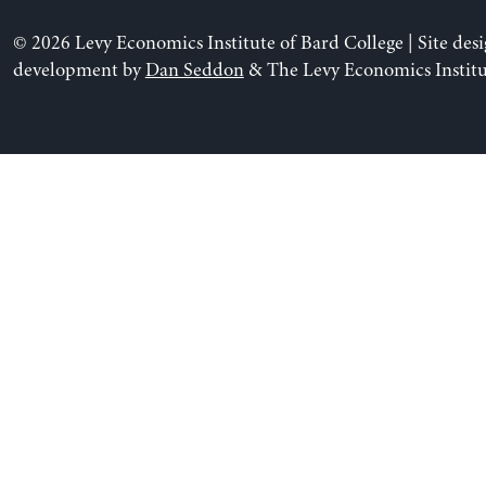
© 2026 Levy Economics Institute of Bard College | Site des
development by
Dan Seddon
& The Levy Economics Institu