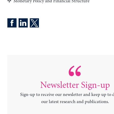
Monetary Policy and Financial Structure
Newsletter Sign-up
Sign-up to receive our newsletter and keep up to 
our latest research and publications.