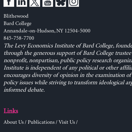
Blithewood
Bard College
Annandale-on-Hudson, NY 12504-5000
845-758-7700
The Levy Economics Institute of Bard College, found
through the generous support of Bard College trustee 
nonprofit, nonpartisan, public policy research organiz
Institute is independent of any political or other affili
encourages diversity of opinion in the examination o
policy issues while striving to transform ideological a
informed debate.
Links
About Us
/
Publications
/
Visit Us
/