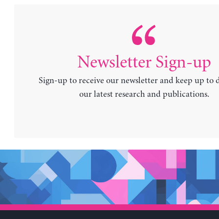
Newsletter Sign-up
Sign-up to receive our newsletter and keep up to 
our latest research and publications.