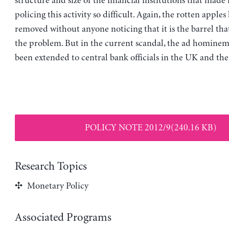
structure and size of the financial institutions that mad
policing this activity so difficult. Again, the rotten apple
removed without anyone noticing that it is the barrel that
the problem. But in the current scandal, the ad hominem 
been extended to central bank officials in the UK and the
POLICY NOTE 2012/9(240.16 KB)
Research Topics
Monetary Policy
Associated Programs