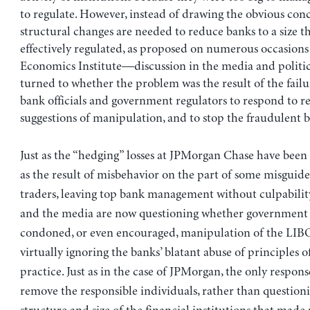
to regulate. However, instead of drawing the obvious co
structural changes are needed to reduce banks to a size t
effectively regulated, as proposed on numerous occasions
Economics Institute—discussion in the media and politica
turned to whether the problem was the result of the failu
bank officials and government regulators to respond to r
suggestions of manipulation, and to stop the fraudulent b
Just as the “hedging” losses at JPMorgan Chase have been
as the result of misbehavior on the part of some misguid
traders, leaving top bank management without culpability
and the media are now questioning whether government o
condoned, or even encouraged, manipulation of the LIBO
virtually ignoring the banks’ blatant abuse of principles 
practice. Just as in the case of JPMorgan, the only respons
remove the responsible individuals, rather than question