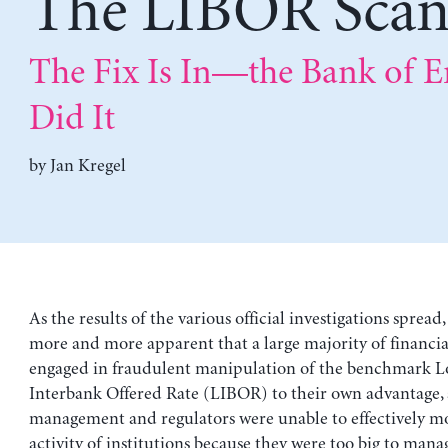
The LIBOR Scan
The Fix Is In—the Bank of 
Did It
by
Jan Kregel
As the results of the various official investigations spread
more and more apparent that a large majority of financial
engaged in fraudulent manipulation of the benchmark 
Interbank Offered Rate (LIBOR) to their own advantage,
management and regulators were unable to effectively m
activity of institutions because they were too big to mana