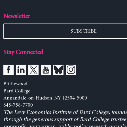
Newsletter
SUBSCRIBE
Stay Connected
Blithewood
Bard College
Annandale-on-Hudson, NY 12504-5000
845-758-7700
The Levy Economics Institute of Bard College, found
through the generous support of Bard College trustee 
nonprofit, nonpartisan, public policy research organiz