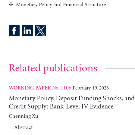
Monetary Policy and Financial Structure
Related publications
No. 1106
February 19, 2026
WORKING PAPER
Monetary Policy, Deposit Funding Shocks, an
Credit Supply: Bank-Level IV Evidence
Chenning Xu
Abstract