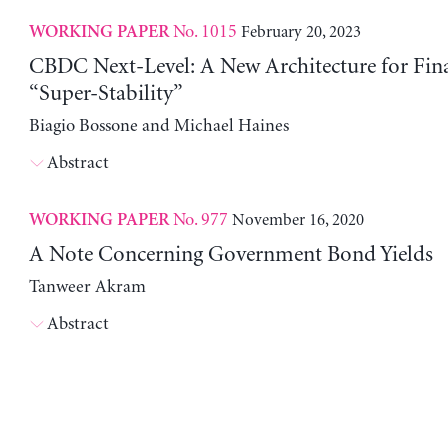
No. 1015
February 20, 2023
WORKING PAPER
CBDC Next-Level: A New Architecture for Fin
“Super-Stability”
Biagio Bossone and Michael Haines
Abstract
No. 977
November 16, 2020
WORKING PAPER
A Note Concerning Government Bond Yields
Tanweer Akram
Abstract