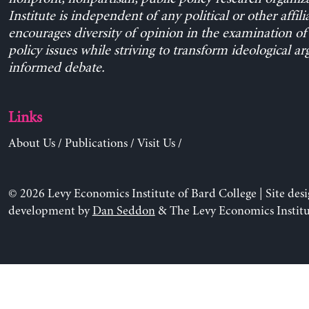
Institute is independent of any political or other affili
encourages diversity of opinion in the examination o
policy issues while striving to transform ideological a
informed debate.
Links
About Us
/
Publications
/
Visit Us
/
© 2026 Levy Economics Institute of Bard College | Site des
development by
Dan Seddon
& The Levy Economics Institu