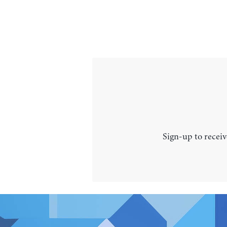
Sign-up to receiv