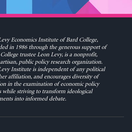
evy Economics Institute of Bard College,
ed in 1986 through the generous support of
College trustee Leon Levy, is a nonprofit,
rtisan, public policy research organization.
evy Institute is independent of any political
her affiliation, and encourages diversity of
on in the examination of economic policy
s while striving to transform ideological
ents into informed debate.