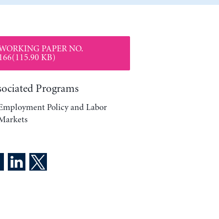
WORKING PAPER NO.
166(115.90 KB)
sociated Programs
Employment Policy and Labor
Markets