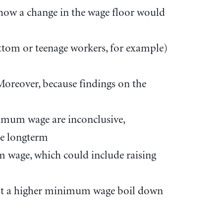
how a change in the wage floor would
ttom or teenage workers, for example)
 Moreover, because findings on the
nimum wage are inconclusive,
he longterm
m wage, which could include raising
st a higher minimum wage boil down