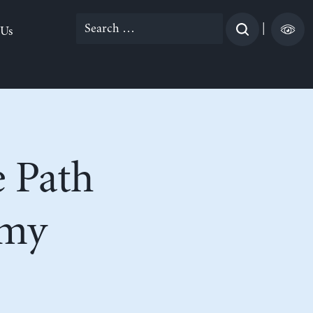
Search
|
 Us
for:
 Path
omy