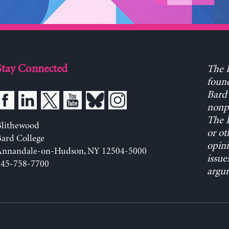
Stay Connected
The L
found
Bard 
nonpa
The L
Blithewood
or ot
ard College
opini
Annandale-on-Hudson, NY 12504-5000
issue
845-758-7700
argum