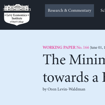
Skip
to
Research & Commentary
Sc
content
No. 166
June 01, 
WORKING PAPER
The Minim
towards a
by
Oren Levin-Waldman