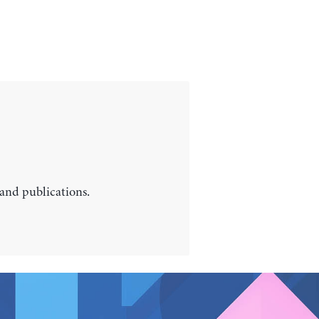
 and publications.