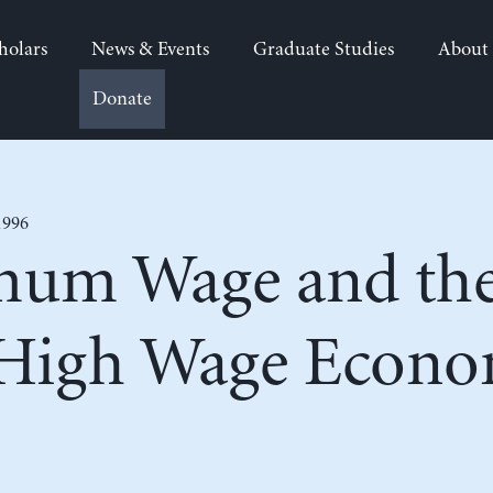
holars
News & Events
Graduate Studies
About
Donate
1996
um Wage and the
 High Wage Econ