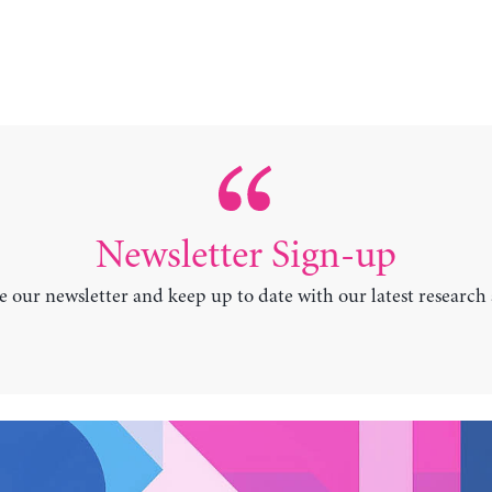
Newsletter Sign-up
e our newsletter and keep up to date with our latest research