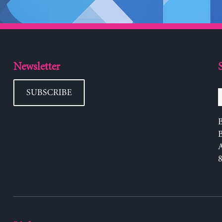
Newsletter
SUBSCRIBE
B