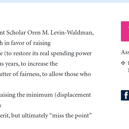
ent Scholar Oren M. Levin-Waldman,
 in favor of raising
As
(to restore its real spending power
us years, to increase the
atter of fairness, to allow those who
t raising the minimum (displacement
s
it, but ultimately “miss the point”