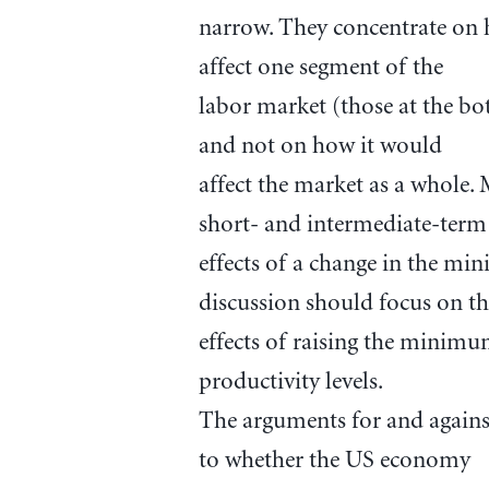
narrow. They concentrate on 
affect one segment of the
labor market (those at the bo
and not on how it would
affect the market as a whole.
short- and intermediate-term
effects of a change in the mi
discussion should focus on t
effects of raising the minimu
productivity levels.
The arguments for and again
to whether the US economy