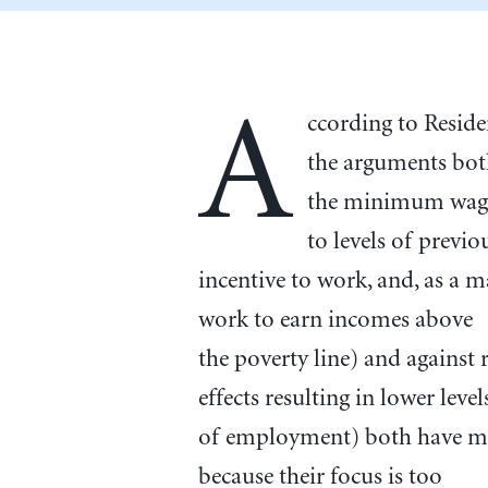
A
ccording to Resid
the arguments both
the minimum wage 
to levels of previo
incentive to work, and, as a m
work to earn incomes above
the poverty line) and agains
effects resulting in lower level
of employment) both have mer
because their focus is too