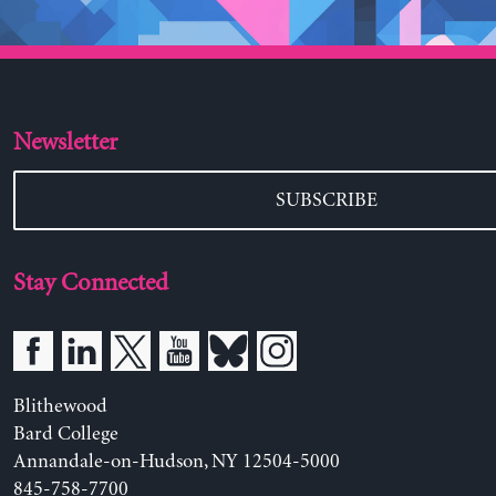
Newsletter
SUBSCRIBE
Stay Connected
Blithewood
Bard College
Annandale-on-Hudson, NY 12504-5000
845-758-7700