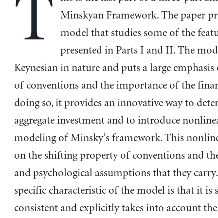
T
Minskyan Framework. The paper pre
model that studies some of the feat
presented in Parts I and II. The mode
Keynesian in nature and puts a large emphasis 
of conventions and the importance of the financ
doing so, it provides an innovative way to det
aggregate investment and to introduce nonlinear
modeling of Minsky’s framework. This nonlinea
on the shifting property of conventions and th
and psychological assumptions that they carry
specific characteristic of the model is that it is
consistent and explicitly takes into account the