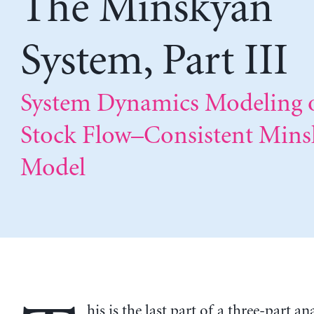
The Minskyan
System, Part III
System Dynamics Modeling o
Stock Flow–Consistent Min
Model
his is the last part of a three-part an