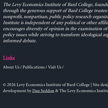
The Levy Economics Institute of Bard College, found
through the generous support of Bard College trustee 
nonprofit, nonpartisan, public policy research organiz
Institute is independent of any political or other affili
encourages diversity of opinion in the examination o
policy issues while striving to transform ideological a
informed debate.
Links
About Us
/
Publications
/
Visit Us
/
© 2026 Levy Economics Institute of Bard College | Site des
development by
Dan Seddon
& The Levy Economics Institu