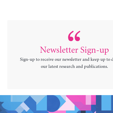
Newsletter Sign-up
Sign-up to receive our newsletter and keep up to 
our latest research and publications.