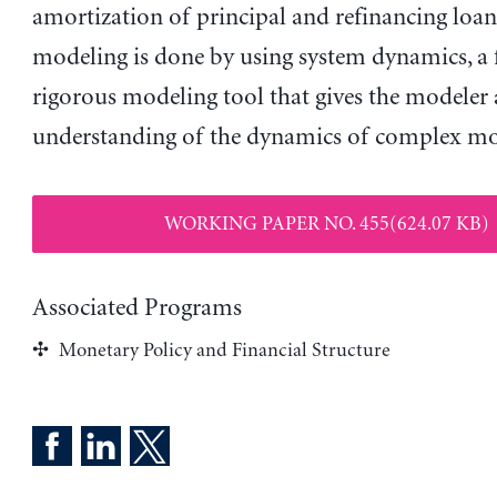
amortization of principal and refinancing loans
modeling is done by using system dynamics, a f
rigorous modeling tool that gives the modeler
understanding of the dynamics of complex mo
WORKING PAPER NO. 455(624.07 KB)
Associated Programs
Monetary Policy and Financial Structure