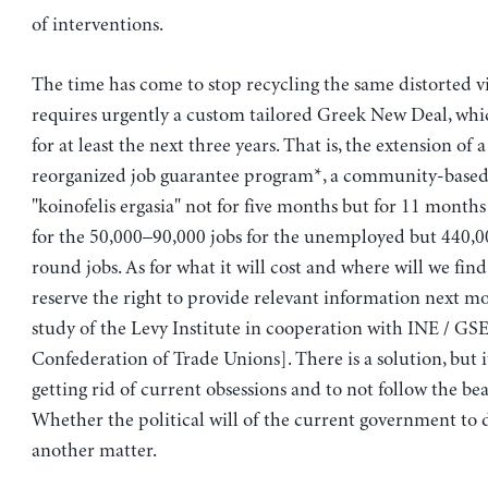
of interventions.
The time has come to stop recycling the same distorted vie
requires urgently a custom tailored Greek New Deal, whi
for at least the next three years. That is, the extension of a
reorganized job guarantee program*, a community-base
"koinofelis ergasia" not for five months but for 11 months
for the 50,000–90,000 jobs for the unemployed but 440,00
round jobs. As for what it will cost and where will we fin
reserve the right to provide relevant information next m
study of the Levy Institute in cooperation with INE / GS
Confederation of Trade Unions]. There is a solution, but i
getting rid of current obsessions and to not follow the bea
Whether the political will of the current government to do
another matter.