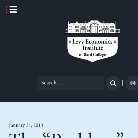
Skip
to
content
Search
|
for:
January 31, 2014