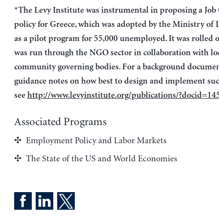
*The Levy Institute was instrumental in proposing a Job
policy for Greece, which was adopted by the Ministry of 
as a pilot program for 55,000 unemployed. It was rolled 
was run through the NGO sector in collaboration with lo
community governing bodies. For a background document
guidance notes on how best to design and implement such
see
http://www.levyinstitute.org/publications/?docid=14
Associated Programs
Employment Policy and Labor Markets
The State of the US and World Economies