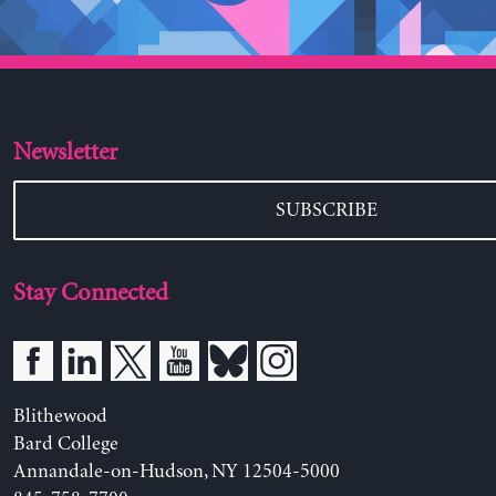
Newsletter
SUBSCRIBE
Stay Connected
Blithewood
Bard College
Annandale-on-Hudson, NY 12504-5000