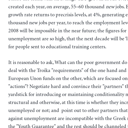
created each year, on average, 55–60 thousand
new
jobs. 
growth rate returns to precrisis levels, at 4%, generating
thousand new jobs per year, to reach the employment leve
2008 will be impossible in the near future; the figures for
unemployment are so high, that the next decade will be ‘lo
for people sent to educational training centers.
It is reasonable to ask, What can the poor government do 
deal with the Troika "requirements" of the one hand an
European Unon funds on the other, which are focused on 
"actions"? Negotiate hard and convince their "partners" t
yardstick for introducing or maintaining conditionality 
structural and otherwise, at this time is whether they inc
unemployed or not; and point out to other partners that 
against unemployment are incompatible with the Greek 
the "Youth Guarantee" and the rest should be channeled 