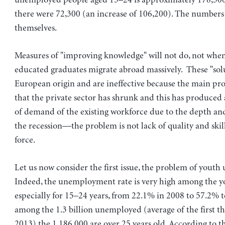
unemployed people aged 15–24 is approximately 178,5
there were 72,300 (an increase of 106,200). The numbers
themselves.
Measures of "improving knowledge" will not do, not when
educated graduates migrate abroad massively. These "solu
European origin and are ineffective because the main pro
that the private sector has shrunk and this has produce
of demand of the existing workforce due to the depth an
the recession—the problem is not lack of quality and skill
force.
Let us now consider the first issue, the problem of yout
Indeed, the unemployment rate is very high among the 
especially for 15–24 years, from 22.1% in 2008 to 57.2% t
among the 1.3 billion unemployed (average of the first th
2013) the 1,186,000 are over 25 years old. According to t