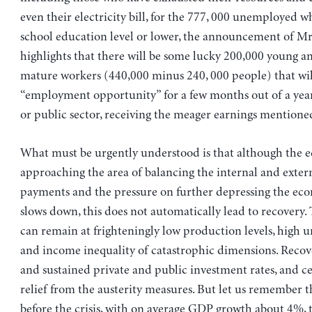
even their electricity bill, for the 777, 000 unemployed w
school education level or lower, the announcement of Mr
highlights that there will be some lucky 200,000 young 
mature workers (440,000 minus 240, 000 people) that wil
“employment opportunity” for a few months out of a year
or public sector, receiving the meager earnings mentioned
What must be urgently understood is that although the 
approaching the area of balancing the internal and exter
payments and the pressure on further depressing the ec
slows down, this does not automatically lead to recovery
can remain at frighteningly low production levels, hig
and income inequality of catastrophic dimensions. Recov
and sustained private and public investment rates, and ce
relief from the austerity measures. But let us remember 
before the crisis, with on average GDP growth about 4%,