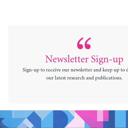
Newsletter Sign-up
Sign-up to receive our newsletter and keep up to 
our latest research and publications.