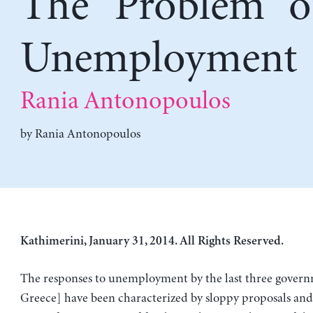
The “Problem” o
Unemployment
Rania Antonopoulos
by
Rania Antonopoulos
Kathimerini, January 31, 2014. All Rights Reserved.
The responses to unemployment by the last three govern
Greece] have been characterized by sloppy proposals and