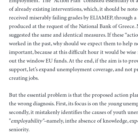
Employment. The "Action Plan" consisted essentially of 
of already existing interventions, which, it should be not
received miserably failing grades by ELIAMEP, through a 
produced at the request of the National Bank of Greece.
suggested the same and identical measures. If these “acti
worked in the past, why should we expect them to help no
important, because at this difficult hour it would be wise
out the window EU funds. At the end, if the aim is to pr
support, let’s expand unemployment coverage, and not p
creating jobs.
But the essential problem is that the proposed action pla
the wrong diagnosis. First, its focus is on the
young
unempl
secondly, it mistakenly identifies the causes of youth u
"
employability"–
namely, inthe absence of knowledge, exp
seniority.