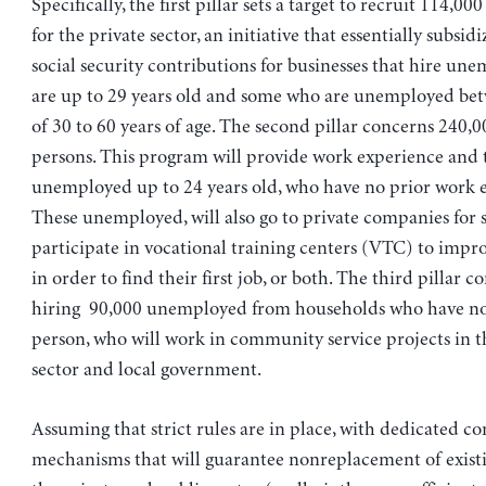
Specifically, the first pillar sets a target to recruit 114,
for the private sector, an initiative that essentially subsid
social security contributions for businesses that hire u
are up to 29 years old and some who are unemployed bet
of 30 to 60 years of age. The second pillar concerns 240,
persons. This program will provide work experience and tr
unemployed up to 24 years old, who have no prior work 
These unemployed, will also go to private companies for 
participate in vocational training centers (VTC) to improv
in order to find their first job, or both. The third pillar c
hiring 90,000 unemployed from households who have n
person, who will work in community service projects in t
sector and local government.
Assuming that strict rules are in place, with dedicated co
mechanisms that will guarantee nonreplacement of existi