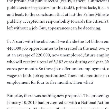
the private and public sector (really, is there a sufficien
public sector inspectors for this task?), prima facie, it all
and leads to the conclusion that at last the Prime Ministe
publicly accepted his responsibility towards the citizens 
left without a job. But, appearances can be deceiving.
Let’s start with the obvious. If we divide the 1.4 billion e
440,000 job opportunities to be created in the next two ye
at an average of 220,000, now unemployed, future employ
who will receive a total of 3,182 euros during one year. N
euros per month. So these jobs offer underemployment, o
wages or both. Job opportunities? These interventions in 
employment for four to five months. Then what?
But, also, there was nothing new proposed. The present 
January 10, 2013 had presented us with a National Action