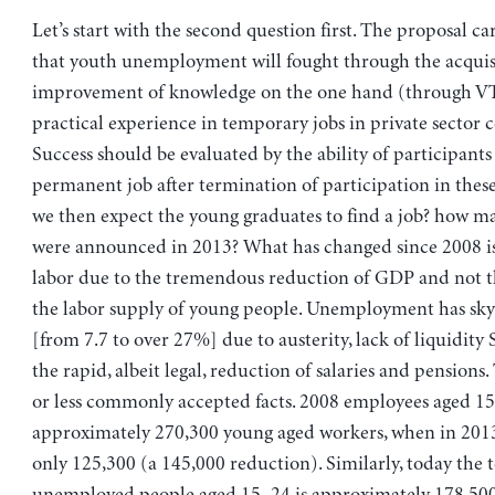
Let’s start with the second question first. The proposal ca
that youth unemployment will fought through the acquis
improvement of knowledge on the one hand (through V
practical experience in temporary jobs in private sector 
Success should be evaluated by the ability of participants 
permanent job after termination of participation in thes
we then expect the young graduates to find a job? how m
were announced in 2013? What has changed since 2008 i
labor due to the tremendous reduction of GDP and not th
the labor supply of young people. Unemployment has sky
[from 7.7 to over 27%] due to austerity, lack of liquidity
the rapid, albeit legal, reduction of salaries and pensions
or less commonly accepted facts. 2008 employees aged 1
approximately 270,300 young aged workers, when in 201
only 125,300 (a 145,000 reduction). Similarly, today the 