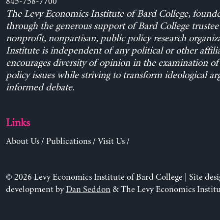
845-758-7700
The Levy Economics Institute of Bard College, found
through the generous support of Bard College trustee 
nonprofit, nonpartisan, public policy research organiz
Institute is independent of any political or other affili
encourages diversity of opinion in the examination o
policy issues while striving to transform ideological a
informed debate.
Links
About Us
/
Publications
/
Visit Us
/
© 2026 Levy Economics Institute of Bard College | Site des
development by
Dan Seddon
& The Levy Economics Institu