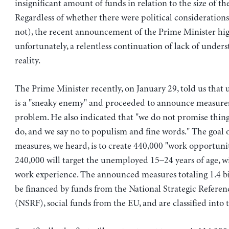
insignificant amount of funds in relation to the size of t
Regardless of whether there were political considerations
not), the recent announcement of the Prime Minister hig
unfortunately, a relentless continuation of lack of under
reality.
The Prime Minister recently, on January 29, told us th
is a "sneaky enemy" and proceeded to announce measures 
problem. He also indicated that "we do not promise thin
do, and we say no to populism and fine words." The goal 
measures, we heard, is to create 440,000 "work opportuni
240,000 will target the unemployed 15–24 years of age, w
work experience. The announced measures totaling 1.4 bil
be financed by funds from the National Strategic Refer
(NSRF), social funds from the EU, and are classified into t