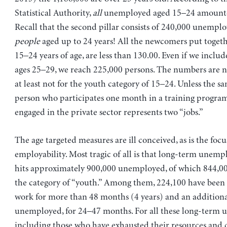
Statistical Authority,
all
unemployed aged 15–24 amounte
Recall that the second pillar consists of 240,000 unempl
people
aged up to 24 years! All the newcomers put toget
15–24 years of age, are less than 130.00. Even if we inclu
ages 25–29, we reach 225,000 persons. The numbers are no
at least not for the youth category of 15–24. Unless the 
person who participates one month in a training program
engaged in the private sector represents two “jobs.”
The age targeted measures are ill conceived, as is the focu
employability. Most tragic of all is that long-term unem
hits approximately 900,000 unemployed, of which 844,00
the category of “youth.” Among them, 224,100 have been 
work for more than 48 months (4 years) and an additiona
unemployed, for 24–47 months. For all these long-term
including those who have exhausted their resources and 