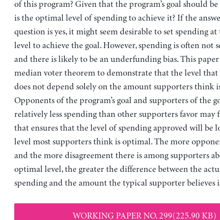
of this program? Given that the program’s goal should be
is the optimal level of spending to achieve it? If the answer
question is yes, it might seem desirable to set spending at
level to achieve the goal. However, spending is often not se
and there is likely to be an underfunding bias. This paper
median voter theorem to demonstrate that the level that
does not depend solely on the amount supporters think is
Opponents of the program’s goal and supporters of the g
relatively less spending than other supporters favor may 
that ensures that the level of spending approved will be 
level most supporters think is optimal. The more opponen
and the more disagreement there is among supporters ab
optimal level, the greater the difference between the actua
spending and the amount the typical supporter believes i
WORKING PAPER NO. 299(225.90 KB)