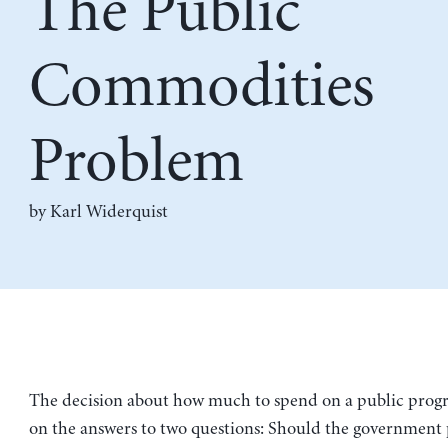
The Public
Commodities
Problem
by
Karl Widerquist
The decision about how much to spend on a public pro
on the answers to two questions: Should the government 