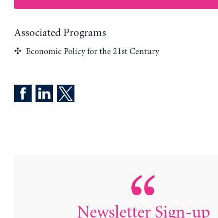
Associated Programs
Economic Policy for the 21st Century
Newsletter Sign-up