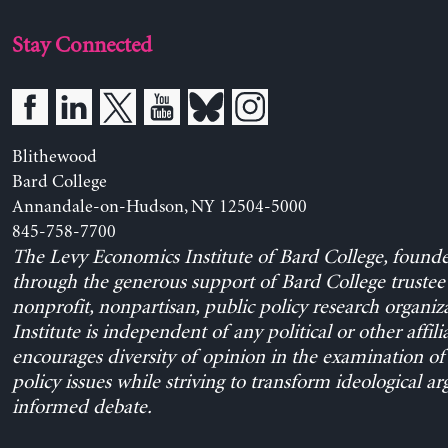
Stay Connected
Blithewood
Bard College
Annandale-on-Hudson, NY 12504-5000
845-758-7700
The Levy Economics Institute of Bard College, found
through the generous support of Bard College trustee 
nonprofit, nonpartisan, public policy research organiz
Institute is independent of any political or other affili
encourages diversity of opinion in the examination o
policy issues while striving to transform ideological a
informed debate.