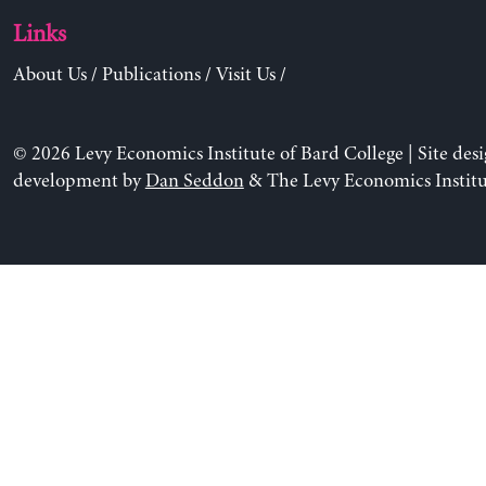
Links
About Us
/
Publications
/
Visit Us
/
© 2026 Levy Economics Institute of Bard College | Site des
development by
Dan Seddon
& The Levy Economics Institu