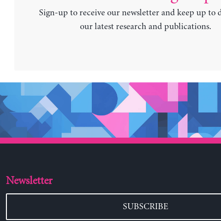
Sign-up to receive our newsletter and keep up to 
our latest research and publications.
Newsletter
SUBSCRIBE