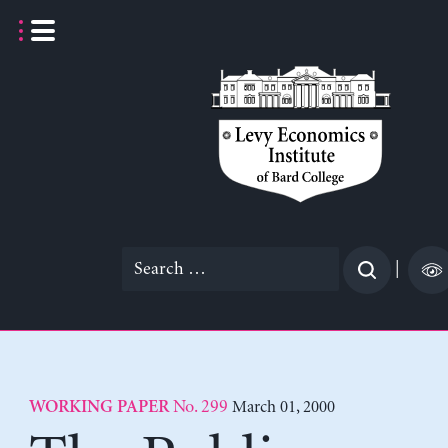
Skip
to
content
Search
|
for:
No. 299
March 01, 2000
WORKING PAPER