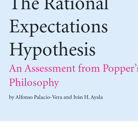
The Rational
Expectations
Hypothesis
An Assessment from Popper’
Philosophy
by
Alfonso Palacio-Vera
and
Iván H. Ayala