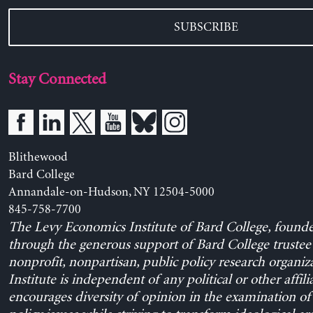
SUBSCRIBE
Stay Connected
Blithewood
Bard College
Annandale-on-Hudson, NY 12504-5000
845-758-7700
The Levy Economics Institute of Bard College, found
through the generous support of Bard College trustee 
nonprofit, nonpartisan, public policy research organiz
Institute is independent of any political or other affili
encourages diversity of opinion in the examination o