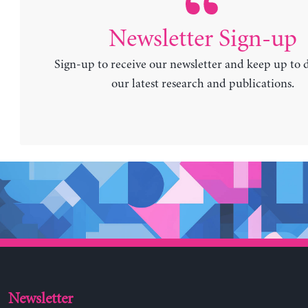
Newsletter Sign-up
Sign-up to receive our newsletter and keep up to 
our latest research and publications.
Newsletter