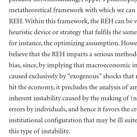
metatheoretical framework with which we can 
REH. Within this framework, the REH can be v
heuristic device or strategy that fulfils the same
for instance, the optimizing assumption. Howe
believe that the REH imparts a serious method
bias, since, by implying that macroeconomic ins
caused exclusively by “exogenous” shocks that
hit the economy, it precludes the analysis of an
inherent instability caused by the making of
errors by individuals, and hence it favors the c
institutional configuration that may be ill suit
this type of instability.