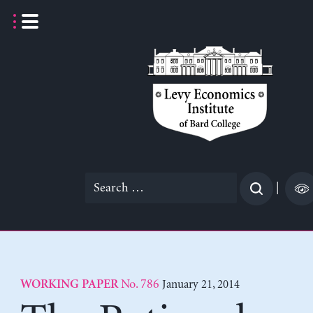
Skip
to
content
Search
|
for:
No. 786
January 21, 2014
WORKING PAPER