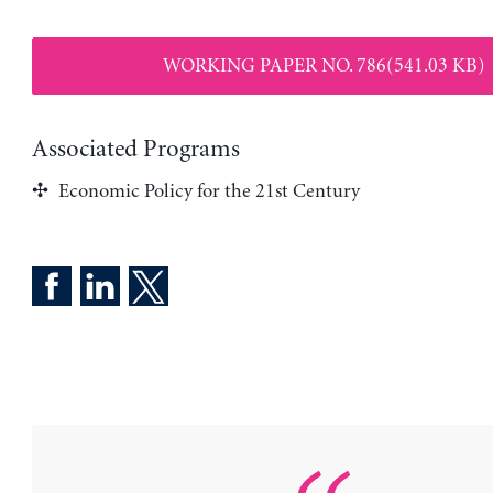
WORKING PAPER NO. 786(541.03 KB)
Associated Programs
Economic Policy for the 21st Century