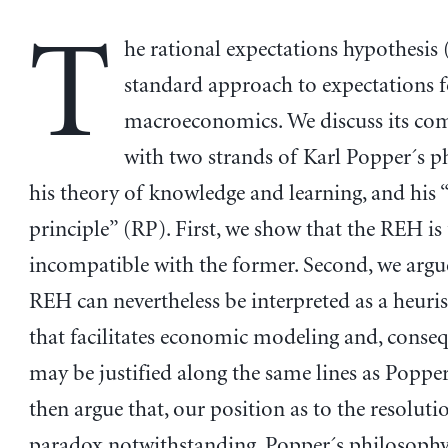
T
he rational expectations hypothesis 
standard approach to expectations 
macroeconomics. We discuss its com
with two strands of Karl Popper´s p
his theory of knowledge and learning, and his “
principle” (RP). First, we show that the REH is 
incompatible with the former. Second, we argue
REH can nevertheless be interpreted as a heuris
that facilitates economic modeling and, consequ
may be justified along the same lines as Poppe
then argue that, our position as to the resolutio
paradox notwithstanding, Popper´s philosophy