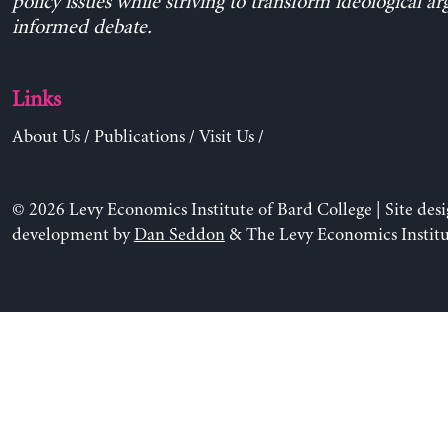
policy issues while striving to transform ideological a
informed debate.
Links
About Us
/
Publications
/
Visit Us
/
© 2026 Levy Economics Institute of Bard College | Site des
development by
Dan Seddon
& The Levy Economics Institu