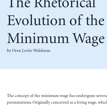
The Rhetorical
Evolution of the
Minimum Wage
by
Oren Levin-Waldman
The concept of the minimum wage has undergone several
permutations. Originally conceived as a living wage, whi