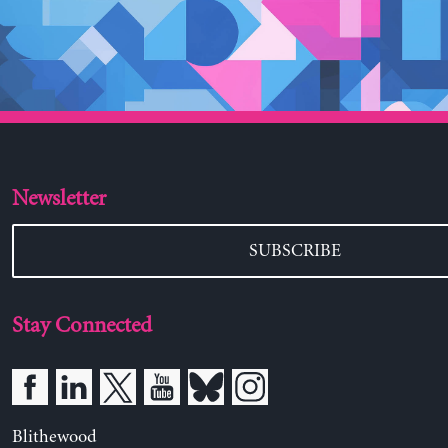
Newsletter
SUBSCRIBE
Stay Connected
Blithewood