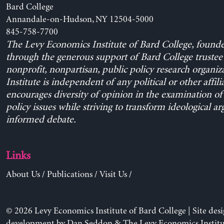
Bard College
Annandale-on-Hudson, NY 12504-5000
845-758-7700
The Levy Economics Institute of Bard College, found
through the generous support of Bard College trustee 
nonprofit, nonpartisan, public policy research organiz
Institute is independent of any political or other affili
encourages diversity of opinion in the examination o
policy issues while striving to transform ideological a
informed debate.
Links
About Us
/
Publications
/
Visit Us
/
© 2026 Levy Economics Institute of Bard College | Site des
development by
Dan Seddon
& The Levy Economics Institu