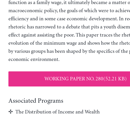
function as a family wage, it ultimately became a matter o
macroeconomic policy, the goals of which were to achieve
efficiency and in some case economic development. In rec
rhetoric has narrowed to a debate that pits a youth dis
effect against assisting the poor. This paper traces the rhe
evolution of the minimum wage and shows how the rhet
by various groups has been shaped by the specifics of the 
economic environment.
WORKING PAPER NO. 280(52.21 KB)
Associated Programs
The Distribution of Income and Wealth