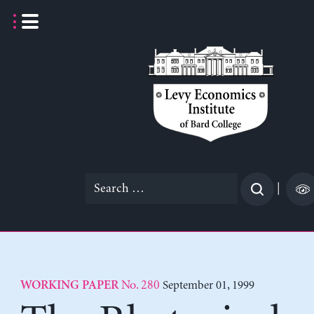
Skip
to
content
Search
|
for:
No. 280
September 01, 1999
WORKING PAPER