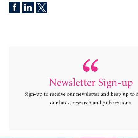
Newsletter Sign-up
Sign-up to receive our newsletter and keep up to 
our latest research and publications.