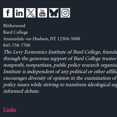
Blithewood
Bard College
Annandale-on-Hudson, NY 12504-5000
845-758-7700
The Levy Economics Institute of Bard College, found
through the generous support of Bard College trustee 
nonprofit, nonpartisan, public policy research organiz
Institute is independent of any political or other affili
encourages diversity of opinion in the examination o
policy issues while striving to transform ideological a
informed debate.
Links