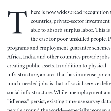
T
here is now widespread recognition 
countries, private-sector investment
able to absorb surplus labor. This is
the case for poor unskilled people. 
programs and employment guarantee schemes 
Africa, India, and other countries provide jobs
creating public assets. In addition to physical
infrastructure, an area that has immense potent
much-needed jobs is that of social service deli
social infrastructure. While unemployment an
“idleness” persist, existing time-use survey data
people around the world—especially women a