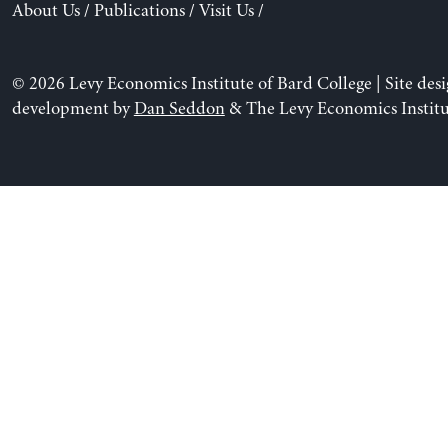
About Us
/
Publications
/
Visit Us
/
© 2026 Levy Economics Institute of Bard College | Site des
development by
Dan Seddon
& The Levy Economics Institu