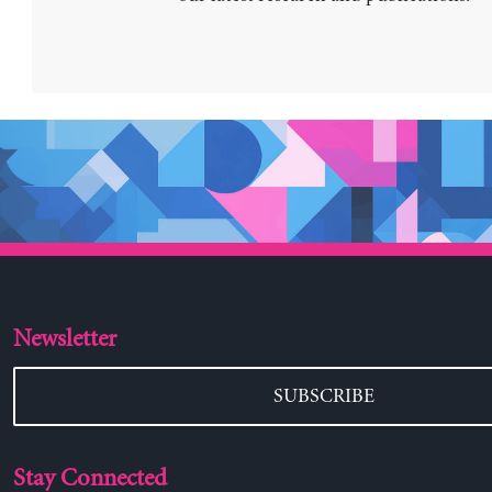
Newsletter
SUBSCRIBE
Stay Connected