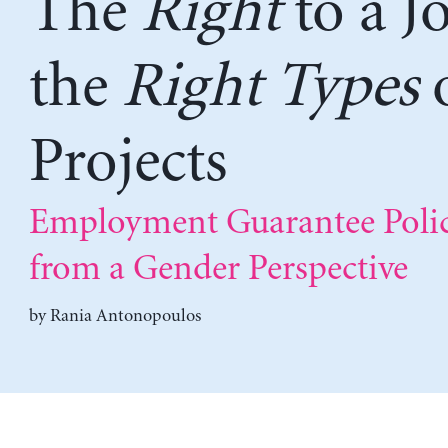
The
Right
to a Jo
the
Right Types
Projects
Employment Guarantee Polic
from a Gender Perspective
by
Rania Antonopoulos