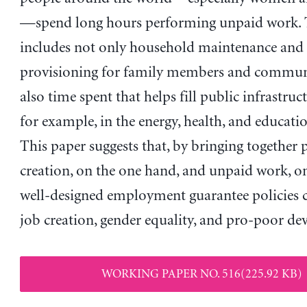
—spend long hours performing unpaid work. 
includes not only household maintenance and 
provisioning for family members and communi
also time spent that helps fill public infrastru
for example, in the energy, health, and educatio
This paper suggests that, by bringing together 
creation, on the one hand, and unpaid work, on
well-designed employment guarantee policies
job creation, gender equality, and pro-poor d
WORKING PAPER NO. 516(225.92 KB)