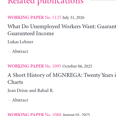
Related publications
No. 1125
July 31, 2026
WORKING PAPER
What Do Unemployed Workers Want: Guarante
Guaranteed Income
Lukas Lehner
Abstract
No. 1095
October 06, 2025
WORKING PAPER
A Short History of MGNREGA: Twenty Years i
Charts
Jean Drèze and Rahul R.
Abstract
No. 1088
August 01, 2025
WORKING PAPER