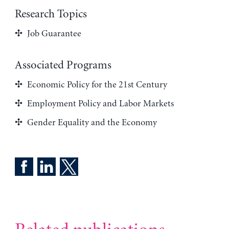
Research Topics
Job Guarantee
Associated Programs
Economic Policy for the 21st Century
Employment Policy and Labor Markets
Gender Equality and the Economy