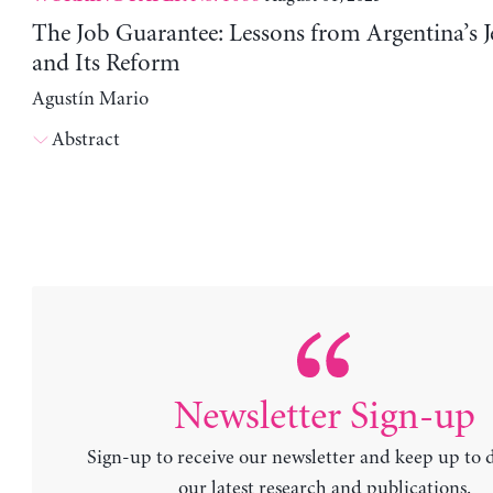
The Job Guarantee: Lessons from Argentina’s J
and Its Reform
Agustín Mario
Abstract
Newsletter Sign-up
Sign-up to receive our newsletter and keep up to 
our latest research and publications.