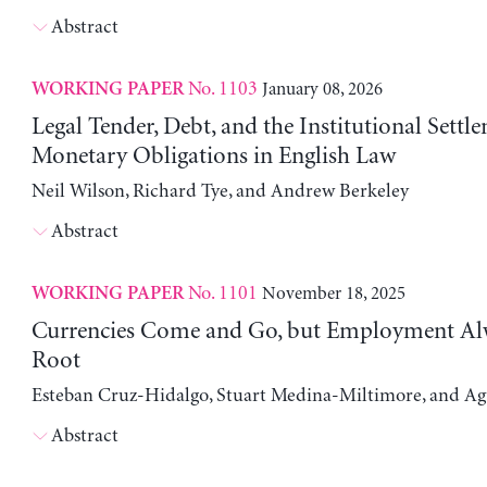
Abstract
No. 1103
January 08, 2026
WORKING PAPER
Legal Tender, Debt, and the Institutional Settl
Monetary Obligations in English Law
Neil Wilson, Richard Tye, and Andrew Berkeley
Abstract
No. 1101
November 18, 2025
WORKING PAPER
Currencies Come and Go, but Employment Al
Root
Esteban Cruz-Hidalgo, Stuart Medina-Miltimore, and Ag
Abstract