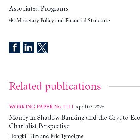
Associated Programs
Monetary Policy and Financial Structure
Related publications
No. 1111
April 07, 2026
WORKING PAPER
Money in Shadow Banking and the Crypto Ec
Chartalist Perspective
Hongkil Kim and Éric Tymoigne