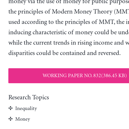
money via the use of money for public purpose
the principles of Modern Money Theory (MM
used according to the principles of MMT, the i
inducing characteristic of money could be un
while the current trends in rising income and 
disparities could be contained and reversed.
WORKING PAPER NO. 832(386.45 KB)
Research Topics
Inequality
Money