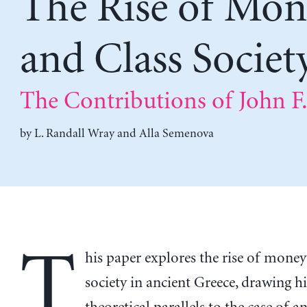
The Rise of Mon
and Class Societ
The Contributions of John F
by
L. Randall Wray
and
Alla Semenova
T
his paper explores the rise of money
society in ancient Greece, drawing h