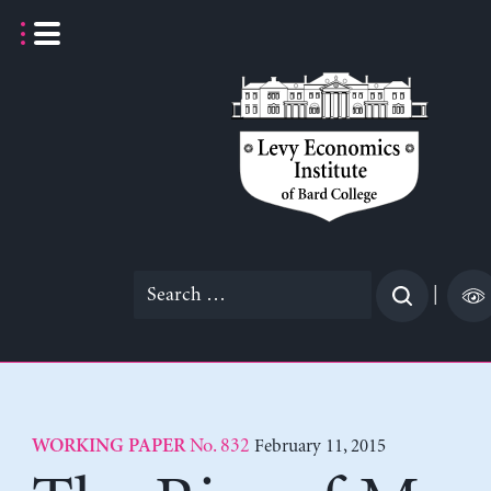
Skip
to
content
Search
|
for:
No. 832
February 11, 2015
WORKING PAPER