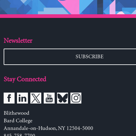
Newsletter
SUBSCRIBE
Stay Connected
Blithewood
Bard College
Annandale-on-Hudson, NY 12504-5000
845-758-7700