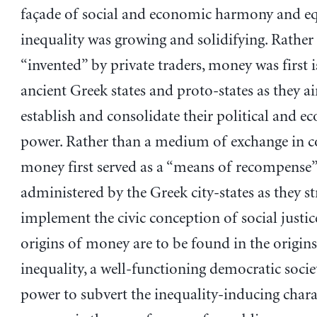
façade of social and economic harmony and equ
inequality was growing and solidifying. Rather
“invented” by private traders, money was first 
ancient Greek states and proto-states as they a
establish and consolidate their political and 
power. Rather than a medium of exchange in 
money first served as a “means of recompense
administered by the Greek city-states as they st
implement the civic conception of social justic
origins of money are to be found in the origins
inequality, a well-functioning democratic socie
power to subvert the inequality-inducing charac