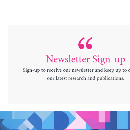
Newsletter Sign-up
Sign-up to receive our newsletter and keep up to 
our latest research and publications.