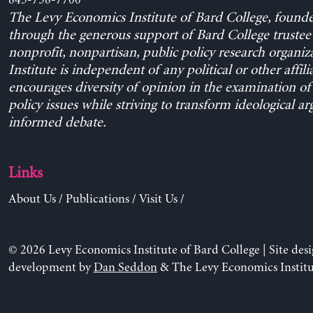
The Levy Economics Institute of Bard College, found
through the generous support of Bard College trustee 
nonprofit, nonpartisan, public policy research organiz
Institute is independent of any political or other affili
encourages diversity of opinion in the examination o
policy issues while striving to transform ideological a
informed debate.
Links
About Us
/
Publications
/
Visit Us
/
© 2026 Levy Economics Institute of Bard College | Site des
development by
Dan Seddon
& The Levy Economics Institu