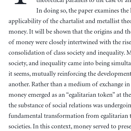
theoretical parallels to the case of a
In doing so, the paper examines the 
applicability of the chartalist and metallist the
money. It will be shown that the origins and th
of money were closely intertwined with the ris
consolidation of class society and inequality. M
society, and inequality came into being simulta
it seems, mutually reinforcing the developmen
another. Rather than a medium of exchange i
money emerged as an “egalitarian token” at th
the substance of social relations was undergoin
fundamental transformation from egalitarian t
societies. In this context, money served to pres