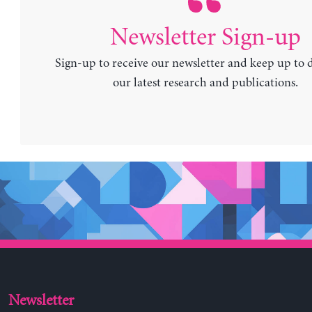
Newsletter Sign-up
Sign-up to receive our newsletter and keep up to 
our latest research and publications.
Newsletter