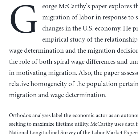
G
eorge McCarthy’s paper explores th
migration of labor in response to s
changes in the U.S. economy. He pr
empirical study of the relationshi
wage determination and the migration decision
the role of both spiral wage differences and 
in motivating migration. Also, the paper assess
relative homogeneity of the population pertain
migration and wage determination.
Orthodox analyses label the economic actor as an auton
seeking to maximize lifetime utility. McCarthy uses data 
National Longitudinal Survey of the Labor Market Exper