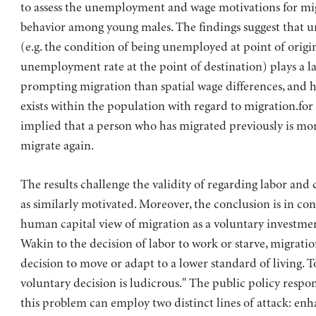
to assess the unemployment and wage motivations for mi
behavior among young males. The findings suggest that
(e.g. the condition of being unemployed at point of origi
unemployment rate at the point of destination) plays a la
prompting migration than spatial wage differences, and 
exists within the population with regard to migration.for 
implied that a person who has migrated previously is mo
migrate again.
The results challenge the validity of regarding labor and 
as similarly motivated. Moreover, the conclusion is in con
human capital view of migration as a voluntary investmen
Wakin to the decision of labor to work or starve, migratio
decision to move or adapt to a lower standard of living. To 
voluntary decision is ludicrous." The public policy respon
this problem can employ two distinct lines of attack: enh