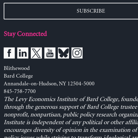
SUBSCRIBE
Stay Connected
Blithewood
Bard College
Annandale-on-Hudson, NY 12504-5000
845-758-7700
The Levy Economics Institute of Bard College, found
through the generous support of Bard College trustee 
nonprofit, nonpartisan, public policy research organiz
Institute is independent of any political or other affili
encourages diversity of opinion in the examination o
policy issues while striving to transform ideological a