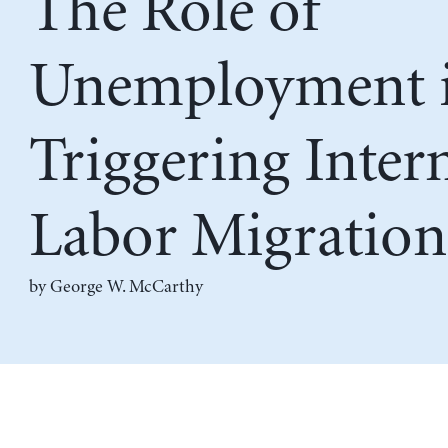
The Role of
Unemployment 
Triggering Inter
Labor Migration
by
George W. McCarthy