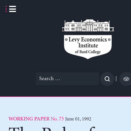
Skip
to
content
Search
|
for:
No. 75
June 01, 1992
WORKING PAPER