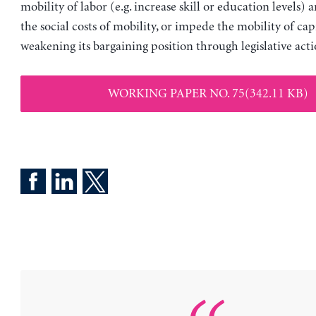
mobility of labor (e.g. increase skill or education levels)
the social costs of mobility, or impede the mobility of cap
weakening its bargaining position through legislative acti
WORKING PAPER NO. 75(342.11 KB)