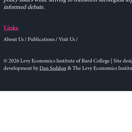
informed debate.
Links
About Us
/
Publications
/
Visit Us
/
© 2026 Levy Economics Institute of Bard College | Site des
development by
Dan Seddon
& The Levy Economics Institu