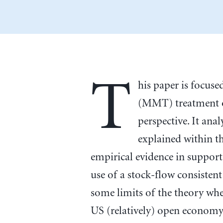
T
his paper is focu
(MMT) treatment o
perspective. It anal
explained within 
empirical evidence in support 
use of a stock-flow consiste
some limits of the theory when
US (relatively) open economy 