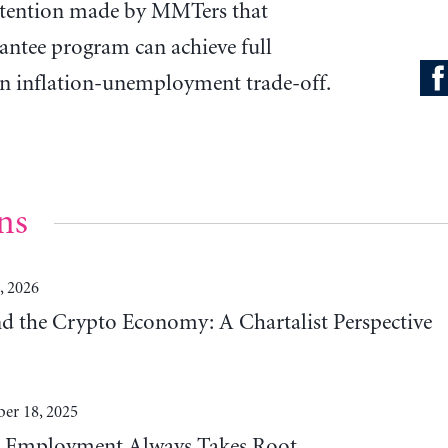
ntention made by MMTers that
antee program can achieve full
n inflation-unemployment trade-off.
ns
, 2026
 the Crypto Economy: A Chartalist Perspective
er 18, 2025
t Employment Always Takes Root