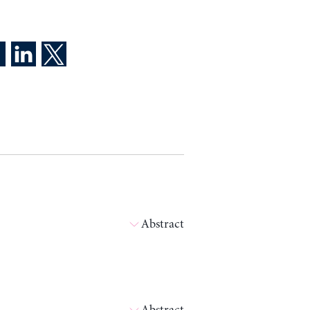
Abstract