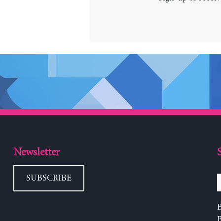
Newsletter
SUBSCRIBE
B