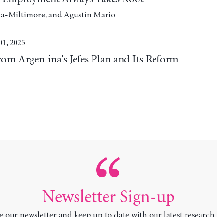
na-Miltimore, and Agustín Mario
01, 2025
rom Argentina’s Jefes Plan and Its Reform
Newsletter Sign-up
e our newsletter and keep up to date with our latest research