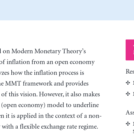
sed on Modern Monetary Theory’s
f inflation from an open economy
Re
yzes how the inflation process is
the MMT framework and provides
of this vision. However, it also makes
nt (open economy) model to underline
As
 it is applied in the context of a non-
with a flexible exchange rate regime.