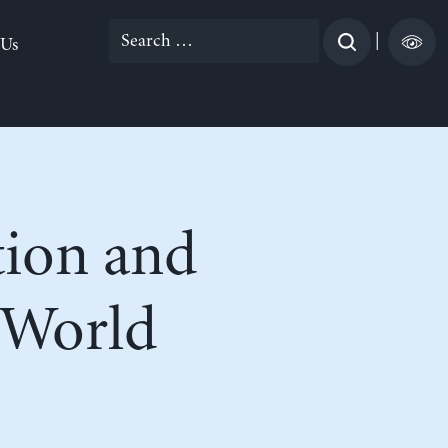
Search
|
 Us
for:
tion and
 World