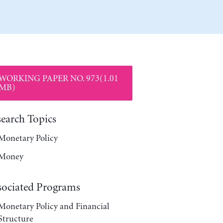
WORKING PAPER NO. 973(1.01
MB)
search Topics
Monetary Policy
Money
sociated Programs
Monetary Policy and Financial
Structure