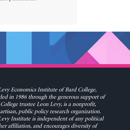
evy Economics Institute of Bard College,
ed in 1986 through the generous support of
College trustee Leon Levy, is a nonprofit,
rtisan, public policy research organization.
evy Institute is independent of any political
her affiliation, and encourages diversity of