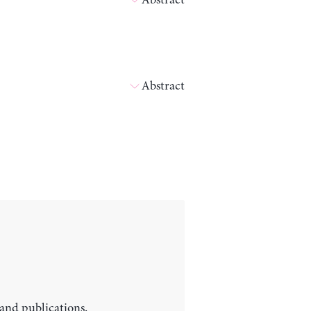
Abstract
Abstract
 and publications.