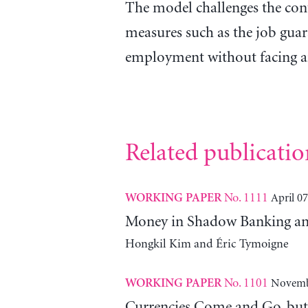
The model challenges the co
measures such as the job guar
employment without facing a
Related publicatio
No. 1111
April 07
WORKING PAPER
Money in Shadow Banking and
Hongkil Kim and Éric Tymoigne
No. 1101
Novemb
WORKING PAPER
Currencies Come and Go, bu