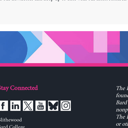
Stay Connected
The L
found
Bard 
nonpa
The L
Blithewood
or ot
ard College