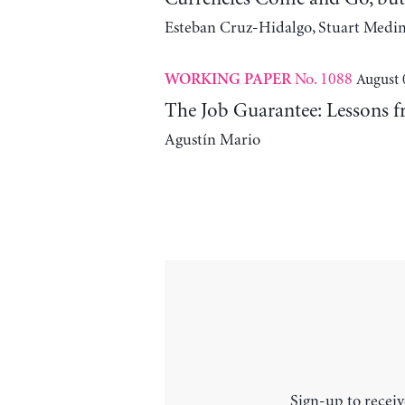
Esteban Cruz-Hidalgo, Stuart Medi
No. 1088
August 
WORKING PAPER
The Job Guarantee: Lessons f
Agustín Mario
Sign-up to receiv