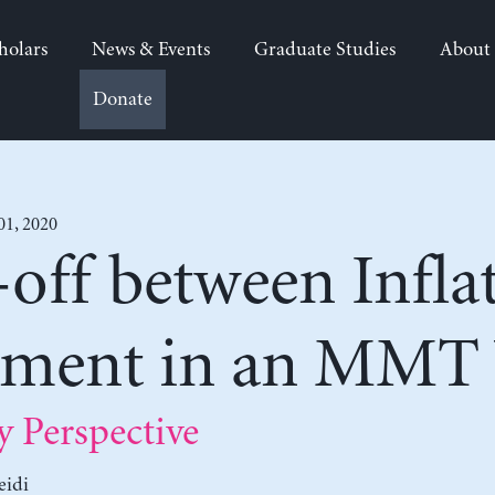
holars
News & Events
Graduate Studies
About
Donate
01, 2020
off between Infla
ment in an MMT
Perspective
eidi