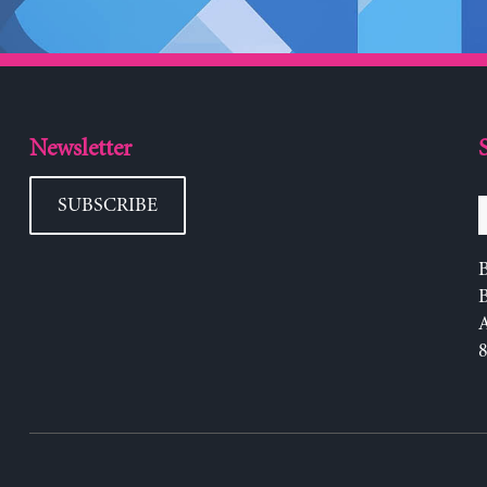
Newsletter
SUBSCRIBE
B