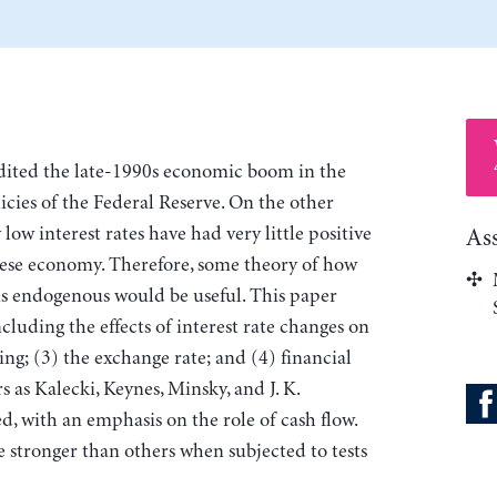
dited the late-1990s economic boom in the
icies of the Federal Reserve. On the other
low interest rates have had very little positive
As
nese economy. Therefore, some theory of how
s endogenous would be useful. This paper
cluding the effects of interest rate changes on
g; (3) the exchange rate; and (4) financial
 as Kalecki, Keynes, Minsky, and J. K.
d, with an emphasis on the role of cash flow.
e stronger than others when subjected to tests