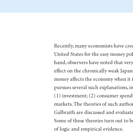
Recently, many economists have cre
United States for the easy money pol
hand, observers have noted that very 
effect on the chronically weak Japa
money affects the economy when it i
pursues several such explanations, in
(1) investment; (2) consumer spendin
markets. The theories of such authors
Galbraith are discussed and evaluate
Some of these theories turn out to b
of logic and empirical evidence.