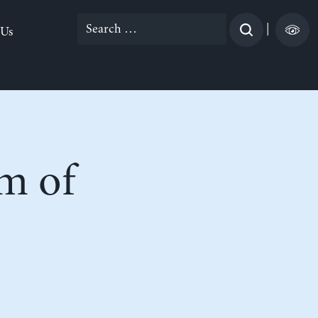
Search
|
 Us
for:
m of