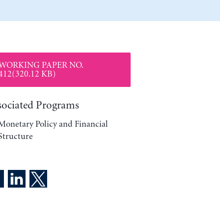
WORKING PAPER NO.
412(320.12 KB)
sociated Programs
Monetary Policy and Financial
Structure