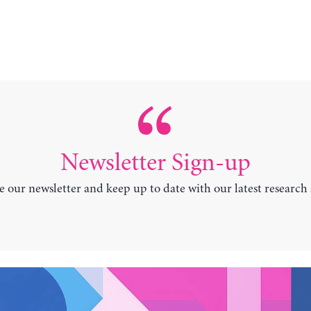
Newsletter Sign-up
e our newsletter and keep up to date with our latest research