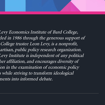
evy Economics Institute of Bard College,
ed in 1986 through the generous support of
College trustee Leon Levy, is a nonprofit,
rtisan, public policy research organization.
evy Institute is independent of any political
her affiliation, and encourages diversity of
on in the examination of economic policy
s while striving to transform ideological
ents into informed debate.