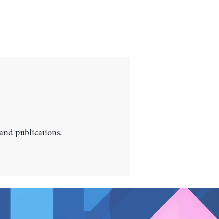
 and publications.