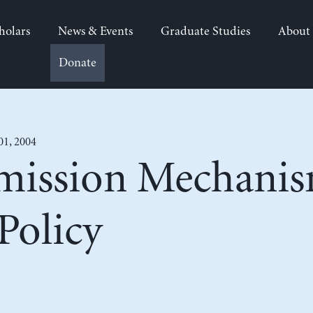
holars
News & Events
Graduate Studies
About
Donate
01, 2004
mission Mechanis
Policy