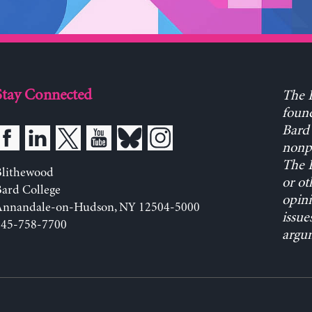
Stay Connected
The L
found
Bard 
nonpa
The L
Blithewood
or ot
ard College
opini
Annandale-on-Hudson, NY 12504-5000
issue
845-758-7700
argum