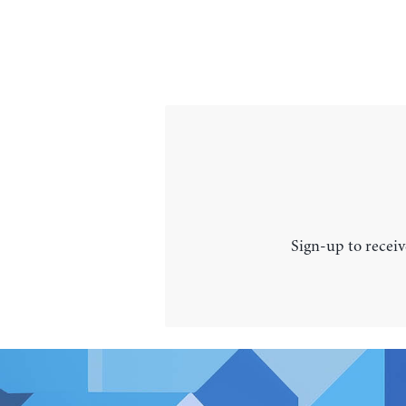
Sign-up to receiv