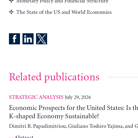
Monetary Policy and Financial Structure
The State of the US and World Economies
Related publications
July 29, 2026
STRATEGIC ANALYSIS
Economic Prospects for the United States: Is t
K-shaped Economy Sustainable?
Dimitri B. Papadimitriou, Giuliano Toshiro Yajima, and 
Abstract