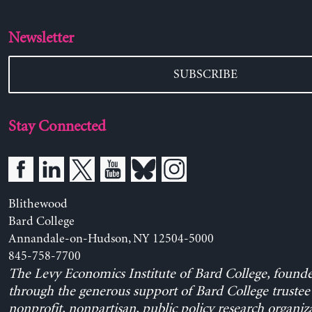
Newsletter
SUBSCRIBE
Stay Connected
Blithewood
Bard College
Annandale-on-Hudson, NY 12504-5000
845-758-7700
The Levy Economics Institute of Bard College, found
through the generous support of Bard College trustee 
nonprofit, nonpartisan, public policy research organiz