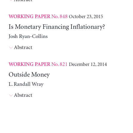
No. 848
October 23, 2015
WORKING PAPER
Is Monetary Financing Inflationary?
Josh Ryan-Collins
Abstract
No. 821
December 12, 2014
WORKING PAPER
Outside Money
L. Randall Wray
Abstract