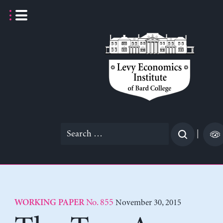
Skip
to
content
Search
|
for:
No. 855
November 30, 2015
WORKING PAPER