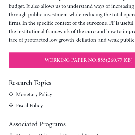
budget. It also allows us to understand ways of increasing 
through public investment while reducing the total opera
firms. In the specific context of the eurozone, FF is useful 
the institutional framework of the euro and how to impro
face of protracted low growth, deflation, and weak public
WORKING PAPER NO. 855(260.77 KB)
Research Topics
Monetary Policy
Fiscal Policy
Associated Programs