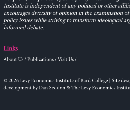
Institute is independent of any political or other affili
encourages diversity of opinion in the examination o
policy issues while striving to transform ideological a
informed debate.
Links
About Us
/
Publications
/
Visit Us
/
© 2026 Levy Economics Institute of Bard College | Site des
development by
Dan Seddon
& The Levy Economics Institu