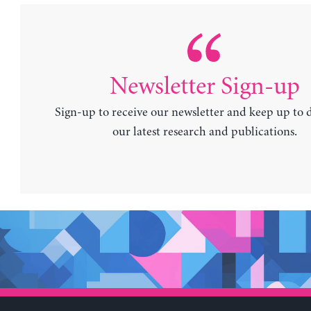
Newsletter Sign-up
Sign-up to receive our newsletter and keep up to 
our latest research and publications.