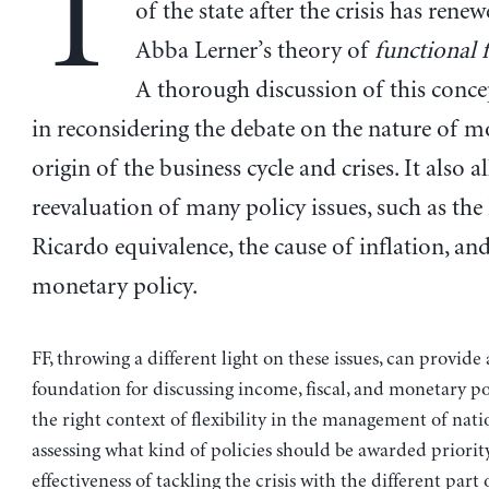
T
of the state after the crisis has renew
Abba Lerner’s theory of
functional 
A thorough discussion of this concep
in reconsidering the debate on the nature of 
origin of the business cycle and crises. It also a
reevaluation of many policy issues, such as the
Ricardo equivalence, the cause of inflation, and
monetary policy.
FF, throwing a different light on these issues, can provide
foundation for discussing income, fiscal, and monetary po
the right context of flexibility in the management of nati
assessing what kind of policies should be awarded priorit
effectiveness of tackling the crisis with the different part 