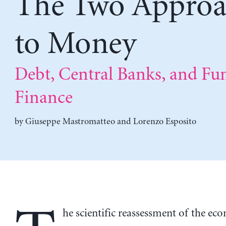
The Two Approa
to Money
Debt, Central Banks, and Fu
Finance
by
Giuseppe Mastromatteo
and
Lorenzo Esposito
he scientific reassessment of the ec