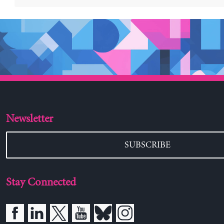
Newsletter
SUBSCRIBE
Stay Connected