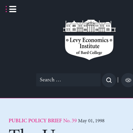
Skip
to
content
Search
|
for:
No. 39
May 01, 1998
PUBLIC POLICY BRIEF