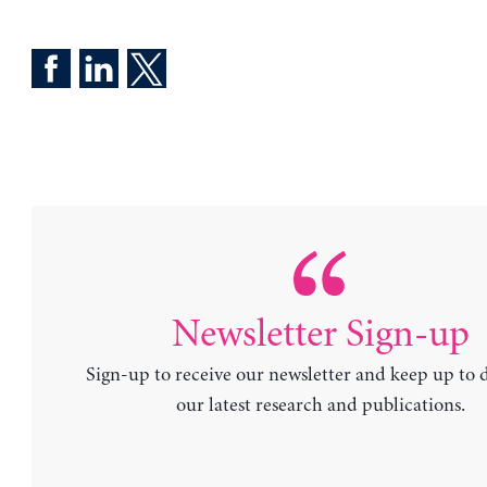
Newsletter Sign-up
Sign-up to receive our newsletter and keep up to 
our latest research and publications.