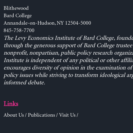
Blithewood
Bard College
Annandale-on-Hudson, NY 12504-5000
845-758-7700
The Levy Economics Institute of Bard College, found
through the generous support of Bard College trustee 
nonprofit, nonpartisan, public policy research organiz
Institute is independent of any political or other affili
encourages diversity of opinion in the examination o
policy issues while striving to transform ideological a
informed debate.
Links
About Us
/
Publications
/
Visit Us
/