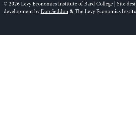
© 2026 Levy Economics Institute of Bard College | Site des
development by
Dan Seddon
& The Levy Economics Institu