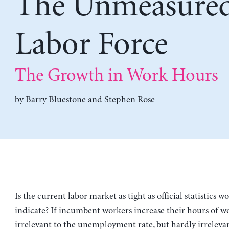
The Unmeasure
Labor Force
The Growth in Work Hours
by
Barry Bluestone
and
Stephen Rose
Is the current labor market as tight as official statistics 
indicate? If incumbent workers increase their hours of wor
irrelevant to the unemployment rate, but hardly irrelevan