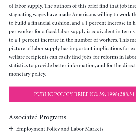
of labor supply. The authors of this brief find that job in
stagnating wages have made Americans willing to work th
to build a financial cushion, and a 1 percent increase in
per worker for a fixed labor supply is equivalent in terms
to a 1 percent increase in the number of workers. This mo
picture of labor supply has important implications for ex
welfare recipients can easily find jobs, for reforms in lab
statistics to provide better information, and for the direc
monetary policy.
PUBLIC POLICY BRIEF NO. 39, 1998(388.31
Associated Programs
Employment Policy and Labor Markets