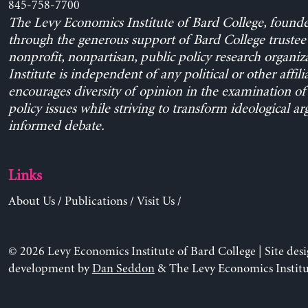
845-758-7700
The Levy Economics Institute of Bard College, found
through the generous support of Bard College trustee 
nonprofit, nonpartisan, public policy research organiz
Institute is independent of any political or other affili
encourages diversity of opinion in the examination o
policy issues while striving to transform ideological a
informed debate.
Links
About Us
/
Publications
/
Visit Us
/
© 2026 Levy Economics Institute of Bard College | Site des
development by
Dan Seddon
& The Levy Economics Institu