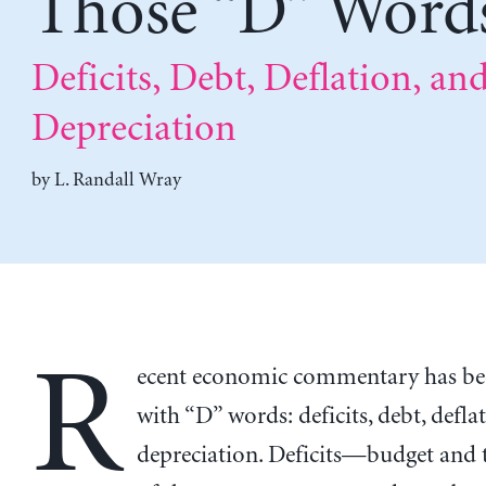
Those “D” Word
Deficits, Debt, Deflation, an
Depreciation
by
L. Randall Wray
R
ecent economic commentary has bee
with “D” words: deficits, debt, defla
depreciation. Deficits—budget and