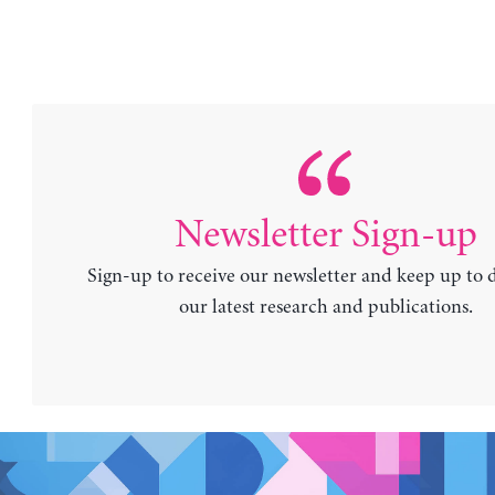
Newsletter Sign-up
Sign-up to receive our newsletter and keep up to 
our latest research and publications.