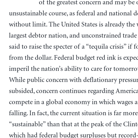
of the greatest concern and may be 
unsustainable course, as federal and national 
without limit. The United States is already the 
largest debtor nation, and unconstrained trade 
said to raise the specter of a “tequila crisis” if 
from the dollar. Federal budget red ink is expe
imperil the nation’s ability to care for tomorrow
While public concern with deflationary pressur
subsided, concern continues regarding America’
compete in a global economy in which wages an
falling. In fact, the current situation is far more
“sustainable” than that at the peak of the Cli
which had federal budget surpluses but record