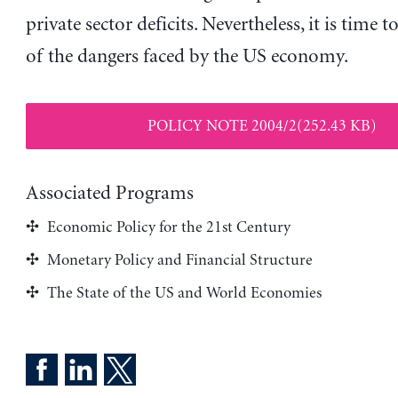
private sector deficits. Nevertheless, it is time t
of the dangers faced by the US economy.
POLICY NOTE 2004/2(252.43 KB)
Associated Programs
Economic Policy for the 21st Century
Monetary Policy and Financial Structure
The State of the US and World Economies