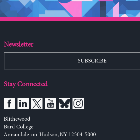
Newsletter
SUBSCRIBE
Stay Connected
Blithewood
Bard College
Annandale-on-Hudson, NY 12504-5000