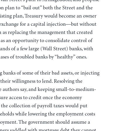
n plan to “bail out” both the Street and the
sting plan, Treasury would become an owner
n exchange for a capital injection—but without
ch as replacing the management that created
as an opportunity to consolidate control of
hands of a few large (Wall Street) banks, with
ses of troubled banks by “healthy” ones.
ng banks of some of their bad assets, or injecting
their willingness to lend. Resolving the
, the authors say, and keeping small-to-medium-
nsure access to credit once the economy
the collection of payroll taxes would put
eholds while lowering the employment costs
ployment. The government should assume a
ners saddled with mortgage debt they cannot