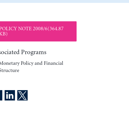
POLICY NOTE 2008/6(364.87
KB)
sociated Programs
Monetary Policy and Financial
Structure