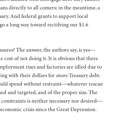
ans directly to all comers; in the meantime, a
ary. And federal grants to support local
o a long way toward rectifying our $1.6
asures? The answer, the authors say, is yes—
e cost of not doing it. It is obvious that there
mployment rises and factories are idled due to
ing with their dollars for
more
Treasury debt.
ould spend without restraint—whatever rescue
ed and targeted, and of the proper size. The
t constraints is neither necessary nor desired—
d economic crisis since the Great Depression.