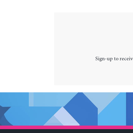
Sign-up to receiv