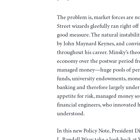
The problem is, market forces are not
Street wizards gleefully ran right off
good measure. The natural instabili
by John Maynard Keynes, and convi
throughout his career. Minsky’s theo
economy over the postwar period from
managed money—huge pools of pensi
funds, university endowments, mone
banking and therefore largely under
appetite for risk, managed money so
financial engineers, who innovated 
understood.
In this new Policy Note, President 
L. Randall Wray take a look back at