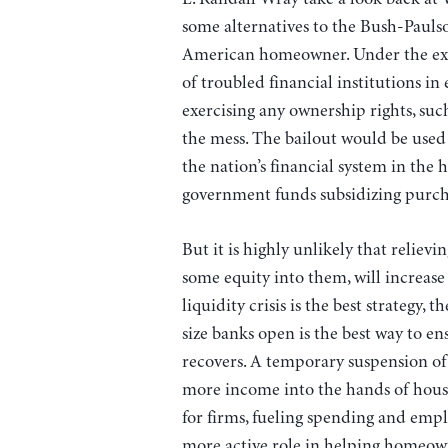
some alternatives to the Bush-Paulso
American homeowner. Under the exi
of troubled financial institutions i
exercising any ownership rights, su
the mess. The bailout would be used 
the nation’s financial system in the 
government funds subsidizing purcha
But it is highly unlikely that relievi
some equity into them, will increase 
liquidity crisis is the best strategy
size banks open is the best way to e
recovers. A temporary suspension of 
more income into the hands of hous
for firms, fueling spending and em
more active role in helping homeow