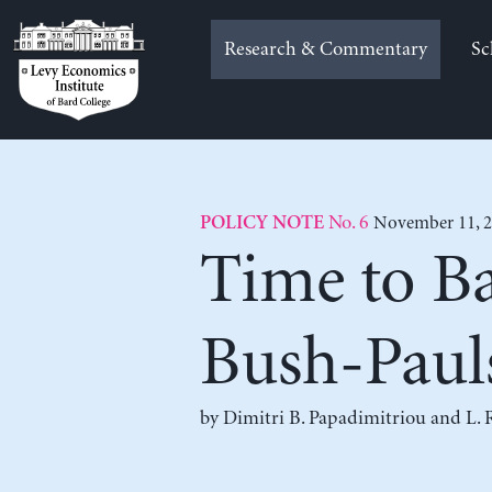
Skip
to
Research & Commentary
Sc
content
No. 6
November 11, 
POLICY NOTE
Time to Ba
Bush-Paul
by
Dimitri B. Papadimitriou
and
L. 