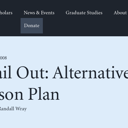
holars
News & Events
Graduate Studies
About
Donate
2008
il Out: Alternative
son Plan
Randall Wray