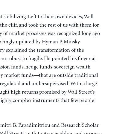
 stabilizing. Left to their own devices, Wall
 the cliff, and took the rest of us with them for
ty of market processes was recognized long ago
ncingly updated by Hyman P. Minsky
ry explained the transformation of the
 robust to fragile. He pointed his finger at
on funds, hedge funds, sovereign wealth
y market funds—that are outside traditional
regulated and undersupervised. With a large
ught high returns promised by Wall Street’s
highly complex instruments that few people
Dimitri B. Papadimitriou and Research Scholar
 Wall Street’s path to Armageddon, and propose