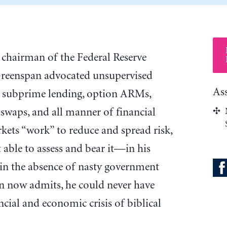
s chairman of the Federal Reserve
Greenspan advocated unsupervised
As
n, subprime lending, option ARMs,
 swaps, and all manner of financial
rkets “work” to reduce and spread risk,
t able to assess and bear it—in his
 in the absence of nasty government
an now admits, he could never have
cial and economic crisis of biblical