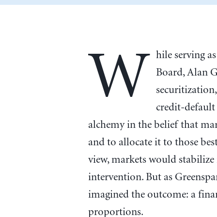
W
hile serving a
Board, Alan 
securitizatio
credit-default
alchemy in the belief that ma
and to allocate it to those bes
view, markets would stabilize
intervention. But as Greensp
imagined the outcome: a finan
proportions.