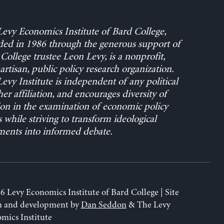
evy Economics Institute of Bard College,
ed in 1986 through the generous support of
College trustee Leon Levy, is a nonprofit,
rtisan, public policy research organization.
evy Institute is independent of any political
her affiliation, and encourages diversity of
on in the examination of economic policy
s while striving to transform ideological
ents into informed debate.
6 Levy Economics Institute of Bard College | Site
n and development by
Dan Seddon
& The Levy
mics Institute