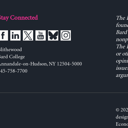
Stay Connected
The L
found
Bard 
nonpa
The L
Blithewood
or ot
ard College
opini
Annandale-on-Hudson, NY 12504-5000
issue
845-758-7700
argum
© 202
desig
Econo