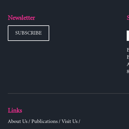
Newsletter
SUBSCRIBE
B
Links
About Us
/
Publications
/
Visit Us
/