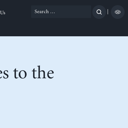
Search
|
 Us
for:
s to the