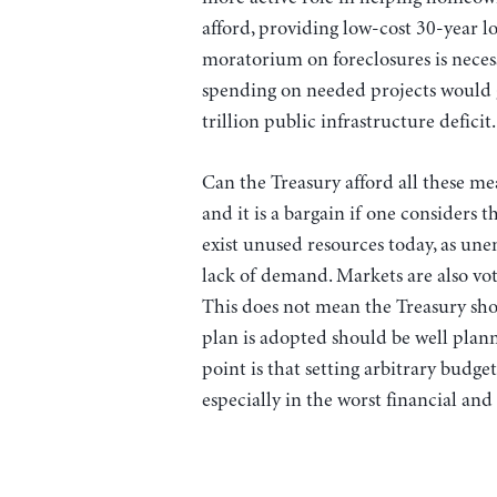
afford, providing low-cost 30-year lo
moratorium on foreclosures is necess
spending on needed projects would g
trillion public infrastructure deficit.
Can the Treasury afford all these me
and it is a bargain if one considers th
exist unused resources today, as une
lack of demand. Markets are also vot
This does not mean the Treasury sh
plan is adopted should be well plann
point is that setting arbitrary budge
especially in the worst financial an