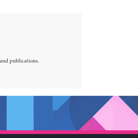
 and publications.