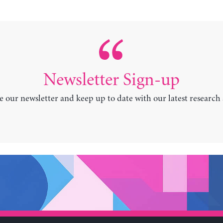
Newsletter Sign-up
e our newsletter and keep up to date with our latest research