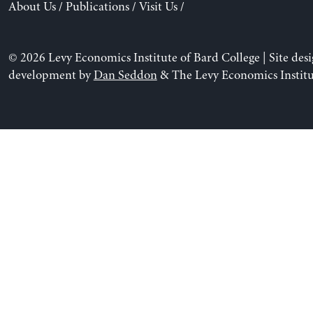
About Us
/
Publications
/
Visit Us
/
© 2026 Levy Economics Institute of Bard College | Site des
development by
Dan Seddon
& The Levy Economics Institu