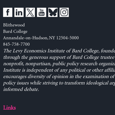
Blithewood
Bard College
Annandale-on-Hudson, NY 12504-5000
845-758-7700
The Levy Economics Institute of Bard College, found
through the generous support of Bard College trustee 
nonprofit, nonpartisan, public policy research organiz
Institute is independent of any political or other affili
encourages diversity of opinion in the examination o
policy issues while striving to transform ideological a
informed debate.
Links