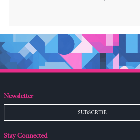
Newsletter
SUBSCRIBE
Stay Connected