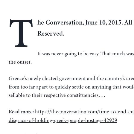
T
he Conversation, June 10, 2015. All
Reserved.
It was never going to be easy. That much w
the outset.
Greece’s newly elected government and the country’s cred
from too far apart to quickly settle on anything that woul
sellable to their respective constituencies….
https://theconversation.com/time-to-end-eu
Read more:
disgrace-of-holding-greek-people-hostage-42939