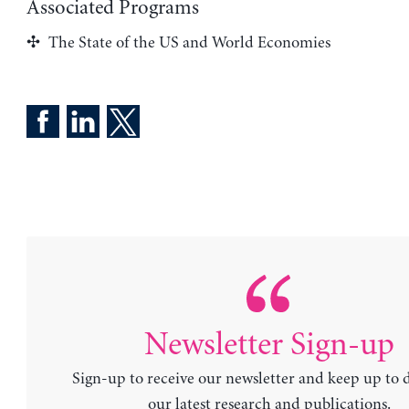
Associated Programs
The State of the US and World Economies
Newsletter Sign-up
Sign-up to receive our newsletter and keep up to 
our latest research and publications.