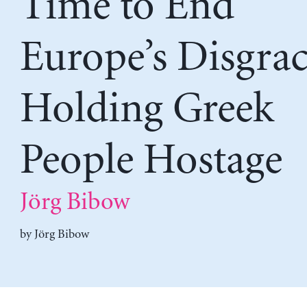
Time to End
Europe’s Disgrac
Holding Greek
People Hostage
Jörg Bibow
by
Jörg Bibow