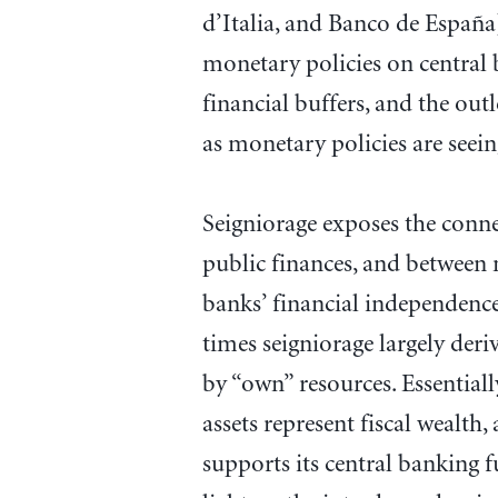
d’Italia, and Banco de Españ
monetary policies on central b
financial buffers, and the ou
as monetary policies are seei
Seigniorage exposes the conn
public finances, and between 
banks’ financial independence
times seigniorage largely der
by “own” resources. Essentiall
assets represent fiscal wealth,
supports its central banking f