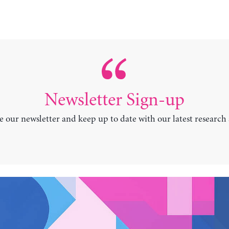
Newsletter Sign-up
e our newsletter and keep up to date with our latest research