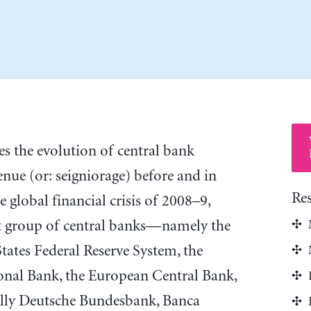
tes the evolution of central bank
venue (or: seigniorage) before and in
Re
e global financial crisis of 2008–9,
ct group of central banks—namely the
tates Federal Reserve System, the
ional Bank, the European Central Bank,
ally Deutsche Bundesbank, Banca