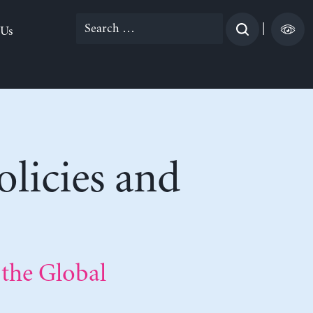
Search
|
 Us
for:
licies and
 the Global