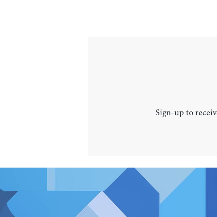
Sign-up to receiv