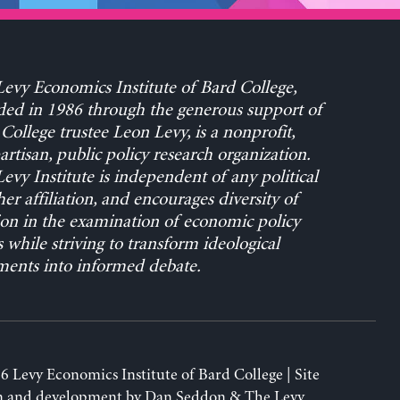
evy Economics Institute of Bard College,
ed in 1986 through the generous support of
College trustee Leon Levy, is a nonprofit,
rtisan, public policy research organization.
evy Institute is independent of any political
her affiliation, and encourages diversity of
on in the examination of economic policy
s while striving to transform ideological
ents into informed debate.
6 Levy Economics Institute of Bard College | Site
n and development by
Dan Seddon
& The Levy