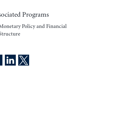
sociated Programs
Monetary Policy and Financial
Structure