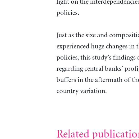
light on the interdependencie
policies.
Just as the size and compositi
experienced huge changes in 
policies, this study’s findings
regarding central banks’ profit
buffers in the aftermath of the
country variation.
Related publicatio