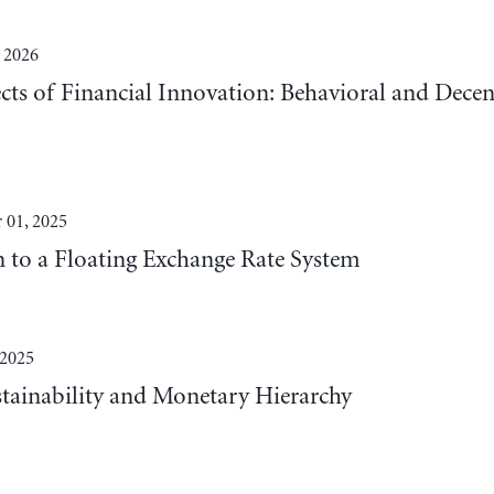
 2026
cts of Financial Innovation: Behavioral and Decen
 01, 2025
n to a Floating Exchange Rate System
 2025
tainability and Monetary Hierarchy