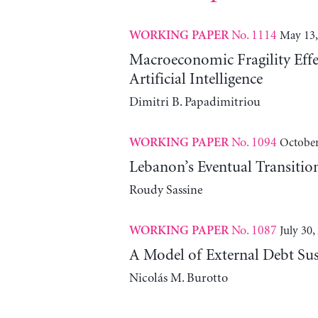
No. 1114
May 13,
WORKING PAPER
Macroeconomic Fragility Effe
Artificial Intelligence
Dimitri B. Papadimitriou
No. 1094
October
WORKING PAPER
Lebanon’s Eventual Transitio
Roudy Sassine
No. 1087
July 30,
WORKING PAPER
A Model of External Debt Sus
Nicolás M. Burotto