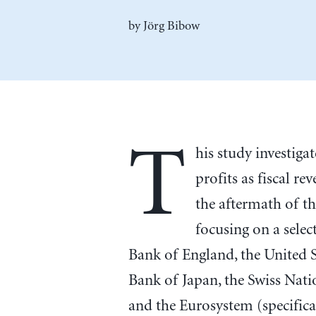
by
Jörg Bibow
T
his study investiga
profits as fiscal re
the aftermath of th
focusing on a sele
Bank of England, the United S
Bank of Japan, the Swiss Nat
and the Eurosystem (specific