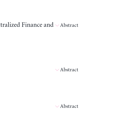
tralized Finance and
Abstract
Abstract
Abstract