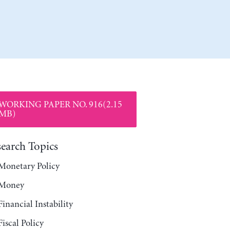
WORKING PAPER NO. 916(2.15
MB)
search Topics
Monetary Policy
Money
Financial Instability
Fiscal Policy