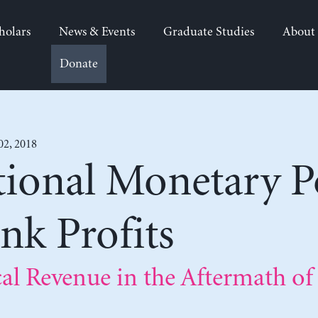
holars
News & Events
Graduate Studies
About
Donate
02, 2018
ional Monetary Po
nk Profits
cal Revenue in the Aftermath of