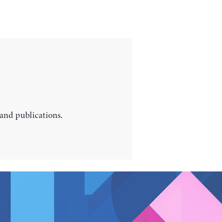
 and publications.