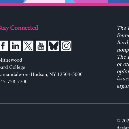
Stay Connected
The L
found
Bard 
nonpa
The L
Blithewood
or ot
ard College
opini
Annandale-on-Hudson, NY 12504-5000
issue
845-758-7700
argum
© 202
desig