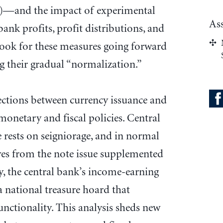
a)—and the impact of experimental
As
ank profits, profit distributions, and
tlook for these measures going forward
ng their gradual “normalization.”
ections between currency issuance and
monetary and fiscal policies. Central
 rests on seigniorage, and in normal
ives from the note issue supplemented
y, the central bank’s income-earning
 a national treasure hoard that
unctionality. This analysis sheds new