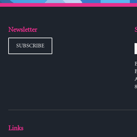
Newsletter
SUBSCRIBE
B
Links