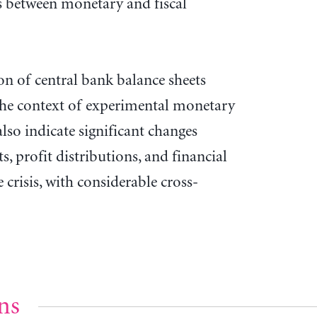
s between monetary and fiscal
on of central bank balance sheets
the context of experimental monetary
 also indicate significant changes
s, profit distributions, and financial
 crisis, with considerable cross-
ns