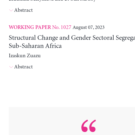
Abstract
No. 1027
August 07, 2023
WORKING PAPER
Structural Change and Gender Sectoral Segrega
Sub-Saharan Africa
Izaskun Zuazu
Abstract