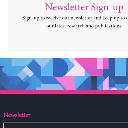
Newsletter Sign-up
Sign-up to receive our newsletter and keep up to 
our latest research and publications.
Newsletter