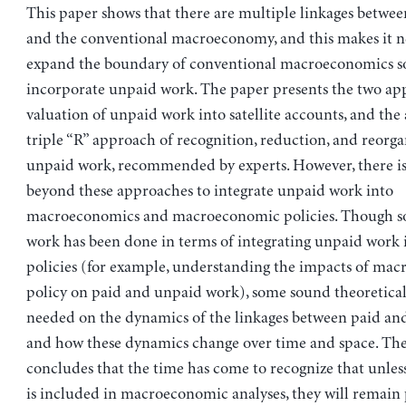
This paper shows that there are multiple linkages betwe
and the conventional macroeconomy, and this makes it n
expand the boundary of conventional macroeconomics so
incorporate unpaid work. The paper presents the two ap
valuation of unpaid work into satellite accounts, and the
triple “R” approach of recognition, reduction, and reorga
unpaid work, recommended by experts. However, there is
beyond these approaches to integrate unpaid work into
macroeconomics and macroeconomic policies. Though s
work has been done in terms of integrating unpaid work
policies (for example, understanding the impacts of ma
policy on paid and unpaid work), some sound theoretical
needed on the dynamics of the linkages between paid an
and how these dynamics change over time and space. Th
concludes that the time has come to recognize that unle
is included in macroeconomic analyses, they will remain 