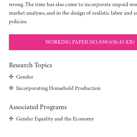
wrong. The time has also come to incorporate unpaid wor
market analyses, and in the design of realistic labor an
policies.
WORKING PAPER NO. 838(656.45 KB)
Research Topics
Gender
Incorporating Household Production
Associated Programs
Gender Equality and the Economy