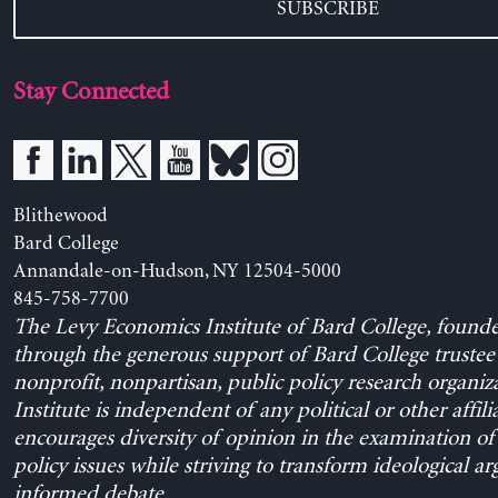
SUBSCRIBE
Stay Connected
Blithewood
Bard College
Annandale-on-Hudson, NY 12504-5000
845-758-7700
The Levy Economics Institute of Bard College, found
through the generous support of Bard College trustee 
nonprofit, nonpartisan, public policy research organiz
Institute is independent of any political or other affili
encourages diversity of opinion in the examination o
policy issues while striving to transform ideological a
informed debate.