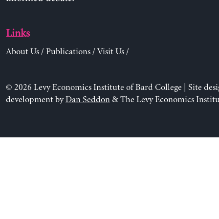
Links
About Us
/
Publications
/
Visit Us
/
© 2026 Levy Economics Institute of Bard College | Site des
development by
Dan Seddon
& The Levy Economics Institu