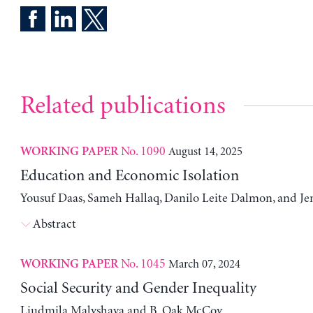
Related publications
No. 1090
August 14, 2025
WORKING PAPER
Education and Economic Isolation
Yousuf Daas, Sameh Hallaq, Danilo Leite Dalmon, and Je
Abstract
No. 1045
March 07, 2024
WORKING PAPER
Social Security and Gender Inequality
Liudmila Malyshava and B. Oak McCoy