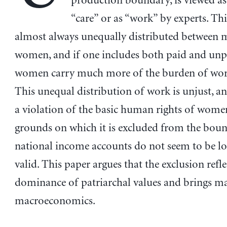
production boundary, is viewed as
“care” or as “work” by experts. Thi
almost always unequally distributed between
women, and if one includes both paid and unp
women carry much more of the burden of wor
This unequal distribution of work is unjust, an
a violation of the basic human rights of wome
grounds on which it is excluded from the bou
national income accounts do not seem to be lo
valid. This paper argues that the exclusion refle
dominance of patriarchal values and brings ma
macroeconomics.