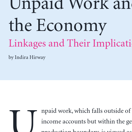
Unpaid Work an
the Economy
Linkages and Their Implicat
by
Indira Hirway
U
npaid work, which falls outside of
income accounts but within the ge