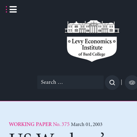
Skip
to
content
Search
|
for:
No. 375
March 01, 2003
WORKING PAPER