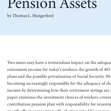
Pension Assets
by
Thomas L. Hungerford
Two issues may have a tremendous impact on the adequa
retirement income for today’s workers: the growth of 40
plans and the possible privatization of Social Security. W
becoming increasingly responsible for the adequacy of th
income by determining how their retirement savings are 
paper examines the investment choices of workers covere
contribution pension plan with responsibility for investm