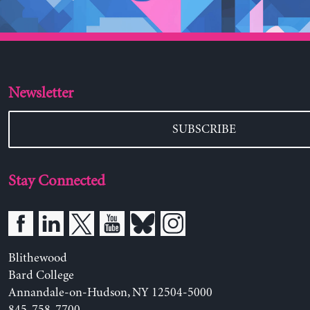
Newsletter
SUBSCRIBE
Stay Connected
Blithewood
Bard College
Annandale-on-Hudson, NY 12504-5000