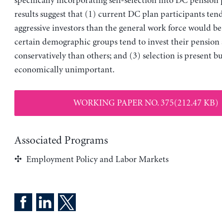
specifically incorporating self-selection into DC pension 
results suggest that (1) current DC plan participants ten
aggressive investors than the general work force would be
certain demographic groups tend to invest their pension 
conservatively than others; and (3) selection is present b
economically unimportant.
WORKING PAPER NO. 375(212.47 KB)
Associated Programs
Employment Policy and Labor Markets