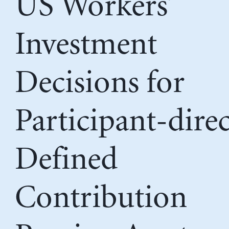
US Workers’
Investment
Decisions for
Participant-dire
Defined
Contribution