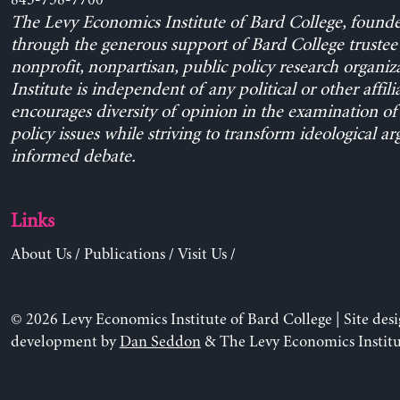
845-758-7700
The Levy Economics Institute of Bard College, found
through the generous support of Bard College trustee 
nonprofit, nonpartisan, public policy research organiz
Institute is independent of any political or other affili
encourages diversity of opinion in the examination o
policy issues while striving to transform ideological a
informed debate.
Links
About Us
/
Publications
/
Visit Us
/
© 2026 Levy Economics Institute of Bard College | Site des
development by
Dan Seddon
& The Levy Economics Institu