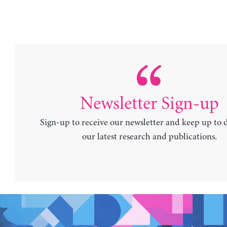
Newsletter Sign-up
Sign-up to receive our newsletter and keep up to 
our latest research and publications.