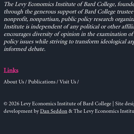
The Levy Economics Institute of Bard College, found
through the generous support of Bard College trustee 
nonprofit, nonpartisan, public policy research organiz
Institute is independent of any political or other affili
encourages diversity of opinion in the examination o
policy issues while striving to transform ideological a
informed debate.
Links
About Us
/
Publications
/
Visit Us
/
© 2026 Levy Economics Institute of Bard College | Site des
development by
Dan Seddon
& The Levy Economics Institu