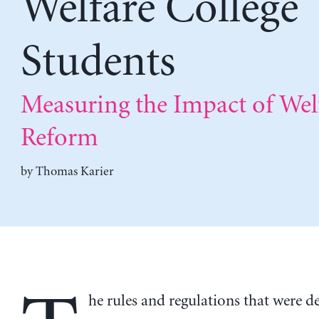
Welfare College
Students
Measuring the Impact of Wel
Reform
by
Thomas Karier
he rules and regulations that were d