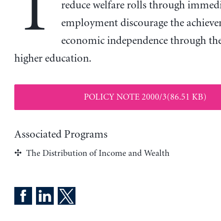
T
reduce welfare rolls through immed
employment discourage the achieve
economic independence through the
higher education.
POLICY NOTE 2000/3(86.51 KB)
Associated Programs
The Distribution of Income and Wealth