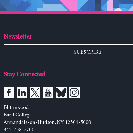
Newsletter
SUBSCRIBE
Stay Connected
Blithewood
Bard College
Annandale-on-Hudson, NY 12504-5000
845-758-7700