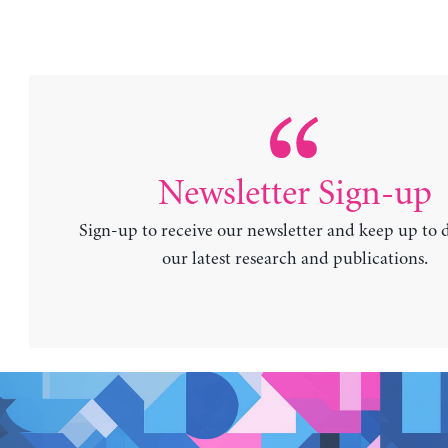
Newsletter Sign-up
Sign-up to receive our newsletter and keep up to 
our latest research and publications.