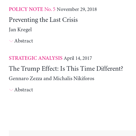
No. 5
November 29, 2018
POLICY NOTE
Preventing the Last Crisis
Jan Kregel
Abstract
April 14, 2017
STRATEGIC ANALYSIS
The Trump Effect: Is This Time Different?
Gennaro Zezza and Michalis Nikiforos
Abstract