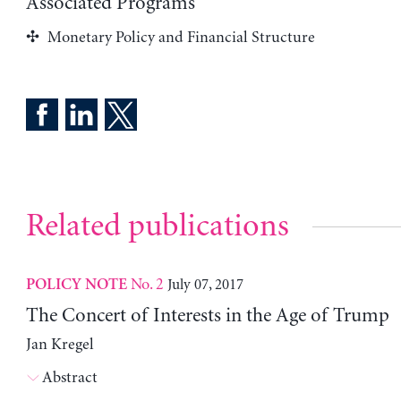
Associated Programs
Monetary Policy and Financial Structure
Related publications
No. 2
July 07, 2017
POLICY NOTE
The Concert of Interests in the Age of Trump
Jan Kregel
Abstract