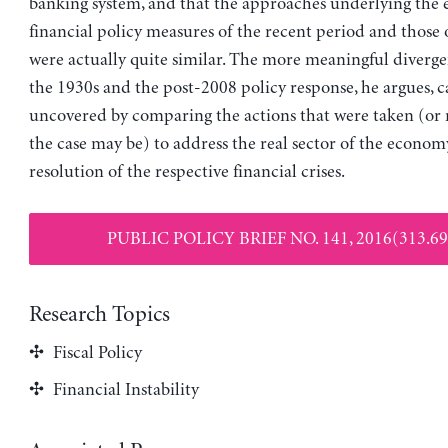
banking system, and that the approaches underlying the
financial policy measures of the recent period and those 
were actually quite similar. The more meaningful diverg
the 1930s and the post-2008 policy response, he argues, c
uncovered by comparing the actions that were taken (or n
the case may be) to address the real sector of the econom
resolution of the respective financial crises.
PUBLIC POLICY BRIEF NO. 141, 2016(313.69
Research Topics
Fiscal Policy
Financial Instability