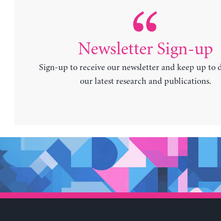
Newsletter Sign-up
Sign-up to receive our newsletter and keep up to 
our latest research and publications.