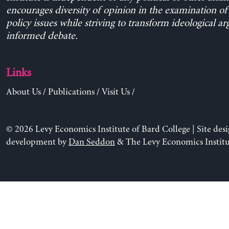
encourages diversity of opinion in the examination o
policy issues while striving to transform ideological a
informed debate.
Links
About Us
/
Publications
/
Visit Us
/
© 2026 Levy Economics Institute of Bard College | Site des
development by
Dan Seddon
& The Levy Economics Institu