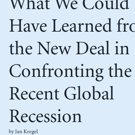
What We Could
Have Learned f
the New Deal in
Confronting the
Recent Global
Recession
by
Jan Kregel