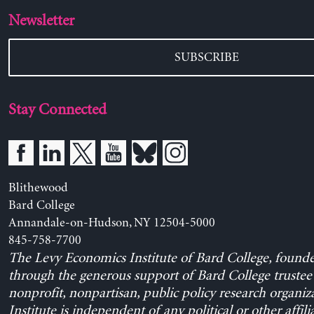
Newsletter
SUBSCRIBE
Stay Connected
Blithewood
Bard College
Annandale-on-Hudson, NY 12504-5000
845-758-7700
The Levy Economics Institute of Bard College, found
through the generous support of Bard College trustee 
nonprofit, nonpartisan, public policy research organiz
Institute is independent of any political or other affili