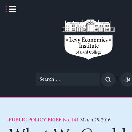
Skip
to
content
Search
|
for:
No. 141
March 25, 2016
PUBLIC POLICY BRIEF