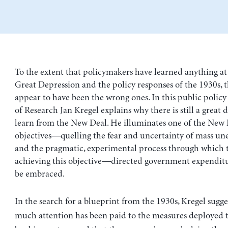
To the extent that policymakers have learned anything at 
Great Depression and the policy responses of the 1930s, t
appear to have been the wrong ones. In this public policy 
of Research Jan Kregel explains why there is still a great 
learn from the New Deal. He illuminates one of the New D
objectives—quelling the fear and uncertainty of mass
and the pragmatic, experimental process through which t
achieving this objective—directed government expendi
be embraced.
In the search for a blueprint from the 1930s, Kregel sugge
much attention has been paid to the measures deployed t