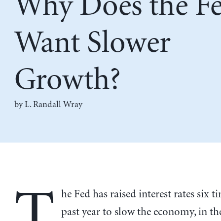
Why Does the F
Want Slower
Growth?
by
L. Randall Wray
T
he Fed has raised interest rates six t
past year to slow the economy, in the