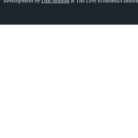
development by
Dan Seddon
& The Levy Economics Institu