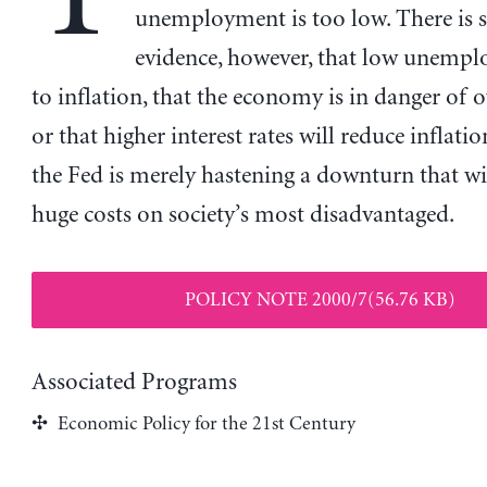
unemployment is too low. There is 
evidence, however, that low unempl
to inflation, that the economy is in danger of o
or that higher interest rates will reduce inflatio
the Fed is merely hastening a downturn that w
huge costs on society’s most disadvantaged.
POLICY NOTE 2000/7(56.76 KB)
Associated Programs
Economic Policy for the 21st Century