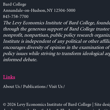
Bard College
Annandale-on-Hudson, NY 12504-5000
845-758-7700
The Levy Economics Institute of Bard College, found
through the generous support of Bard College trustee 
nonprofit, nonpartisan, public policy research organiz
Institute is independent of any political or other affili
encourages diversity of opinion in the examination o
policy issues while striving to transform ideological a
informed debate.
Links
About Us
/
Publications
/
Visit Us
/
© 2026 Levy Economics Institute of Bard College | Site des