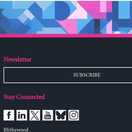
Newsletter
SUBSCRIBE
Stay Connected
Blithewood