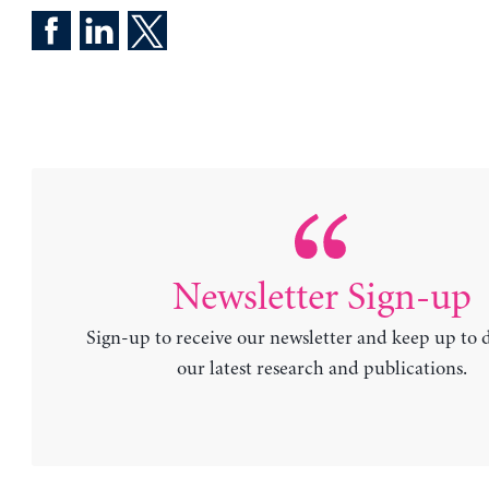
Newsletter Sign-up
Sign-up to receive our newsletter and keep up to 
our latest research and publications.